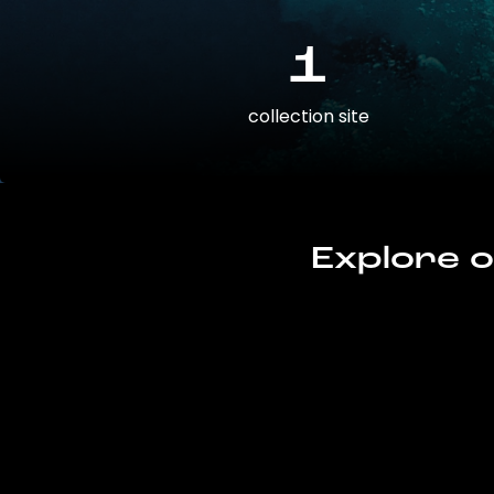
1
collection site
Explore o