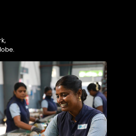
k,
lobe.