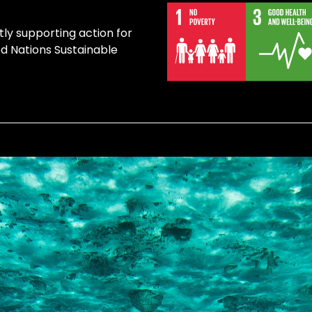
tly supporting action for
ed Nations Sustainable