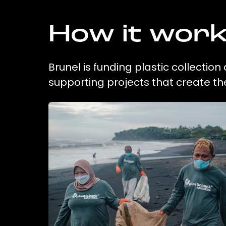
How it wor
Brunel is funding plastic collectio
supporting projects that create t