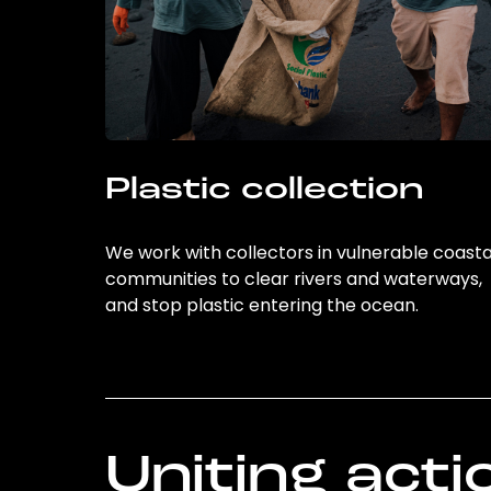
Plastic collection
We work with collectors in vulnerable coasta
communities to clear rivers and waterways,
and stop plastic entering the ocean.
Uniting acti