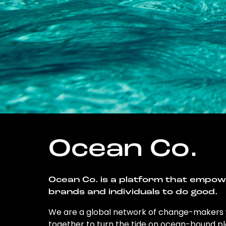
Ocean Co.
Ocean Co. is a platform that empo
brands and individuals to do good.
We are a global network of change-makers
together to turn the tide on ocean-bound pl