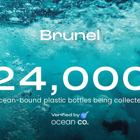
Brunel
24,00
cean-bound plastic bottles being collect