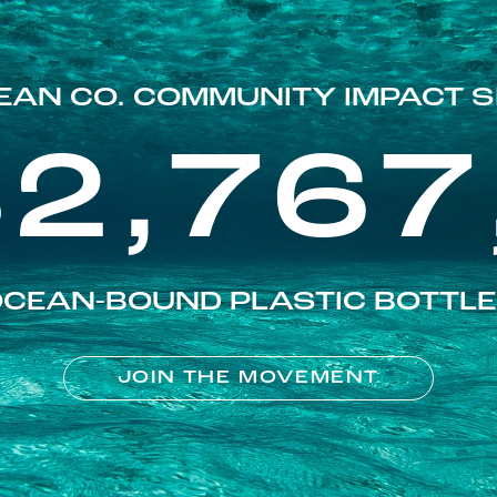
EAN CO. COMMUNITY IMPACT S
82,767
CEAN-BOUND PLASTIC BOTTL
JOIN THE MOVEMENT