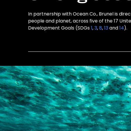
In partnership with Ocean Co., Brunel is direc
people and planet, across five of the 17 Unit
Development Goals (SDGs
1
,
3
,
8
,
13
and
14
).