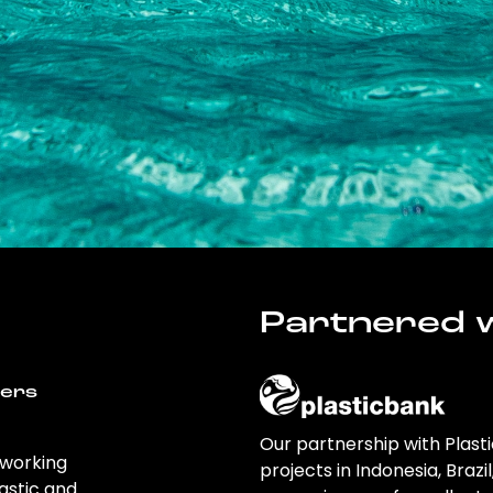
Partnered w
wers
Our partnership with Plast
 working
projects in Indonesia, Brazi
astic and