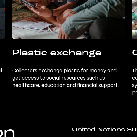
Plastic exchange
l
Collectors exchange plastic for money and
Th
get access to social resources such as
c
healthcare, education and financial support.
sy
po
on
United Nations Su