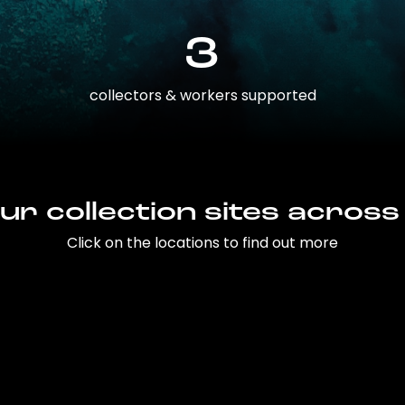
3
collectors & workers supported
ur collection sites across
Click on the locations to find out more