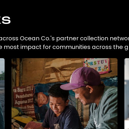
ks
n across Ocean Co.'s partner collection networ
he most impact for communities across the g