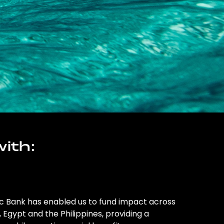
ith:
ic Bank has enabled us to fund impact across
l, Egypt and the Philippines, providing a