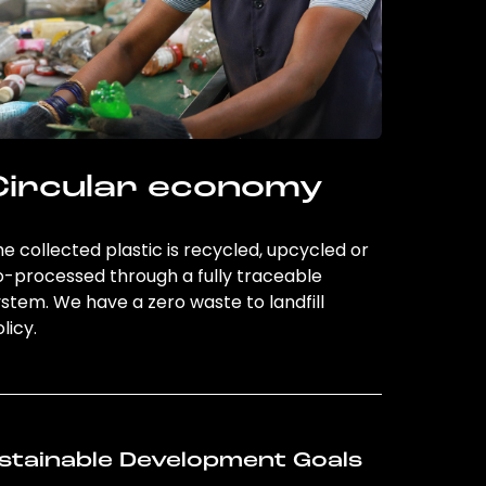
Circular economy
e collected plastic is recycled, upcycled or
o-processed through a fully traceable
stem. We have a zero waste to landfill
licy.
stainable Development Goals