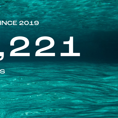
INCE 2019
,221
ES