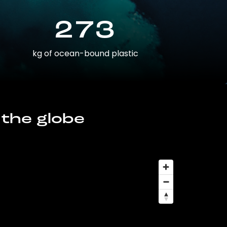
273
kg of ocean-bound plastic
 the globe