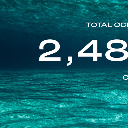
TOTAL OC
2,4
O