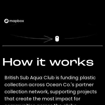
How it works
British Sub Aqua Club is funding plastic
collection across Ocean Co.'s partner
collection network, supporting projects
that create the most impact for