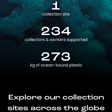
1
collection site
234
collectors & workers supported
273
kg of ocean-bound plastic
Explore our collection
sites across the globe