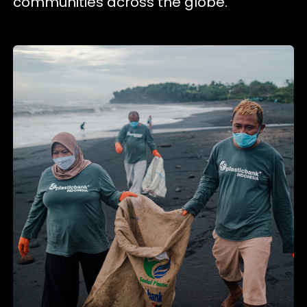
communities across the globe.