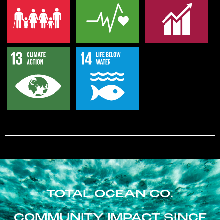
TOTAL OCEAN CO.
COMMUNITY IMPACT SINCE