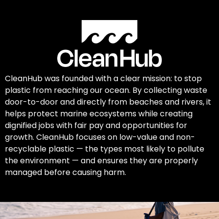
CleanHub was founded with a clear mission: to stop
plastic from reaching our ocean. By collecting waste
door-to-door and directly from beaches and rivers, it
helps protect marine ecosystems while creating
dignified jobs with fair pay and opportunities for
growth. CleanHub focuses on low-value and non-
recyclable plastic — the types most likely to pollute
the environment — and ensures they are properly
managed before causing harm.