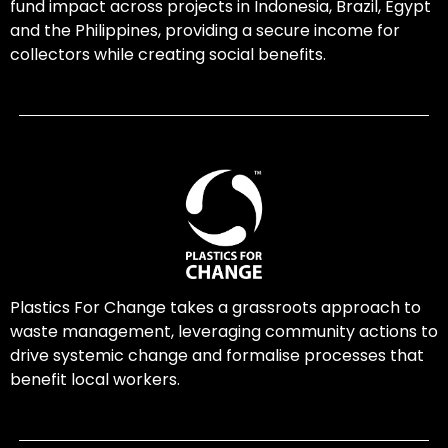
fund impact across projects in Indonesia, Brazil, Egypt
and the Philippines, providing a secure income for
collectors while creating social benefits.
Plastics For Change takes a grassroots approach to
waste management, leveraging community actions to
drive systemic change and formalise processes that
benefit local workers.