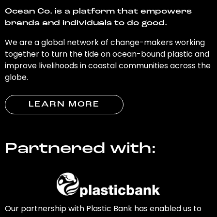
Ocean Co. is a platform that empowers
brands and individuals to do good.
We are a global network of change-makers working
together to turn the tide on ocean-bound plastic and
improve livelihoods in coastal communities across the
globe.
LEARN MORE
Partnered with:
Our partnership with Plastic Bank has enabled us to