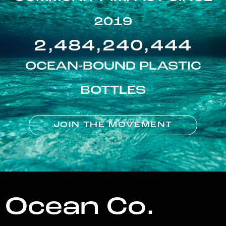
2019
2,484,240,444
OCEAN-BOUND PLASTIC
BOTTLES
JOIN THE MOVEMENT
Ocean Co.