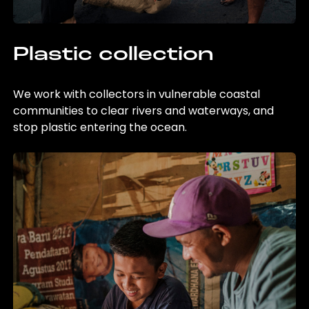
Plastic collection
We work with collectors in vulnerable coastal
communities to clear rivers and waterways, and
stop plastic entering the ocean.