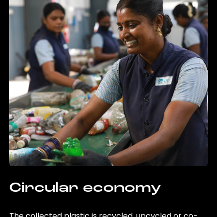
Circular economy
The collected plastic is recycled, upcycled or co-