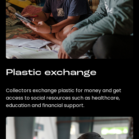
Plastic exchange
Collectors exchange plastic for money and get
access to social resources such as healthcare,
education and financial support.