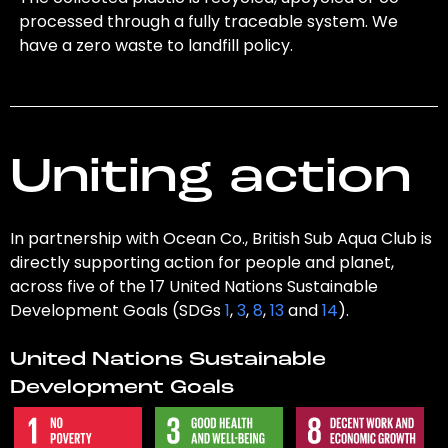
processed through a fully traceable system. We
have a zero waste to landfill policy.
Uniting action
In partnership with Ocean Co., British Sub Aqua Club is
directly supporting action for people and planet,
across five of the 17 United Nations Sustainable
Development Goals (SDGs
1
,
3
,
8
,
13
and
14
).
United Nations Sustainable
Development Goals