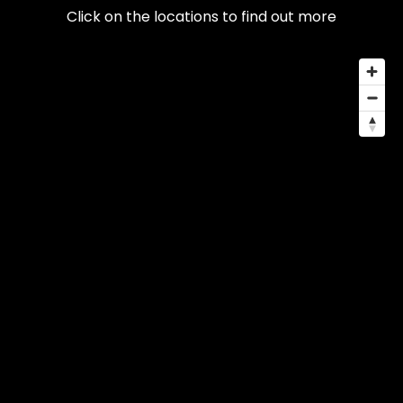
Click on the locations to find out more