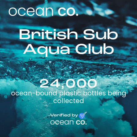
British Sub
Aqua Club
24,000
ocean-bound plastic bottles being
collected