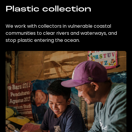
Plastic collection
We work with collectors in vulnerable coastal
communities to clear rivers and waterways, and
stop plastic entering the ocean.