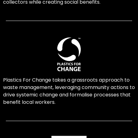
collectors while creating social benefits.
Plastics For Change takes a grassroots approach to
waste management, leveraging community actions to
drive systemic change and formalise processes that
benefit local workers.