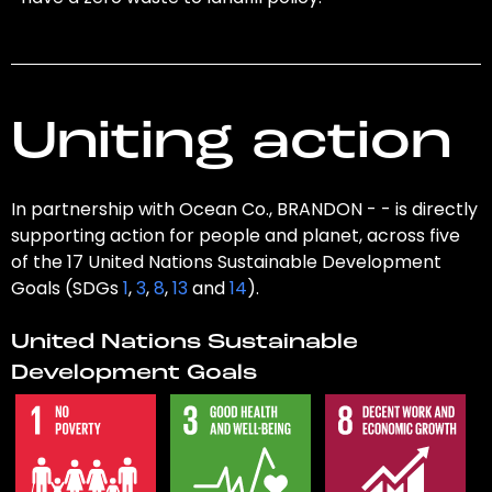
Uniting action
In partnership with Ocean Co., BRANDON - - is directly
supporting action for people and planet, across five
of the 17 United Nations Sustainable Development
Goals (SDGs
1
,
3
,
8
,
13
and
14
).
United Nations Sustainable
Development Goals