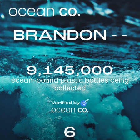
BRANDON - -
9,145,000
ocean-bound plastic bottles being
collected
6