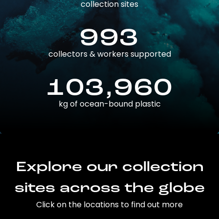
collection sites
993
collectors & workers supported
103,960
kg of ocean-bound plastic
Explore our collection
sites across the globe
Click on the locations to find out more