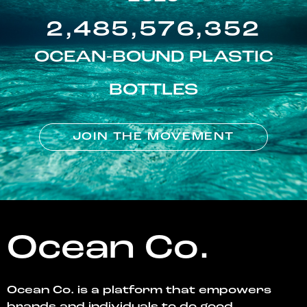
2,485,576,352
OCEAN-BOUND PLASTIC
BOTTLES
JOIN THE MOVEMENT
Ocean Co.
Ocean Co. is a platform that empowers