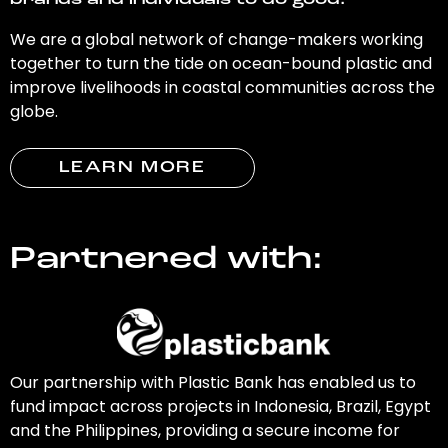
brands and individuals to do good.
We are a global network of change-makers working
together to turn the tide on ocean-bound plastic and
improve livelihoods in coastal communities across the
globe.
LEARN MORE
Partnered with:
Our partnership with Plastic Bank has enabled us to
fund impact across projects in Indonesia, Brazil, Egypt
and the Philippines, providing a secure income for