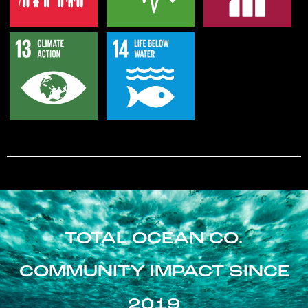
TOTAL OCEAN CO.
COMMUNITY IMPACT SINCE
2019