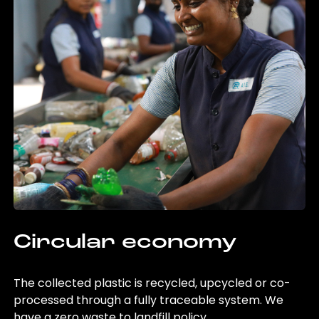
Circular economy
The collected plastic is recycled, upcycled or co-
processed through a fully traceable system. We
have a zero waste to landfill policy.