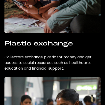
Plastic exchange
Collectors exchange plastic for money and get
access to social resources such as healthcare,
education and financial support.