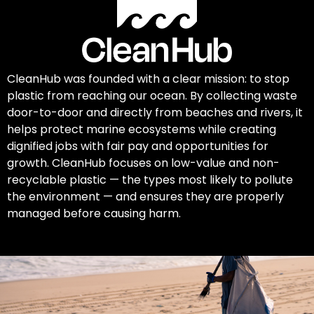
CleanHub was founded with a clear mission: to stop
plastic from reaching our ocean. By collecting waste
door-to-door and directly from beaches and rivers, it
helps protect marine ecosystems while creating
dignified jobs with fair pay and opportunities for
growth. CleanHub focuses on low-value and non-
recyclable plastic — the types most likely to pollute
the environment — and ensures they are properly
managed before causing harm.