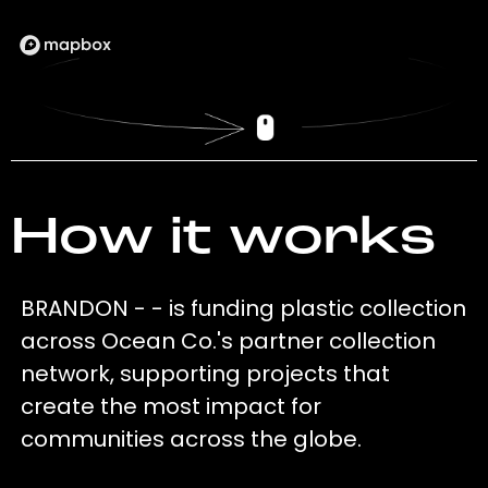
How it works
BRANDON - - is funding plastic collection
across Ocean Co.'s partner collection
network, supporting projects that
create the most impact for
communities across the globe.