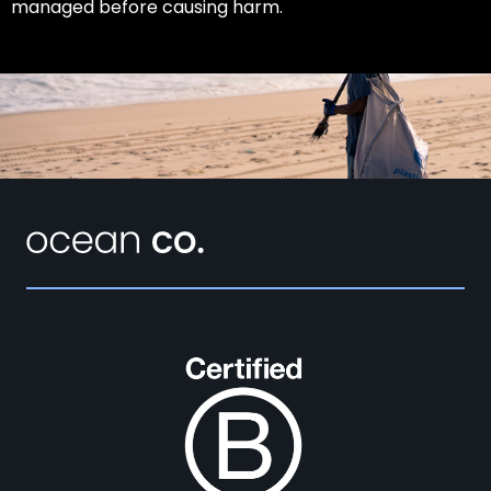
managed before causing harm.