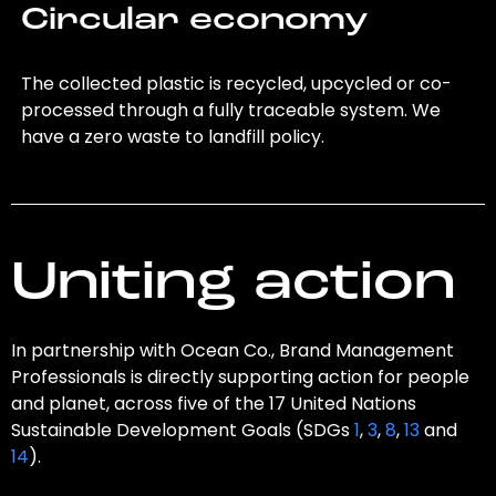
Circular economy
The collected plastic is recycled, upcycled or co-
processed through a fully traceable system. We
have a zero waste to landfill policy.
Uniting action
In partnership with Ocean Co., Brand Management
Professionals is directly supporting action for people
and planet, across five of the 17 United Nations
Sustainable Development Goals (SDGs
1
,
3
,
8
,
13
and
14
).