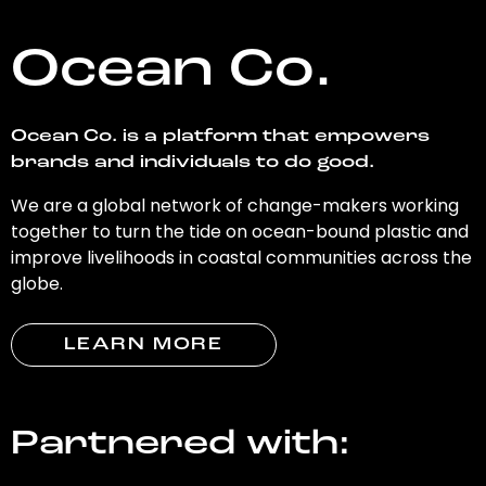
Ocean Co.
Ocean Co. is a platform that empowers
brands and individuals to do good.
We are a global network of change-makers working
together to turn the tide on ocean-bound plastic and
improve livelihoods in coastal communities across the
globe.
LEARN MORE
Partnered with: