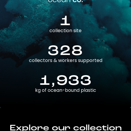
1
collection site
328
collectors & workers supported
1,933
kg of ocean-bound plastic
Explore our collection