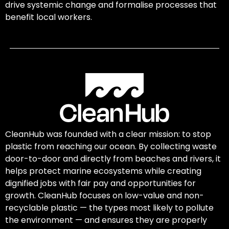
drive systemic change and formalise processes that
benefit local workers.
CleanHub was founded with a clear mission: to stop
plastic from reaching our ocean. By collecting waste
door-to-door and directly from beaches and rivers, it
helps protect marine ecosystems while creating
dignified jobs with fair pay and opportunities for
growth. CleanHub focuses on low-value and non-
recyclable plastic — the types most likely to pollute
the environment — and ensures they are properly