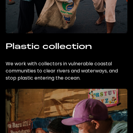
Plastic collection
We work with collectors in vulnerable coastal
communities to clear rivers and waterways, and
stop plastic entering the ocean.