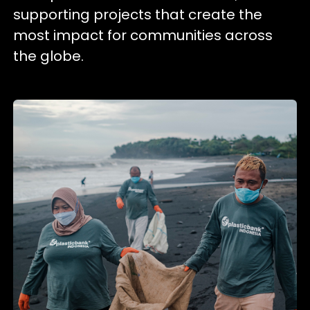
supporting projects that create the
most impact for communities across
the globe.