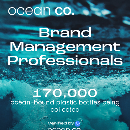
Brand
Management
Professionals
170,000
ocean-bound plastic bottles being
collected