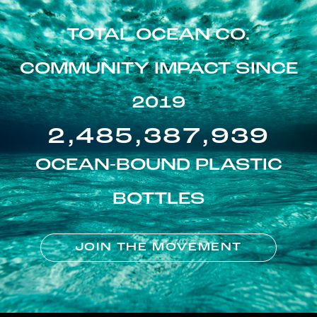
TOTAL OCEAN CO.
COMMUNITY IMPACT SINCE
2019
2,485,387,939
OCEAN-BOUND PLASTIC
BOTTLES
JOIN THE MOVEMENT