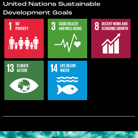
United Nations Sustainable
Development Goals