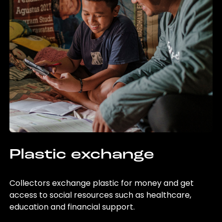
Plastic exchange
Collectors exchange plastic for money and get
access to social resources such as healthcare,
education and financial support.