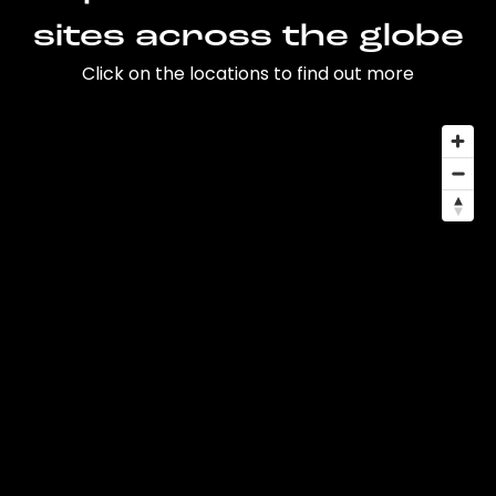
sites across the globe
Click on the locations to find out more