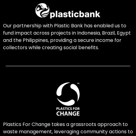
Our partnership with Plastic Bank has enabled us to
fund impact across projects in Indonesia, Brazil, Egypt
and the Philippines, providing a secure income for
collectors while creating social benefits.
Plastics For Change takes a grassroots approach to
waste management, leveraging community actions to