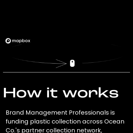
How it works
Brand Management Professionals is
funding plastic collection across Ocean
Co.'s partner collection network,