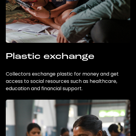
Plastic exchange
Collectors exchange plastic for money and get
access to social resources such as healthcare,
education and financial support.