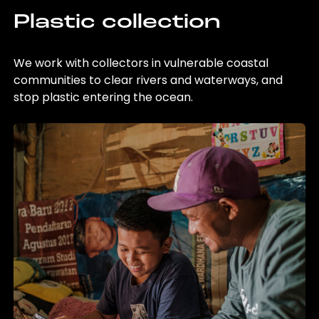
Plastic collection
We work with collectors in vulnerable coastal
communities to clear rivers and waterways, and
stop plastic entering the ocean.