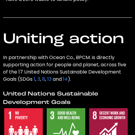
Uniting action
In partnership with Ocean Co., BPCM. is directly
supporting action for people and planet, across five
of the 17 United Nations Sustainable Development
Goals (SDGs
1
,
3
,
8
,
13
and
14
).
United Nations Sustainable
Development Goals