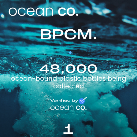
BPCM.
48,000
ocean-bound plastic bottles being
collected
1