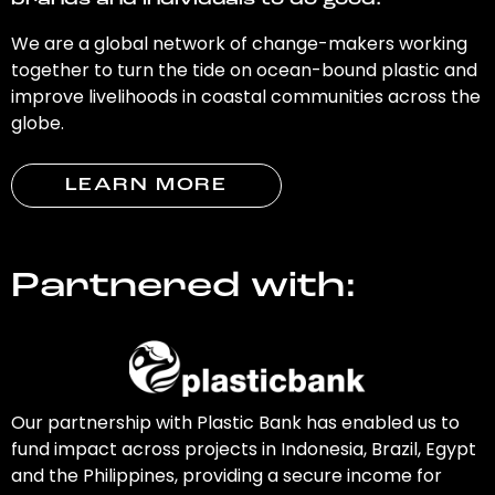
brands and individuals to do good.
We are a global network of change-makers working
together to turn the tide on ocean-bound plastic and
improve livelihoods in coastal communities across the
globe.
LEARN MORE
Partnered with:
Our partnership with Plastic Bank has enabled us to
fund impact across projects in Indonesia, Brazil, Egypt
and the Philippines, providing a secure income for