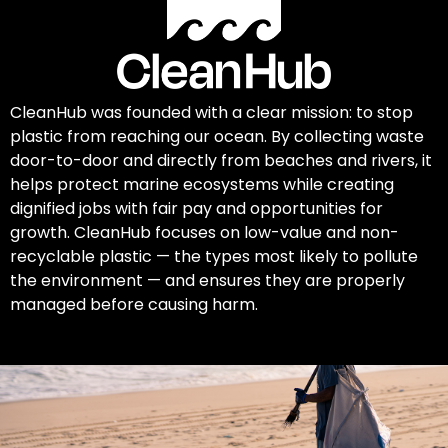
CleanHub was founded with a clear mission: to stop
plastic from reaching our ocean. By collecting waste
door-to-door and directly from beaches and rivers, it
helps protect marine ecosystems while creating
dignified jobs with fair pay and opportunities for
growth. CleanHub focuses on low-value and non-
recyclable plastic — the types most likely to pollute
the environment — and ensures they are properly
managed before causing harm.