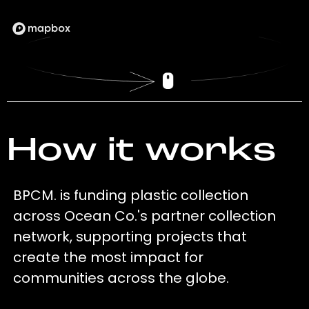
How it works
BPCM. is funding plastic collection
across Ocean Co.'s partner collection
network, supporting projects that
create the most impact for
communities across the globe.