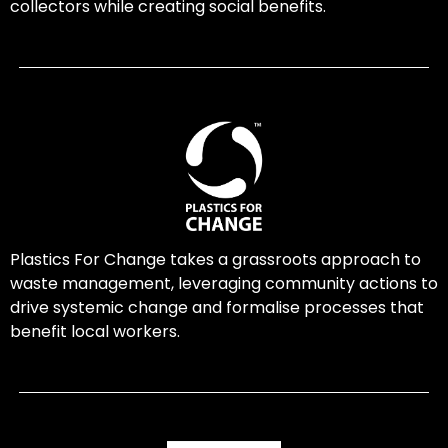
collectors while creating social benefits.
Plastics For Change takes a grassroots approach to
waste management, leveraging community actions to
drive systemic change and formalise processes that
benefit local workers.