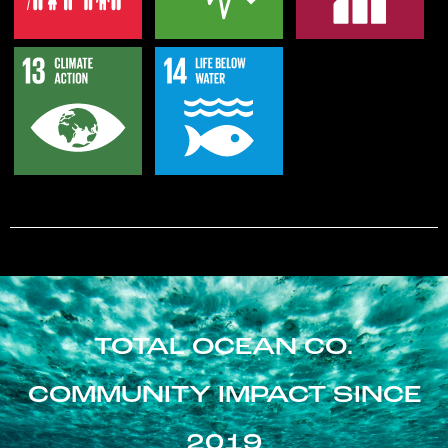
TOTAL OCEAN CO.
COMMUNITY IMPACT SINCE
2019