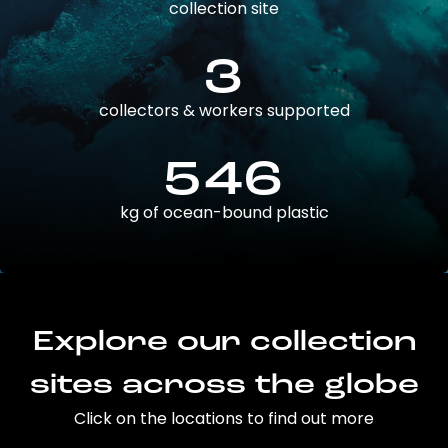
collection site
3
collectors & workers supported
546
kg of ocean-bound plastic
Explore our collection
sites across the globe
Click on the locations to find out more