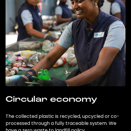
Circular economy
The collected plastic is recycled, upcycled or co-
processed through a fully traceable system. We
have a zero waste to landfill policy.