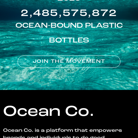
2,485,575,872
OCEAN-BOUND PLASTIC
BOTTLES
JOIN THE MOVEMENT
Ocean Co.
Ocean Co. is a platform that empowers