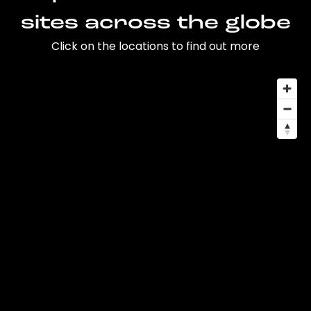
sites across the globe
Click on the locations to find out more