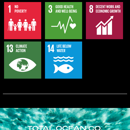
TOTAL OCEAN CO.