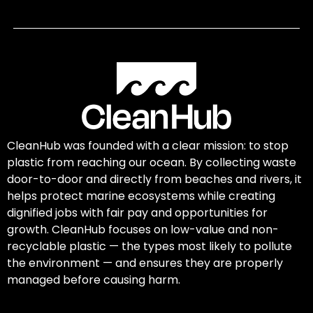
CleanHub was founded with a clear mission: to stop
plastic from reaching our ocean. By collecting waste
door-to-door and directly from beaches and rivers, it
helps protect marine ecosystems while creating
dignified jobs with fair pay and opportunities for
growth. CleanHub focuses on low-value and non-
recyclable plastic — the types most likely to pollute
the environment — and ensures they are properly
managed before causing harm.