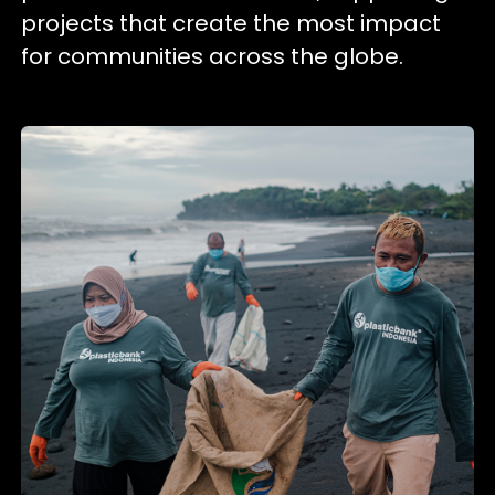
projects that create the most impact
for communities across the globe.