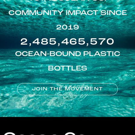
COMMUNITY IMPACT SINCE
2019
2,485,465,570
OCEAN-BOUND PLASTIC
BOTTLES
JOIN THE MOVEMENT