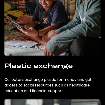
Plastic exchange
Collectors exchange plastic for money and get
access to social resources such as healthcare,
education and financial support.