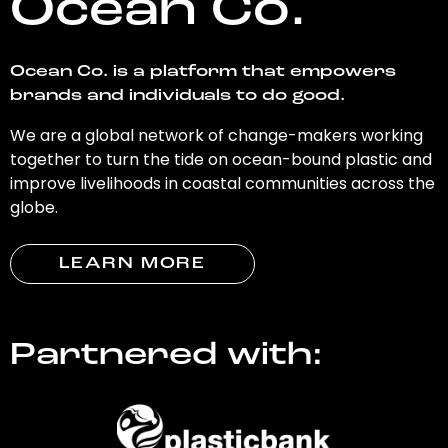
Ocean Co.
Ocean Co. is a platform that empowers
brands and individuals to do good.
We are a global network of change-makers working
together to turn the tide on ocean-bound plastic and
improve livelihoods in coastal communities across the
globe.
LEARN MORE
Partnered with: