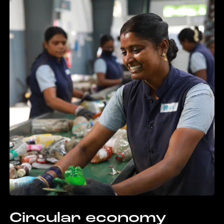
Circular economy