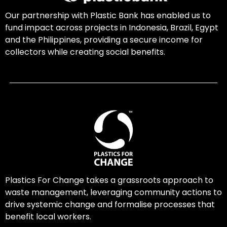
Our partnership with Plastic Bank has enabled us to
fund impact across projects in Indonesia, Brazil, Egypt
and the Philippines, providing a secure income for
collectors while creating social benefits.
Plastics For Change takes a grassroots approach to
waste management, leveraging community actions to
drive systemic change and formalise processes that
benefit local workers.