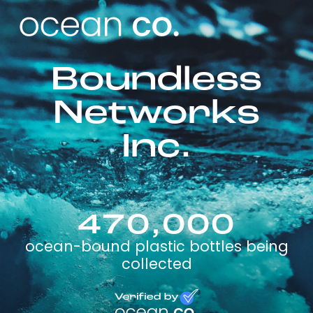
Boundless
Networks
Inc.
470,000
ocean-bound plastic bottles being
collected