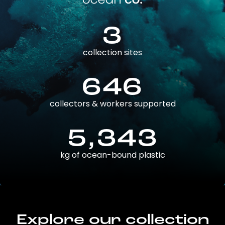
3
collection sites
646
collectors & workers supported
5,343
kg of ocean-bound plastic
Explore our collection