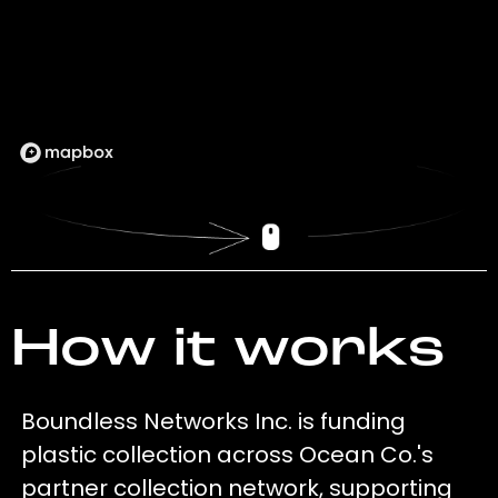
How it works
Boundless Networks Inc. is funding
plastic collection across Ocean Co.'s
partner collection network, supporting