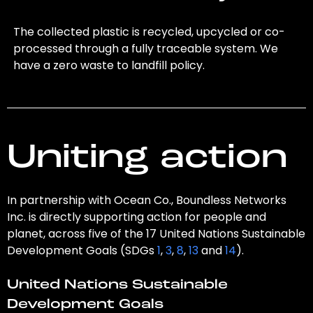
The collected plastic is recycled, upcycled or co-
processed through a fully traceable system. We
have a zero waste to landfill policy.
Uniting action
In partnership with Ocean Co., Boundless Networks
Inc. is directly supporting action for people and
planet, across five of the 17 United Nations Sustainable
Development Goals (SDGs
1
,
3
,
8
,
13
and
14
).
United Nations Sustainable
Development Goals