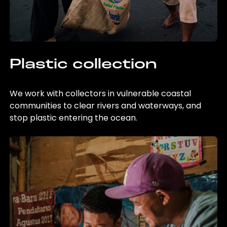
Plastic collection
We work with collectors in vulnerable coastal
communities to clear rivers and waterways, and
stop plastic entering the ocean.