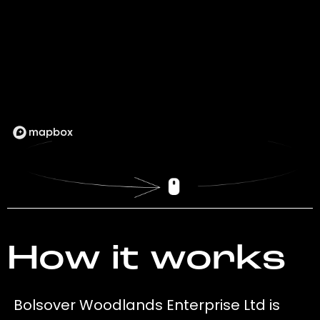
How it works
Bolsover Woodlands Enterprise Ltd is