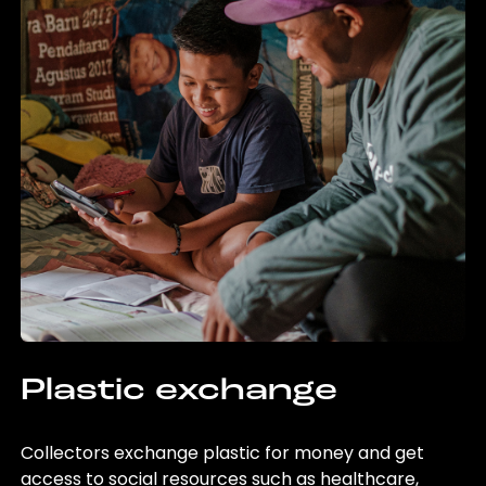
Plastic exchange
Collectors exchange plastic for money and get
access to social resources such as healthcare,