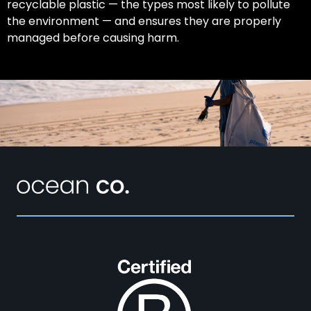
recyclable plastic — the types most likely to pollute
the environment — and ensures they are properly
managed before causing harm.