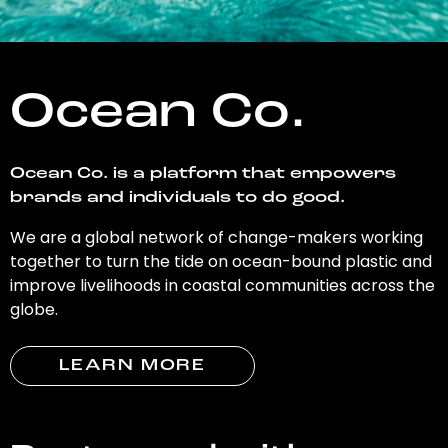
Ocean Co.
Ocean Co. is a platform that empowers
brands and individuals to do good.
We are a global network of change-makers working
together to turn the tide on ocean-bound plastic and
improve livelihoods in coastal communities across the
globe.
LEARN MORE