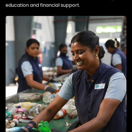
education and financial support.