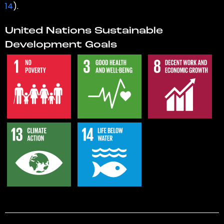
14
).
United Nations Sustainable
Development Goals