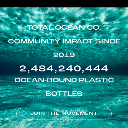
TOTAL OCEAN CO.
COMMUNITY IMPACT SINCE
2019
2,484,240,444
OCEAN-BOUND PLASTIC
BOTTLES
JOIN THE MOVEMENT