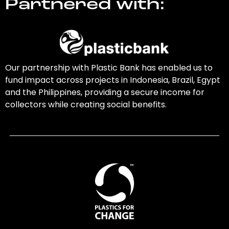
Partnered with:
Our partnership with Plastic Bank has enabled us to
fund impact across projects in Indonesia, Brazil, Egypt
and the Philippines, providing a secure income for
collectors while creating social benefits.