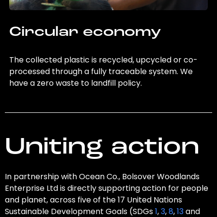
Circular economy
The collected plastic is recycled, upcycled or co-
processed through a fully traceable system. We
have a zero waste to landfill policy.
Uniting action
In partnership with Ocean Co., Bolsover Woodlands
Enterprise Ltd is directly supporting action for people
and planet, across five of the 17 United Nations
Sustainable Development Goals (SDGs
1
,
3
,
8
,
13
and