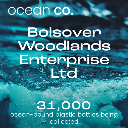
Bolsover
Woodlands
Enterprise
Ltd
31,000
ocean-bound plastic bottles being
collected