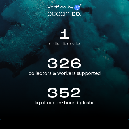
1
collection site
326
collectors & workers supported
352
kg of ocean-bound plastic