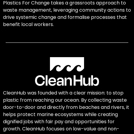
Plastics For Change takes a grassroots approach to
waste management, leveraging community actions to
drive systemic change and formalise processes that
benefit local workers.
CleanHub was founded with a clear mission: to stop
plastic from reaching our ocean. By collecting waste
door-to-door and directly from beaches and rivers, it
helps protect marine ecosystems while creating
dignified jobs with fair pay and opportunities for
growth. CleanHub focuses on low-value and non-