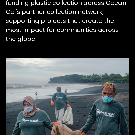
funding plastic collection across Ocean
Co.'s partner collection network,
supporting projects that create the
most impact for communities across
the globe.