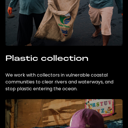
Plastic collection
We work with collectors in vulnerable coastal
communities to clear rivers and waterways, and
stop plastic entering the ocean.