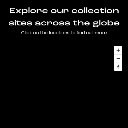
Explore our collection
sites across the globe
Click on the locations to find out more