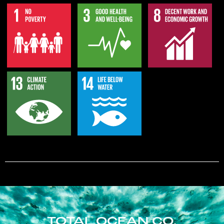
TOTAL OCEAN CO.