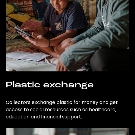
Plastic exchange
Collectors exchange plastic for money and get
access to social resources such as healthcare,
education and financial support.