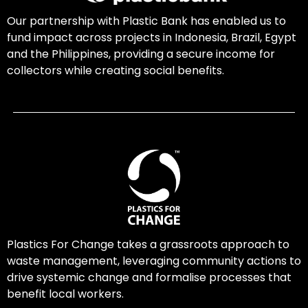
Our partnership with Plastic Bank has enabled us to
fund impact across projects in Indonesia, Brazil, Egypt
and the Philippines, providing a secure income for
collectors while creating social benefits.
Plastics For Change takes a grassroots approach to
waste management, leveraging community actions to
drive systemic change and formalise processes that
benefit local workers.