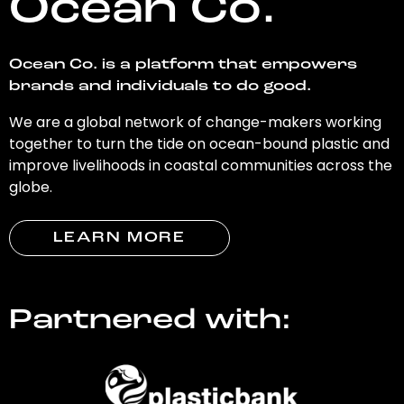
Ocean Co.
Ocean Co. is a platform that empowers
brands and individuals to do good.
We are a global network of change-makers working
together to turn the tide on ocean-bound plastic and
improve livelihoods in coastal communities across the
globe.
LEARN MORE
Partnered with: