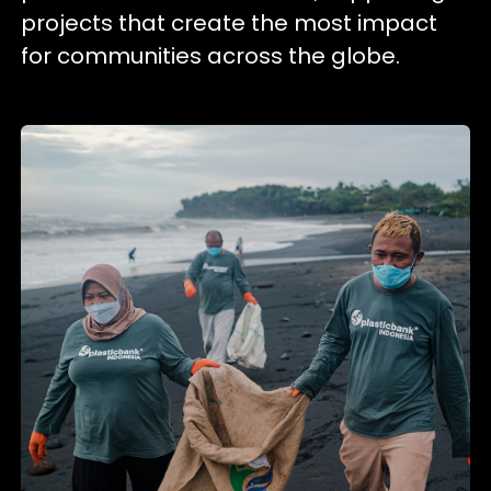
projects that create the most impact
for communities across the globe.