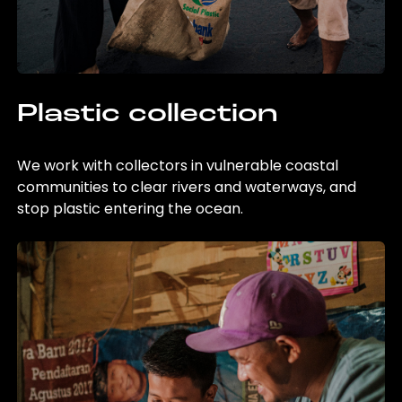
Plastic collection
We work with collectors in vulnerable coastal
communities to clear rivers and waterways, and
stop plastic entering the ocean.