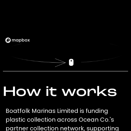
How it works
Boatfolk Marinas Limited is funding
plastic collection across Ocean Co.'s
partner collection network, supporting