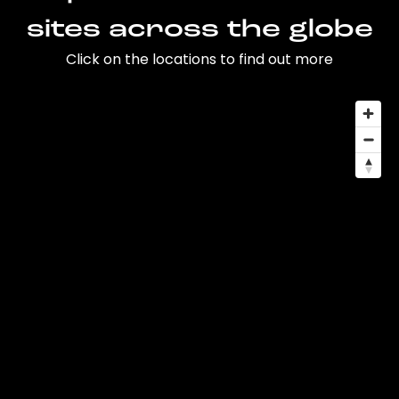
sites across the globe
Click on the locations to find out more