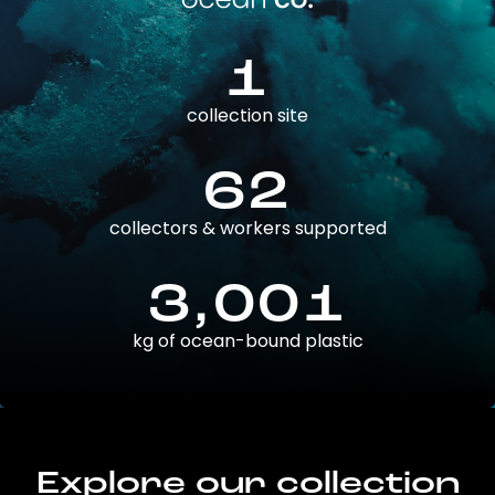
1
collection site
62
collectors & workers supported
3,001
kg of ocean-bound plastic
Explore our collection