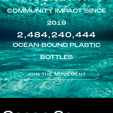
COMMUNITY IMPACT SINCE
2019
2,484,240,444
OCEAN-BOUND PLASTIC
BOTTLES
JOIN THE MOVEMENT