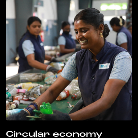
Circular economy