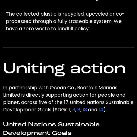
The collected plastic is recycled, upcycled or co-
processed through a fully traceable system. We
have a zero waste to landfill policy.
Uniting action
In partnership with Ocean Co., Boatfolk Marinas
Limited is directly supporting action for people and
planet, across five of the 17 United Nations Sustainable
Development Goals (SDGs
1
,
3
,
8
,
13
and
14
).
United Nations Sustainable
Development Goals