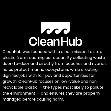
CleanHub was founded with a clear mission: to stop
plastic from reaching our ocean. By collecting waste
door-to-door and directly from beaches and rivers, it
helps protect marine ecosystems while creating
dignified jobs with fair pay and opportunities for
growth. CleanHub focuses on low-value and non-
recyclable plastic — the types most likely to pollute
the environment — and ensures they are properly
managed before causing harm.