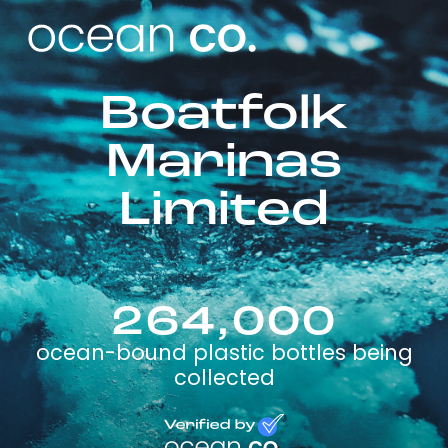
Boatfolk
Marinas
Limited
264,000
ocean-bound plastic bottles being
collected