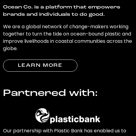
Ocean Co. is a platform that empowers
brands and individuals to do good.
We are a global network of change-makers working
together to turn the tide on ocean-bound plastic and
improve livelihoods in coastal communities across the
globe.
LEARN MORE
Partnered with:
Our partnership with Plastic Bank has enabled us to