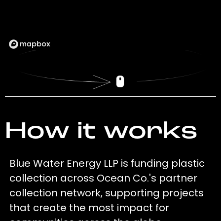
How it works
Blue Water Energy LLP is funding plastic
collection across Ocean Co.'s partner
collection network, supporting projects
that create the most impact for