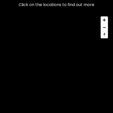
Click on the locations to find out more