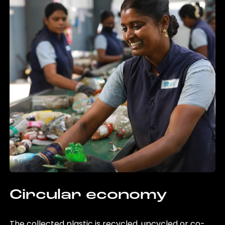
Circular economy
The collected plastic is recycled, upcycled or co-