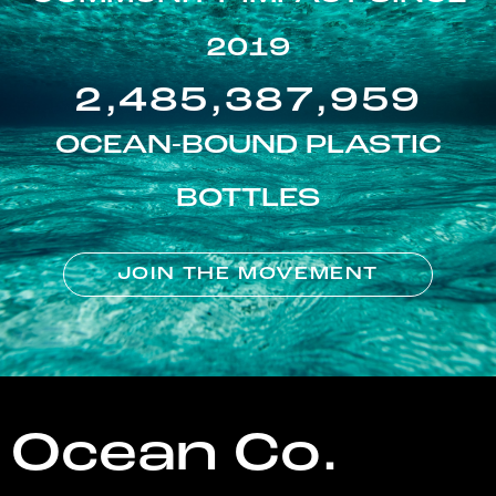
2019
2,485,387,959
OCEAN-BOUND PLASTIC
BOTTLES
JOIN THE MOVEMENT
Ocean Co.