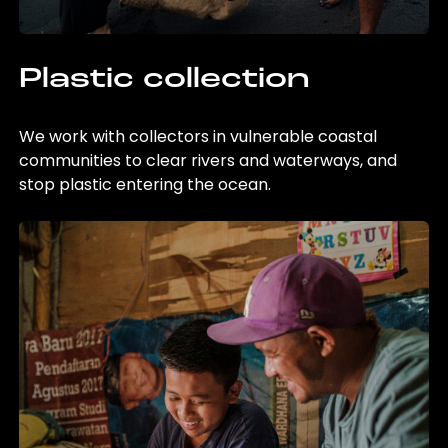
Plastic collection
We work with collectors in vulnerable coastal
communities to clear rivers and waterways, and
stop plastic entering the ocean.