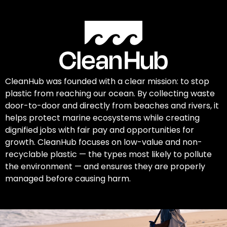
CleanHub was founded with a clear mission: to stop
plastic from reaching our ocean. By collecting waste
door-to-door and directly from beaches and rivers, it
helps protect marine ecosystems while creating
dignified jobs with fair pay and opportunities for
growth. CleanHub focuses on low-value and non-
recyclable plastic — the types most likely to pollute
the environment — and ensures they are properly
managed before causing harm.