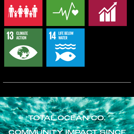
TOTAL OCEAN CO.
COMMUNITY IMPACT SINCE