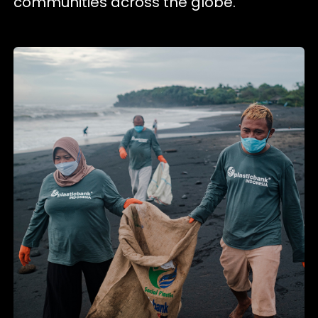
communities across the globe.