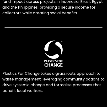
fund impact across projects in Indonesia, Brazil, Egypt
and the Philippines, providing a secure income for
collectors while creating social benefits.
Plastics For Change takes a grassroots approach to
waste management, leveraging community actions to
drive systemic change and formalise processes that
benefit local workers.