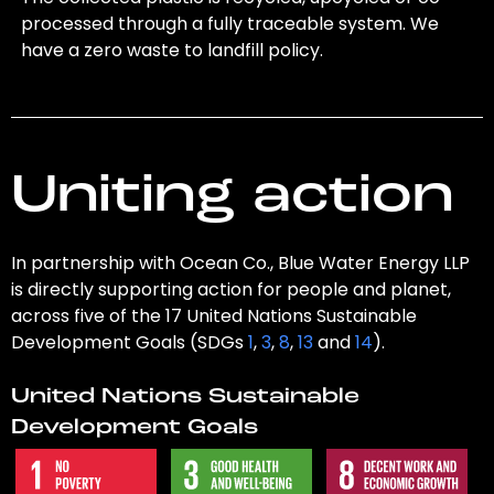
processed through a fully traceable system. We
have a zero waste to landfill policy.
Uniting action
In partnership with Ocean Co., Blue Water Energy LLP
is directly supporting action for people and planet,
across five of the 17 United Nations Sustainable
Development Goals (SDGs
1
,
3
,
8
,
13
and
14
).
United Nations Sustainable
Development Goals