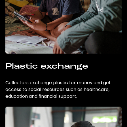
Plastic exchange
Collectors exchange plastic for money and get
access to social resources such as healthcare,
education and financial support.