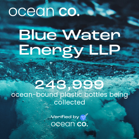
Blue Water
Energy LLP
243,999
ocean-bound plastic bottles being
collected