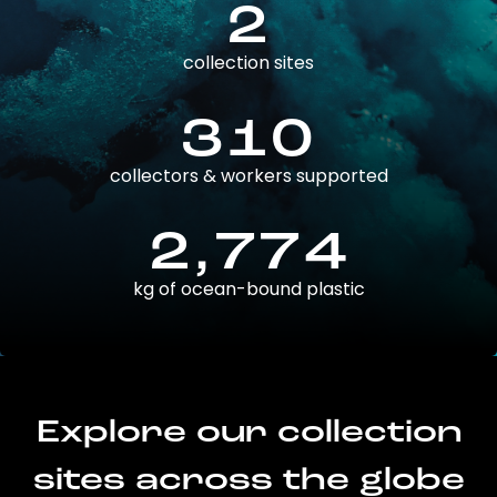
2
collection sites
310
collectors & workers supported
2,774
kg of ocean-bound plastic
Explore our collection
sites across the globe