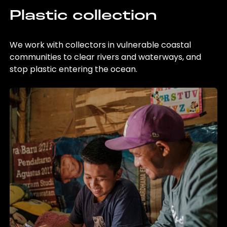
Plastic collection
We work with collectors in vulnerable coastal
communities to clear rivers and waterways, and
stop plastic entering the ocean.