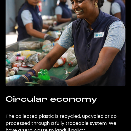
Circular economy
The collected plastic is recycled, upcycled or co-
processed through a fully traceable system. We
have a zero waste to landfill policy.