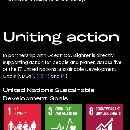
Uniting action
In partnership with Ocean Co., Blighter is directly
supporting action for people and planet, across five
of the 17 United Nations Sustainable Development
Goals (SDGs
1
,
3
,
8
,
13
and
14
).
United Nations Sustainable
Development Goals