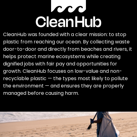
CleanHub was founded with a clear mission: to stop
plastic from reaching our ocean. By collecting waste
door-to-door and directly from beaches and rivers, it
helps protect marine ecosystems while creating
dignified jobs with fair pay and opportunities for
growth. CleanHub focuses on low-value and non-
recyclable plastic — the types most likely to pollute
the environment — and ensures they are properly
managed before causing harm.