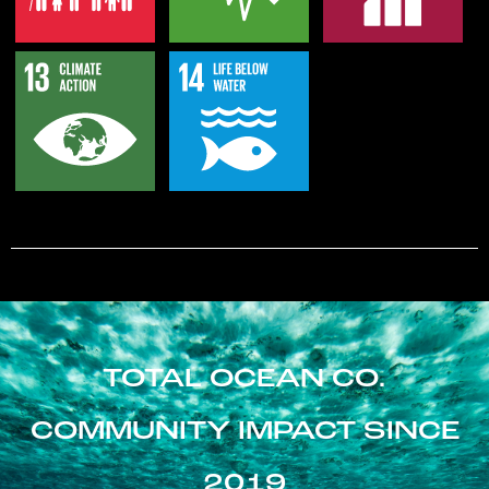
TOTAL OCEAN CO.
COMMUNITY IMPACT SINCE
2019