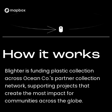
How it works
Blighter is funding plastic collection
across Ocean Co.'s partner collection
network, supporting projects that
create the most impact for
communities across the globe.