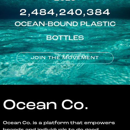
2,484,240,384
OCEAN-BOUND PLASTIC
BOTTLES
JOIN THE MOVEMENT
Ocean Co.
Ocean Co. is a platform that empowers