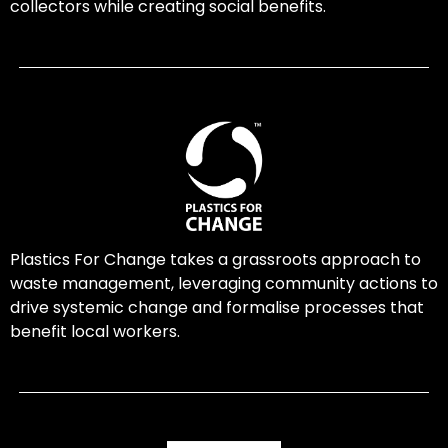
collectors while creating social benefits.
Plastics For Change takes a grassroots approach to
waste management, leveraging community actions to
drive systemic change and formalise processes that
benefit local workers.