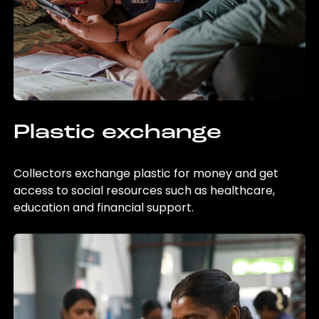
Plastic exchange
Collectors exchange plastic for money and get
access to social resources such as healthcare,
education and financial support.