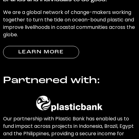
brands and individuals to do good.
We are a global network of change-makers working
together to turn the tide on ocean-bound plastic and
improve livelihoods in coastal communities across the
globe.
LEARN MORE
Partnered with:
Our partnership with Plastic Bank has enabled us to
fund impact across projects in Indonesia, Brazil, Egypt
and the Philippines, providing a secure income for