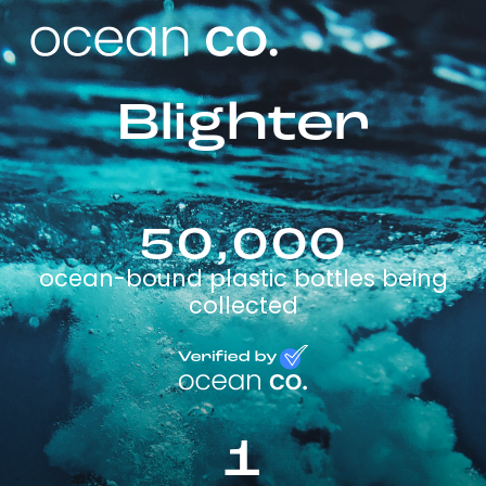
Blighter
50,000
ocean-bound plastic bottles being
collected
1