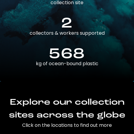
collection site
2
collectors & workers supported
568
kg of ocean-bound plastic
Explore our collection
sites across the globe
Click on the locations to find out more