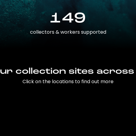
149
collectors & workers supported
ur collection sites across
Click on the locations to find out more