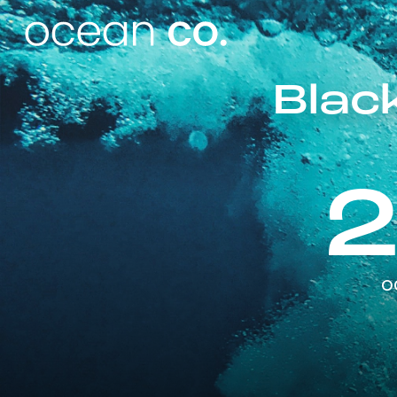
Black
o