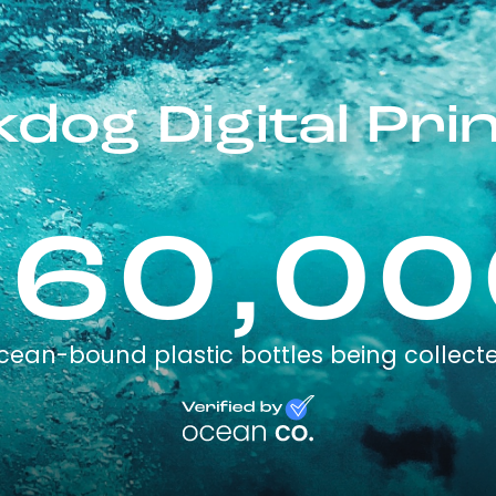
dog Digital Prin
260,00
cean-bound plastic bottles being collect