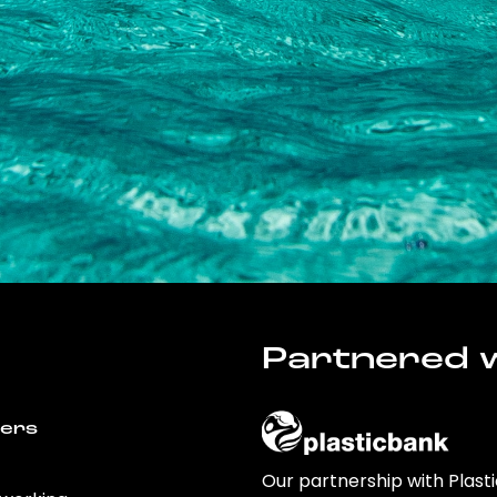
Partnered w
wers
Our partnership with Plast