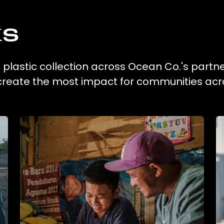
ks
g plastic collection across Ocean Co.'s partne
 create the most impact for communities acr