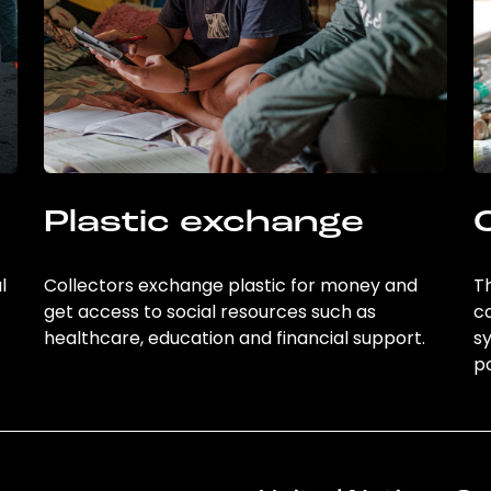
Plastic exchange
l
Collectors exchange plastic for money and
Th
get access to social resources such as
c
healthcare, education and financial support.
sy
po