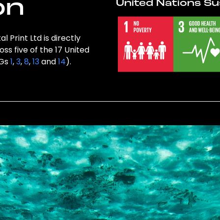
on
United Nations Su
 Print Ltd is directly
ss five of the 17 United
DGs
1
,
3
,
8
,
13
and
14
).