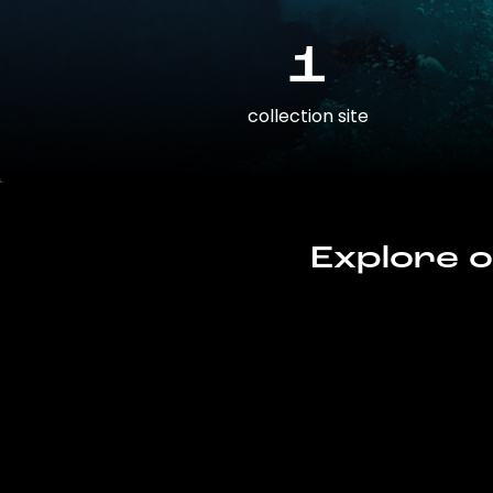
1
collection site
Explore o