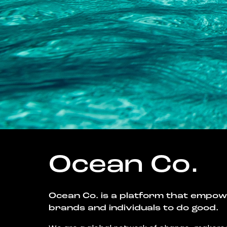
Ocean Co.
Ocean Co. is a platform that empo
brands and individuals to do good.