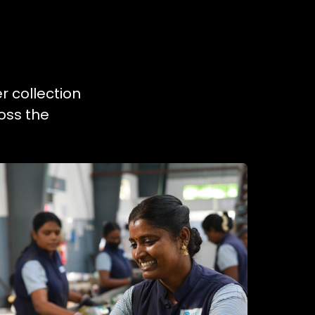
r collection
oss the