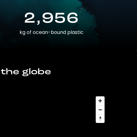
2,956
kg of ocean-bound plastic
 the globe