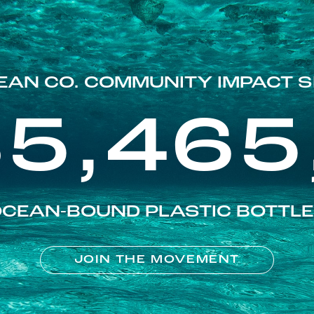
EAN CO. COMMUNITY IMPACT S
85,465
CEAN-BOUND PLASTIC BOTTL
JOIN THE MOVEMENT