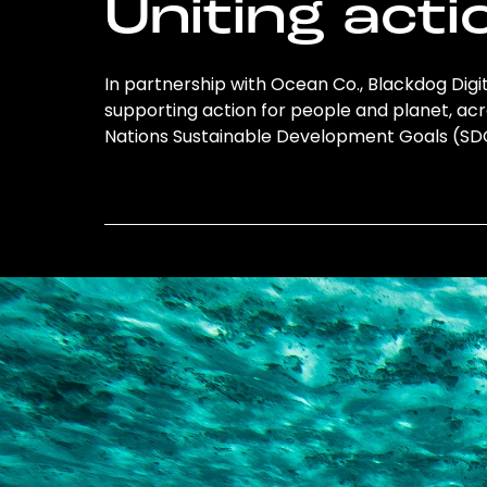
Uniting acti
In partnership with Ocean Co., Blackdog Digital
supporting action for people and planet, acro
Nations Sustainable Development Goals (S