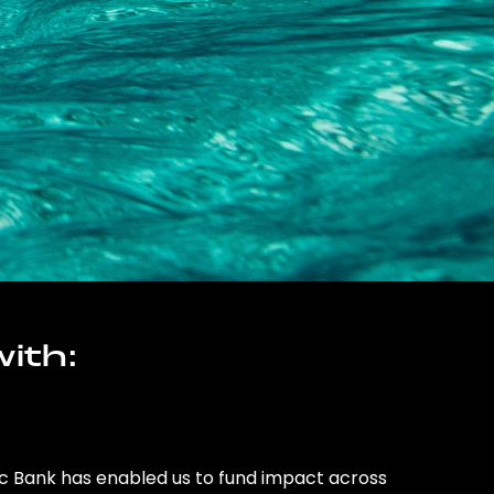
ith:
ic Bank has enabled us to fund impact across