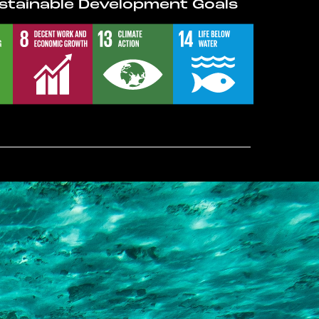
stainable Development Goals