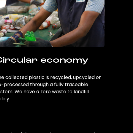
Circular economy
e collected plastic is recycled, upcycled or
o-processed through a fully traceable
stem. We have a zero waste to landfill
licy.