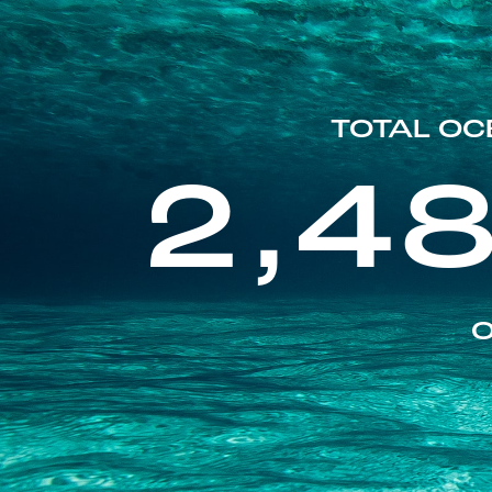
TOTAL OC
2,4
O