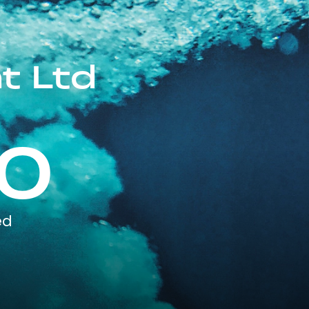
t Ltd
0
ed