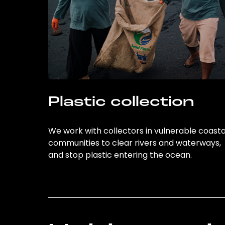
Plastic collection
We work with collectors in vulnerable coasta
communities to clear rivers and waterways,
and stop plastic entering the ocean.