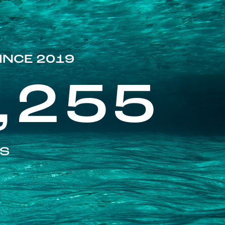
INCE 2019
,255
ES