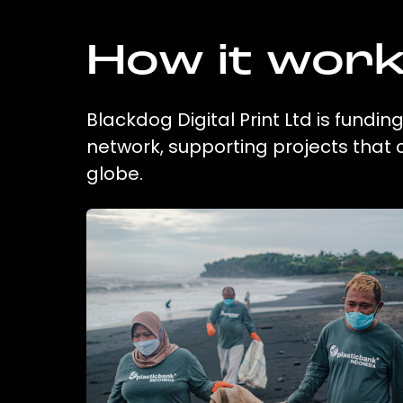
How it wor
Blackdog Digital Print Ltd is fundin
network, supporting projects that
globe.