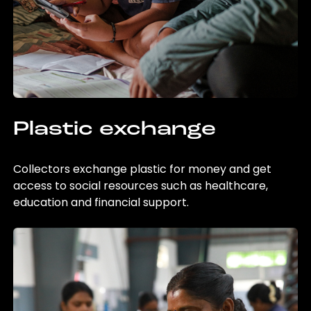
Plastic exchange
Collectors exchange plastic for money and get
access to social resources such as healthcare,
education and financial support.