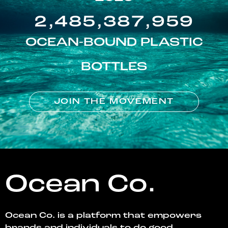
2,485,387,959
OCEAN-BOUND PLASTIC
BOTTLES
JOIN THE MOVEMENT
Ocean Co.
Ocean Co. is a platform that empowers