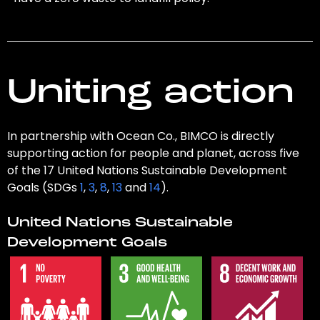
Uniting action
In partnership with Ocean Co., BIMCO is directly
supporting action for people and planet, across five
of the 17 United Nations Sustainable Development
Goals (SDGs
1
,
3
,
8
,
13
and
14
).
United Nations Sustainable
Development Goals