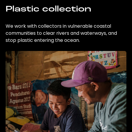
Plastic collection
We work with collectors in vulnerable coastal
communities to clear rivers and waterways, and
stop plastic entering the ocean.