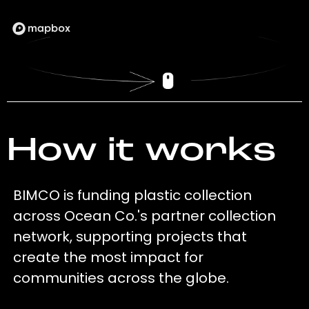
How it works
BIMCO is funding plastic collection
across Ocean Co.'s partner collection
network, supporting projects that
create the most impact for
communities across the globe.