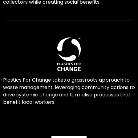
collectors while creating social benefits.
Plastics For Change takes a grassroots approach to
waste management, leveraging community actions to
drive systemic change and formalise processes that
benefit local workers.