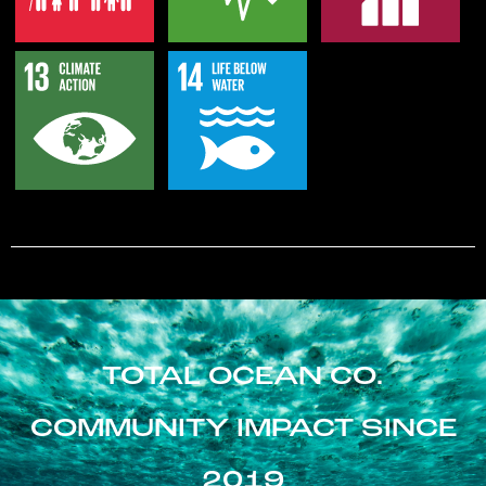
TOTAL OCEAN CO.
COMMUNITY IMPACT SINCE
2019