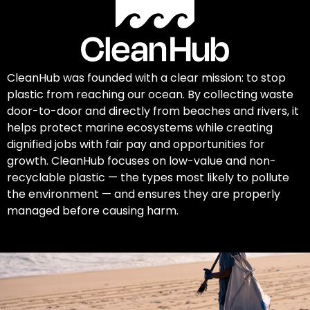
CleanHub was founded with a clear mission: to stop
plastic from reaching our ocean. By collecting waste
door-to-door and directly from beaches and rivers, it
helps protect marine ecosystems while creating
dignified jobs with fair pay and opportunities for
growth. CleanHub focuses on low-value and non-
recyclable plastic — the types most likely to pollute
the environment — and ensures they are properly
managed before causing harm.