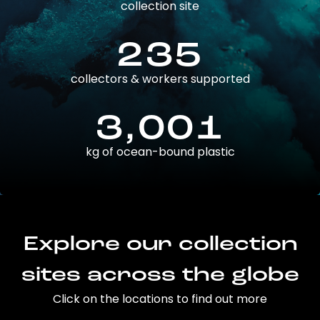
collection site
235
collectors & workers supported
3,001
kg of ocean-bound plastic
Explore our collection
sites across the globe
Click on the locations to find out more