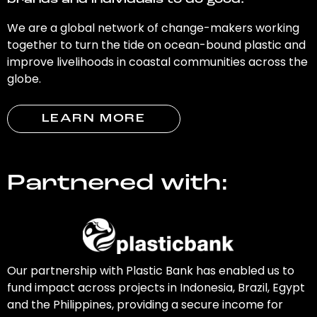
brands and individuals to do good.
We are a global network of change-makers working
together to turn the tide on ocean-bound plastic and
improve livelihoods in coastal communities across the
globe.
LEARN MORE
Partnered with:
Our partnership with Plastic Bank has enabled us to
fund impact across projects in Indonesia, Brazil, Egypt
and the Philippines, providing a secure income for