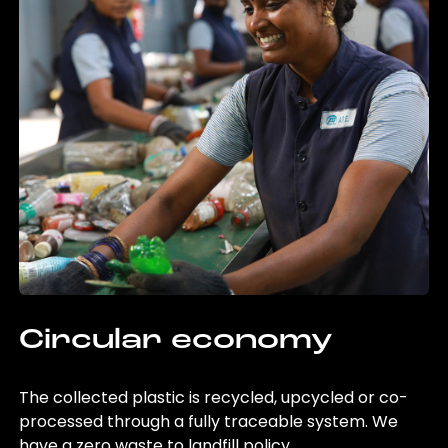
Circular economy
The collected plastic is recycled, upcycled or co-
processed through a fully traceable system. We
have a zero waste to landfill policy.