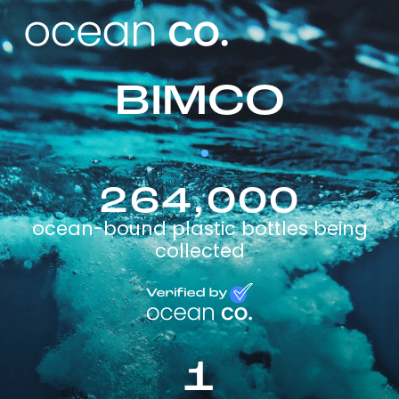
BIMCO
264,000
ocean-bound plastic bottles being
collected
1