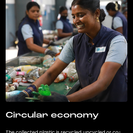
Circular economy
The collected plastic is recycled, upcycled or co-