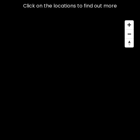
Click on the locations to find out more