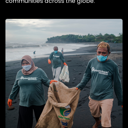
communities across the globe.