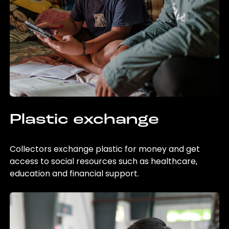
Plastic exchange
Collectors exchange plastic for money and get
access to social resources such as healthcare,
education and financial support.