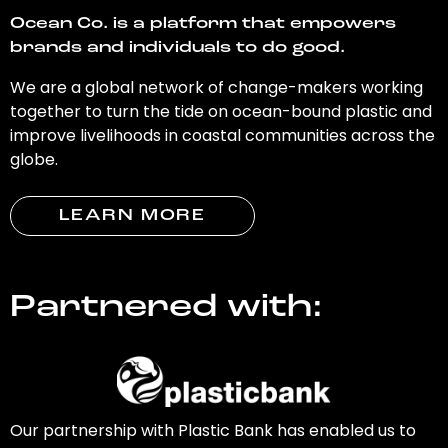
Ocean Co. is a platform that empowers
brands and individuals to do good.
We are a global network of change-makers working
together to turn the tide on ocean-bound plastic and
improve livelihoods in coastal communities across the
globe.
LEARN MORE
Partnered with:
Our partnership with Plastic Bank has enabled us to