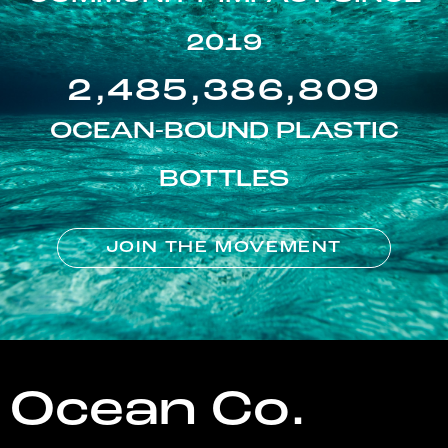
2019
2,485,386,809
OCEAN-BOUND PLASTIC
BOTTLES
JOIN THE MOVEMENT
Ocean Co.