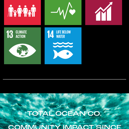
TOTAL OCEAN CO.
COMMUNITY IMPACT SINCE