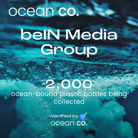
beIN Media
Group
2,000
ocean-bound plastic bottles being
collected