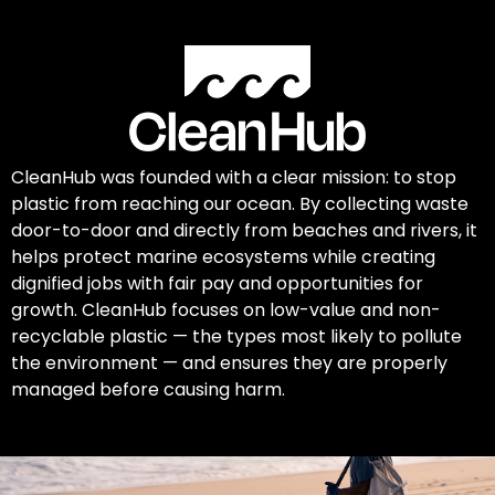
CleanHub was founded with a clear mission: to stop
plastic from reaching our ocean. By collecting waste
door-to-door and directly from beaches and rivers, it
helps protect marine ecosystems while creating
dignified jobs with fair pay and opportunities for
growth. CleanHub focuses on low-value and non-
recyclable plastic — the types most likely to pollute
the environment — and ensures they are properly
managed before causing harm.