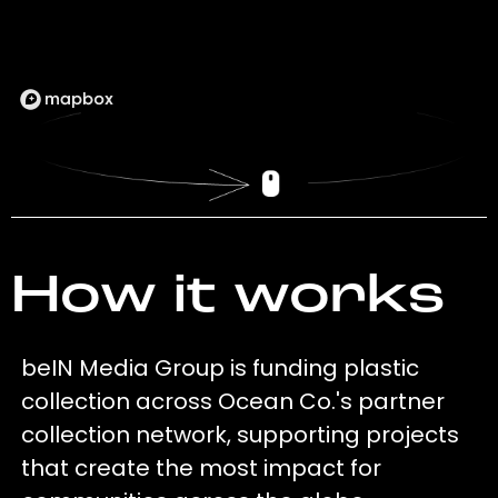
How it works
beIN Media Group is funding plastic
collection across Ocean Co.'s partner
collection network, supporting projects
that create the most impact for