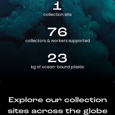
1
collection site
76
collectors & workers supported
23
kg of ocean-bound plastic
Explore our collection
sites across the globe