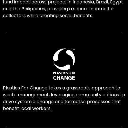
fund impact across projects in Indonesia, Brazil, Egypt
and the Philippines, providing a secure income for
collectors while creating social benefits.
Plastics For Change takes a grassroots approach to
waste management, leveraging community actions to
drive systemic change and formalise processes that
benefit local workers.