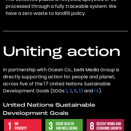
processed through a fully traceable system. We
have a zero waste to landfill policy.
Uniting action
In partnership with Ocean Co., beIN Media Group is
directly supporting action for people and planet,
across five of the 17 United Nations Sustainable
Development Goals (SDGs
1
,
3
,
8
,
13
and
14
).
United Nations Sustainable
Development Goals