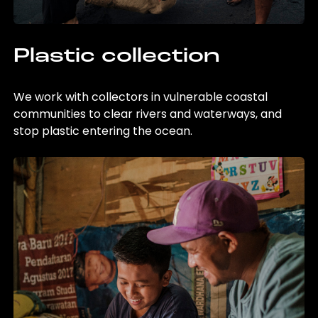
Plastic collection
We work with collectors in vulnerable coastal
communities to clear rivers and waterways, and
stop plastic entering the ocean.