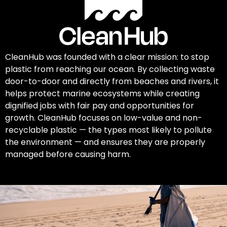
CleanHub was founded with a clear mission: to stop
plastic from reaching our ocean. By collecting waste
door-to-door and directly from beaches and rivers, it
helps protect marine ecosystems while creating
dignified jobs with fair pay and opportunities for
growth. CleanHub focuses on low-value and non-
recyclable plastic — the types most likely to pollute
the environment — and ensures they are properly
managed before causing harm.