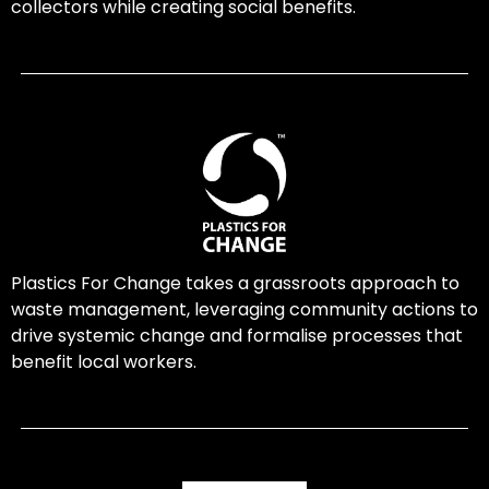
collectors while creating social benefits.
Plastics For Change takes a grassroots approach to
waste management, leveraging community actions to
drive systemic change and formalise processes that
benefit local workers.