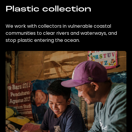
Plastic collection
We work with collectors in vulnerable coastal
communities to clear rivers and waterways, and
stop plastic entering the ocean.