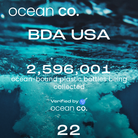
BDA USA
2,596,001
ocean-bound plastic bottles being
collected
22