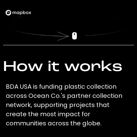
How it works
BDA USA is funding plastic collection
across Ocean Co.'s partner collection
network, supporting projects that
create the most impact for
communities across the globe.