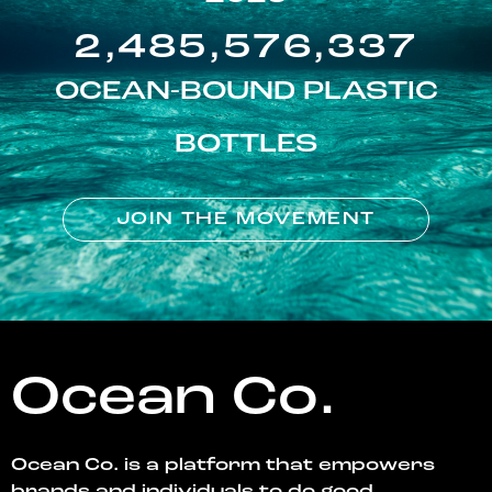
2,485,576,337
OCEAN-BOUND PLASTIC
BOTTLES
JOIN THE MOVEMENT
Ocean Co.
Ocean Co. is a platform that empowers