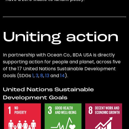
Uniting action
In partnership with Ocean Co., BDA USA is directly
supporting action for people and planet, across five
of the 17 United Nations Sustainable Development
Goals (SDGs
1
,
3
,
8
,
13
and
14
).
United Nations Sustainable
Development Goals