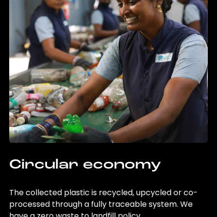
Circular economy
The collected plastic is recycled, upcycled or co-
processed through a fully traceable system. We
have a zero waste to landfill policy.