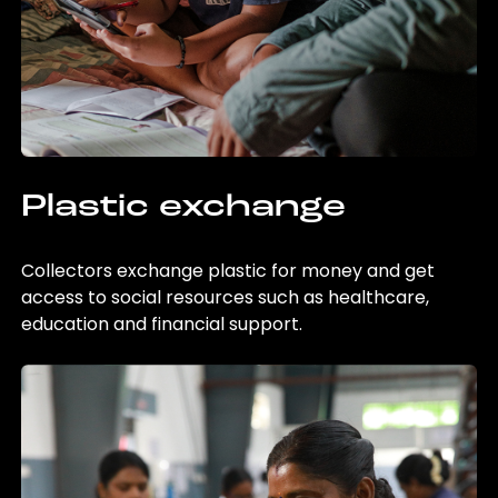
Plastic exchange
Collectors exchange plastic for money and get
access to social resources such as healthcare,
education and financial support.