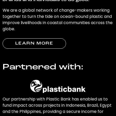
brands and individuals to do good.
We are a global network of change-makers working
together to turn the tide on ocean-bound plastic and
improve livelihoods in coastal communities across the
globe.
LEARN MORE
Partnered with:
Our partnership with Plastic Bank has enabled us to
fund impact across projects in Indonesia, Brazil, Egypt
and the Philippines, providing a secure income for