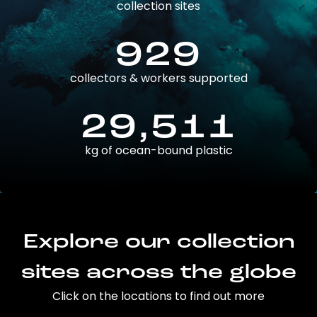
collection sites
929
collectors & workers supported
29,511
kg of ocean-bound plastic
Explore our collection
sites across the globe
Click on the locations to find out more