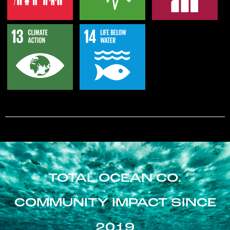
TOTAL OCEAN CO.
COMMUNITY IMPACT SINCE
2019