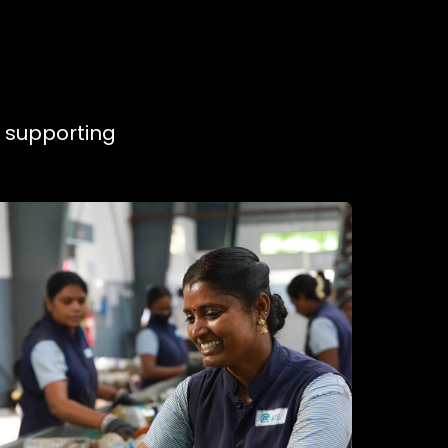
, supporting