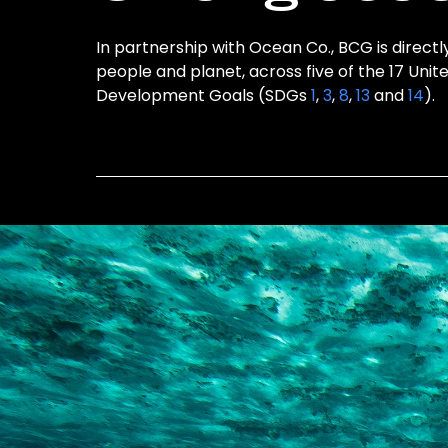
In partnership with Ocean Co., BCG is directl
people and planet, across five of the 17 Unit
Development Goals (SDGs
1
,
3
,
8
,
13
and
14
).