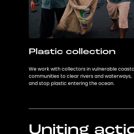
Plastic collection
We work with collectors in vulnerable coasta
communities to clear rivers and waterways,
and stop plastic entering the ocean.
Uniting acti