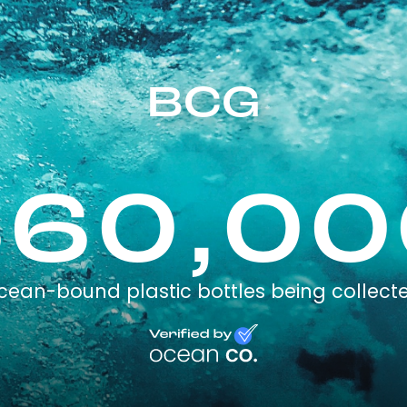
BCG
360,00
cean-bound plastic bottles being collect