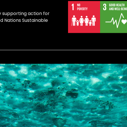
y supporting action for
ed Nations Sustainable