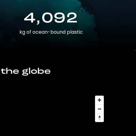
4,092
kg of ocean-bound plastic
 the globe