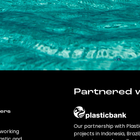
Partnered w
wers
Our partnership with Plast
 working
projects in Indonesia, Brazi
astic and