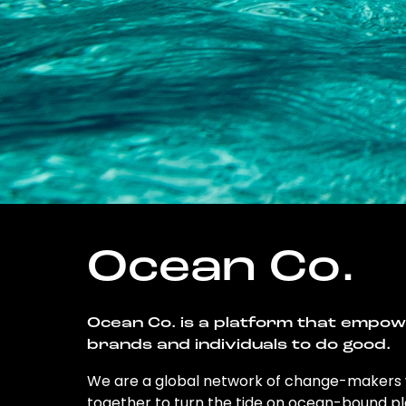
Ocean Co.
Ocean Co. is a platform that empo
brands and individuals to do good.
We are a global network of change-makers
together to turn the tide on ocean-bound pl