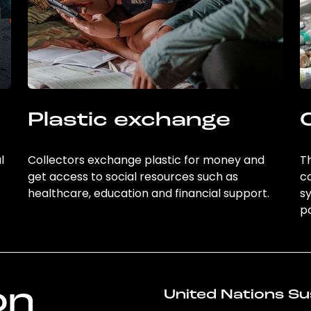
Plastic exchange
l
Collectors exchange plastic for money and
Th
get access to social resources such as
c
healthcare, education and financial support.
sy
po
on
United Nations Su