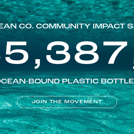
EAN CO. COMMUNITY IMPACT S
85,387
CEAN-BOUND PLASTIC BOTTL
JOIN THE MOVEMENT