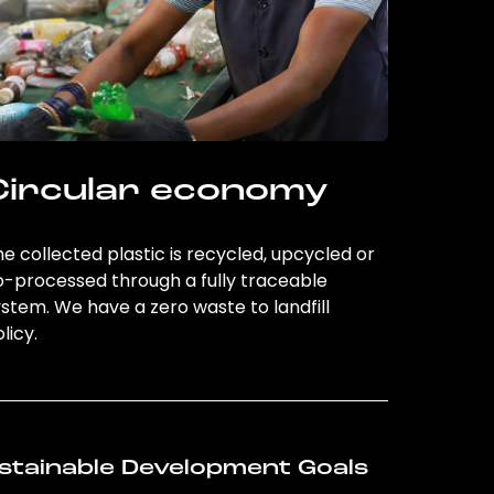
Circular economy
e collected plastic is recycled, upcycled or
o-processed through a fully traceable
stem. We have a zero waste to landfill
licy.
stainable Development Goals