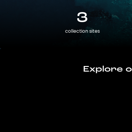
3
collection sites
Explore o