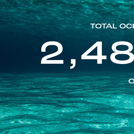
TOTAL OC
2,4
O