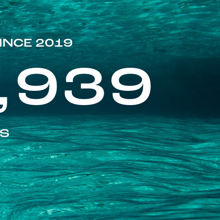
INCE 2019
,939
ES