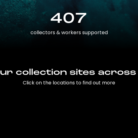
407
collectors & workers supported
ur collection sites across
Click on the locations to find out more