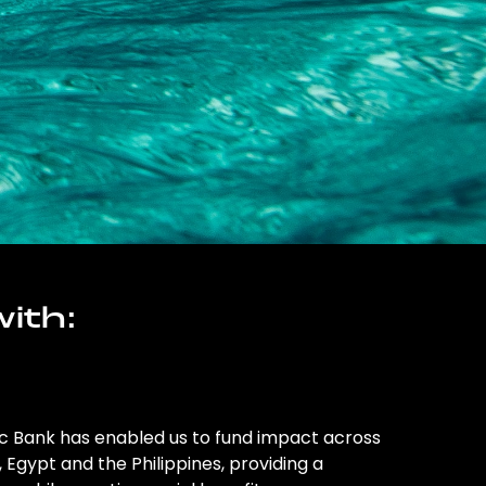
ith:
ic Bank has enabled us to fund impact across
l, Egypt and the Philippines, providing a