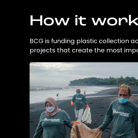
How it wor
BCG is funding plastic collection 
projects that create the most imp