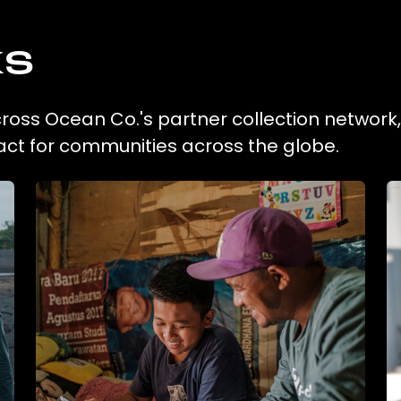
ks
across Ocean Co.'s partner collection network
act for communities across the globe.