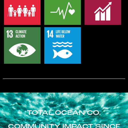
TOTAL OCEAN CO.
COMMUNITY IMPACT SINCE