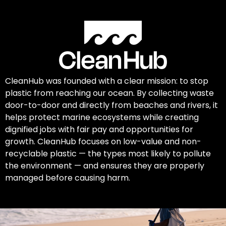
CleanHub was founded with a clear mission: to stop
plastic from reaching our ocean. By collecting waste
door-to-door and directly from beaches and rivers, it
helps protect marine ecosystems while creating
dignified jobs with fair pay and opportunities for
growth. CleanHub focuses on low-value and non-
recyclable plastic — the types most likely to pollute
the environment — and ensures they are properly
managed before causing harm.