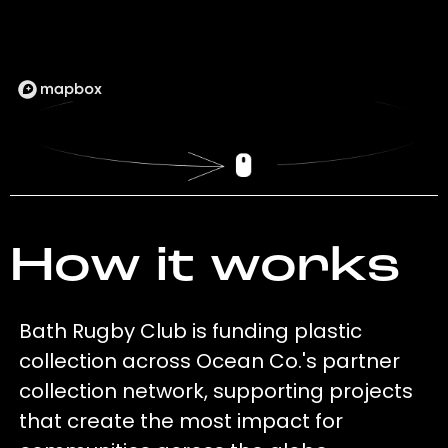
How it works
Bath Rugby Club is funding plastic
collection across Ocean Co.'s partner
collection network, supporting projects
that create the most impact for