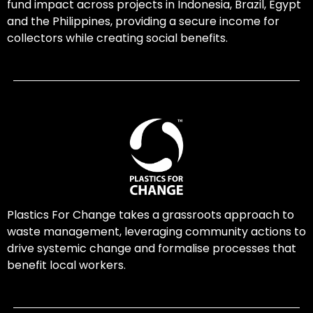
fund impact across projects in Indonesia, Brazil, Egypt
and the Philippines, providing a secure income for
collectors while creating social benefits.
Plastics For Change takes a grassroots approach to
waste management, leveraging community actions to
drive systemic change and formalise processes that
benefit local workers.