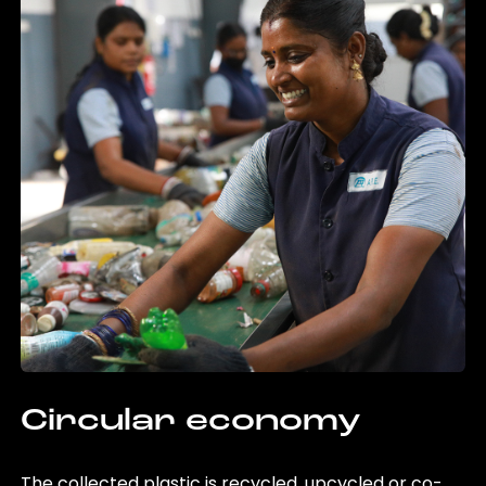
Circular economy
The collected plastic is recycled, upcycled or co-