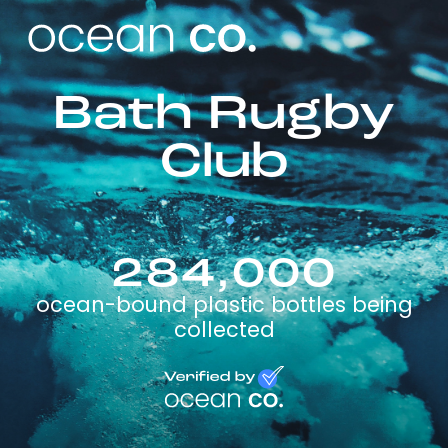
Bath Rugby
Club
284,000
ocean-bound plastic bottles being
collected