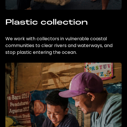
Plastic collection
We work with collectors in vulnerable coastal
communities to clear rivers and waterways, and
stop plastic entering the ocean.