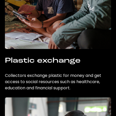
Plastic exchange
Collectors exchange plastic for money and get
access to social resources such as healthcare,
education and financial support.