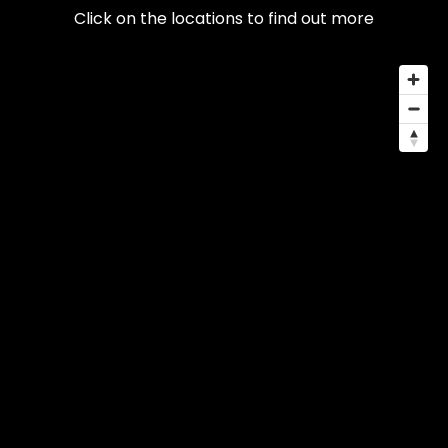
Click on the locations to find out more