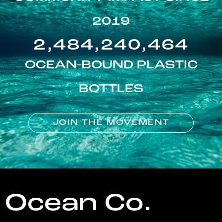
2019
2,484,240,464
OCEAN-BOUND PLASTIC
BOTTLES
JOIN THE MOVEMENT
Ocean Co.