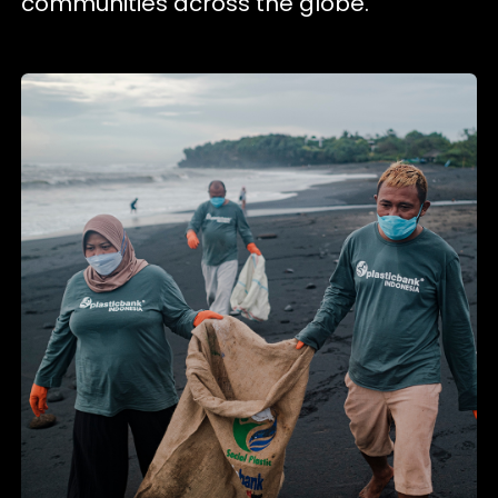
communities across the globe.