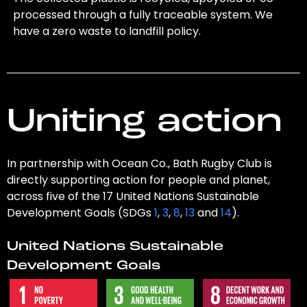
processed through a fully traceable system. We
have a zero waste to landfill policy.
Uniting action
In partnership with Ocean Co., Bath Rugby Club is
directly supporting action for people and planet,
across five of the 17 United Nations Sustainable
Development Goals (SDGs
1
,
3
,
8
,
13
and
14
).
United Nations Sustainable
Development Goals