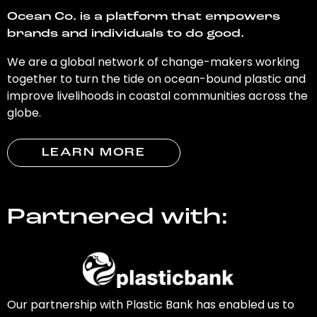
Ocean Co. is a platform that empowers
brands and individuals to do good.
We are a global network of change-makers working
together to turn the tide on ocean-bound plastic and
improve livelihoods in coastal communities across the
globe.
LEARN MORE
Partnered with:
Our partnership with Plastic Bank has enabled us to