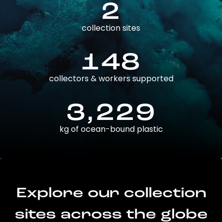
2
collection sites
148
collectors & workers supported
3,229
kg of ocean-bound plastic
Explore our collection
sites across the globe