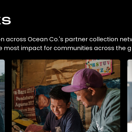
ks
on across Ocean Co.'s partner collection net
he most impact for communities across the g