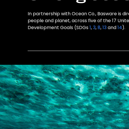
In partnership with Ocean Co., Basware is dir
people and planet, across five of the 17 Unit
Development Goals (SDGs
1
,
3
,
8
,
13
and
14
).