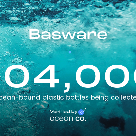
Basware
504,00
cean-bound plastic bottles being collect