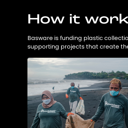
How it wor
Basware is funding plastic collecti
supporting projects that create t