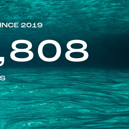
INCE 2019
,808
ES