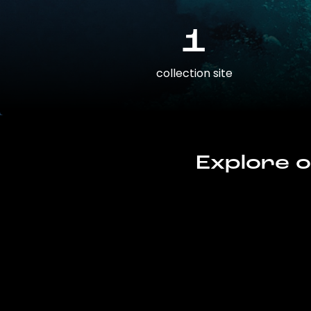
1
collection site
Explore o