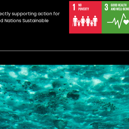
ectly supporting action for
ed Nations Sustainable