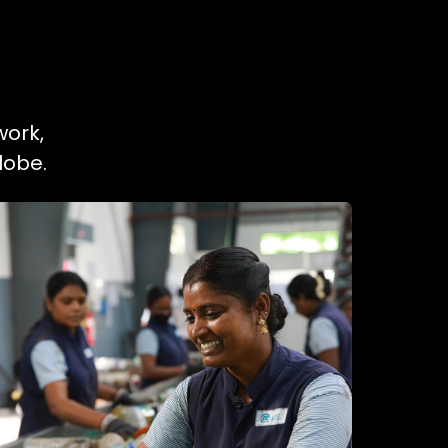
work,
lobe.