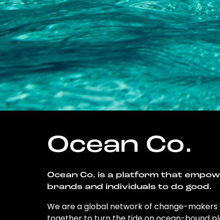
Ocean Co.
Ocean Co. is a platform that empo
brands and individuals to do good.
We are a global network of change-makers
together to turn the tide on ocean-bound pl