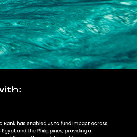
ith:
ic Bank has enabled us to fund impact across
l, Egypt and the Philippines, providing a