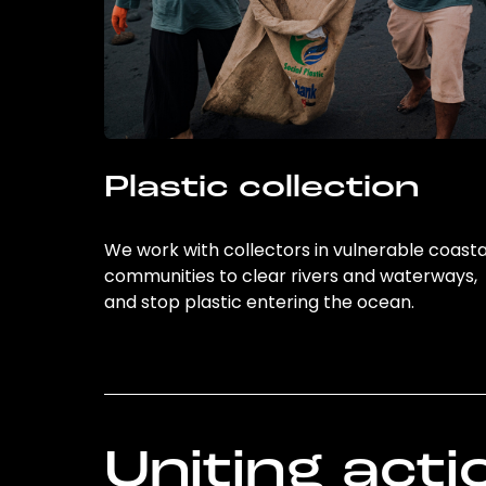
Plastic collection
We work with collectors in vulnerable coasta
communities to clear rivers and waterways,
and stop plastic entering the ocean.
Uniting acti