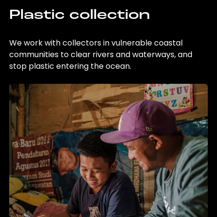
Plastic collection
We work with collectors in vulnerable coastal
communities to clear rivers and waterways, and
stop plastic entering the ocean.