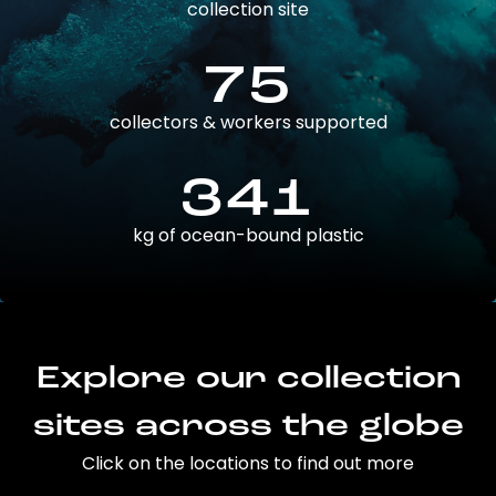
collection site
75
collectors & workers supported
341
kg of ocean-bound plastic
Explore our collection
sites across the globe
Click on the locations to find out more