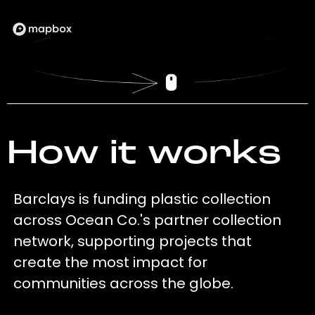
How it works
Barclays is funding plastic collection
across Ocean Co.'s partner collection
network, supporting projects that
create the most impact for
communities across the globe.