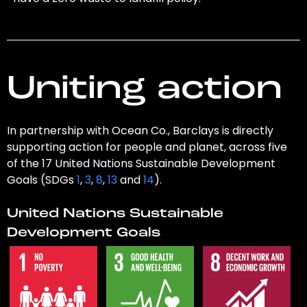
Uniting action
In partnership with Ocean Co., Barclays is directly
supporting action for people and planet, across five
of the 17 United Nations Sustainable Development
Goals (SDGs
1
,
3
,
8
,
13
and
14
).
United Nations Sustainable
Development Goals