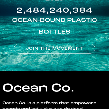
2,484,240,384
OCEAN-BOUND PLASTIC
BOTTLES
JOIN THE MOVEMENT
Ocean Co.
Ocean Co. is a platform that empowers