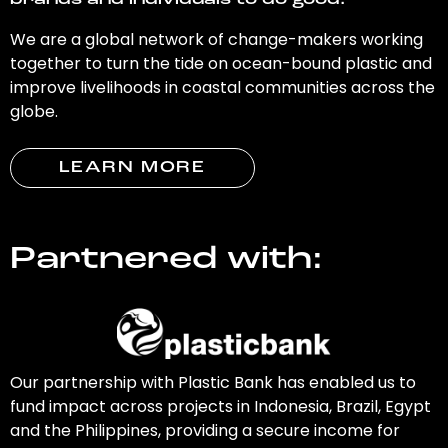
brands and individuals to do good.
We are a global network of change-makers working
together to turn the tide on ocean-bound plastic and
improve livelihoods in coastal communities across the
globe.
LEARN MORE
Partnered with:
Our partnership with Plastic Bank has enabled us to
fund impact across projects in Indonesia, Brazil, Egypt
and the Philippines, providing a secure income for