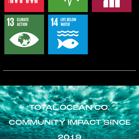
TOTAL OCEAN CO.
COMMUNITY IMPACT SINCE
2019