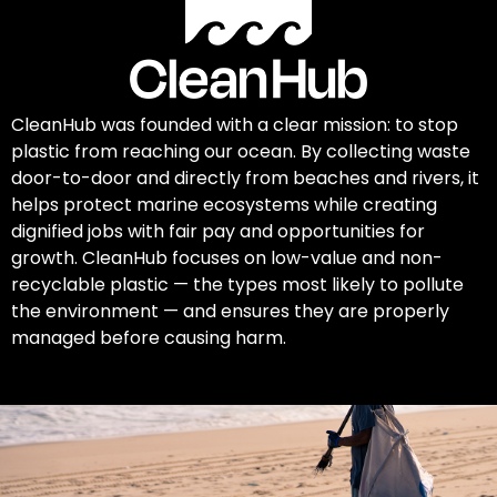
CleanHub was founded with a clear mission: to stop
plastic from reaching our ocean. By collecting waste
door-to-door and directly from beaches and rivers, it
helps protect marine ecosystems while creating
dignified jobs with fair pay and opportunities for
growth. CleanHub focuses on low-value and non-
recyclable plastic — the types most likely to pollute
the environment — and ensures they are properly
managed before causing harm.