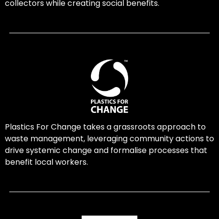
collectors while creating social benefits.
Plastics For Change takes a grassroots approach to
waste management, leveraging community actions to
drive systemic change and formalise processes that
benefit local workers.