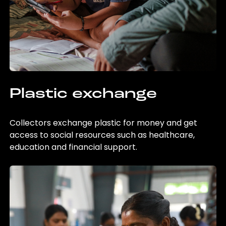
Plastic exchange
Collectors exchange plastic for money and get
access to social resources such as healthcare,
education and financial support.