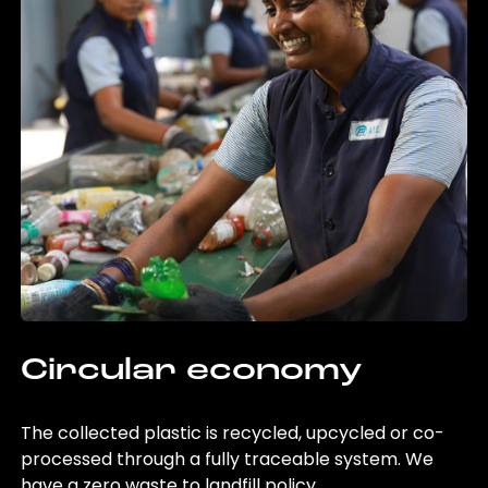
Circular economy
The collected plastic is recycled, upcycled or co-
processed through a fully traceable system. We
have a zero waste to landfill policy.