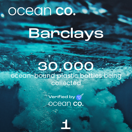
Barclays
30,000
ocean-bound plastic bottles being
collected
1