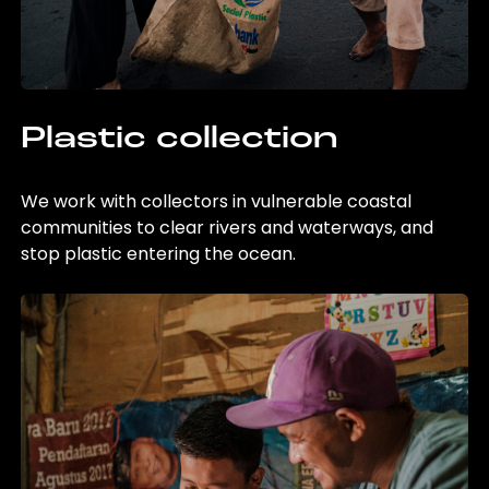
Plastic collection
We work with collectors in vulnerable coastal
communities to clear rivers and waterways, and
stop plastic entering the ocean.