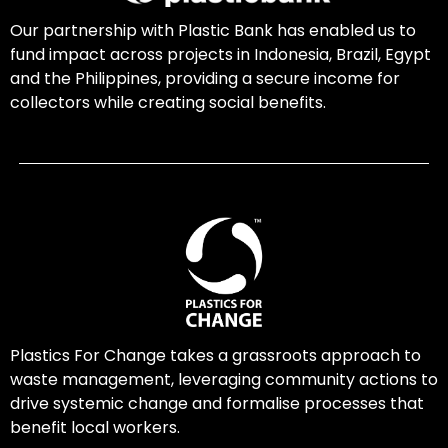
Our partnership with Plastic Bank has enabled us to
fund impact across projects in Indonesia, Brazil, Egypt
and the Philippines, providing a secure income for
collectors while creating social benefits.
Plastics For Change takes a grassroots approach to
waste management, leveraging community actions to
drive systemic change and formalise processes that
benefit local workers.