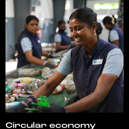
Circular economy