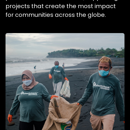
projects that create the most impact
for communities across the globe.