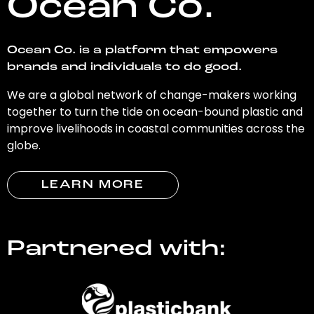
Ocean Co.
Ocean Co. is a platform that empowers
brands and individuals to do good.
We are a global network of change-makers working
together to turn the tide on ocean-bound plastic and
improve livelihoods in coastal communities across the
globe.
LEARN MORE
Partnered with: