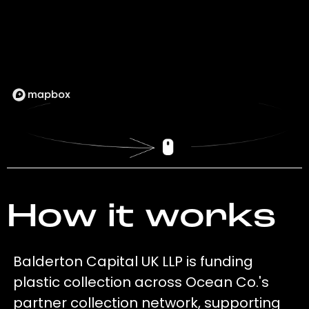
How it works
Balderton Capital UK LLP is funding
plastic collection across Ocean Co.'s
partner collection network, supporting