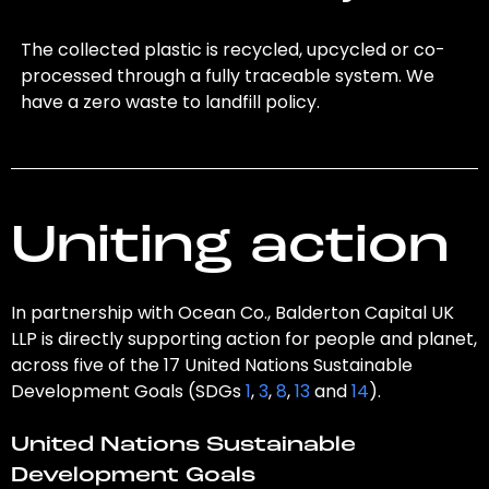
The collected plastic is recycled, upcycled or co-
processed through a fully traceable system. We
have a zero waste to landfill policy.
Uniting action
In partnership with Ocean Co., Balderton Capital UK
LLP is directly supporting action for people and planet,
across five of the 17 United Nations Sustainable
Development Goals (SDGs
1
,
3
,
8
,
13
and
14
).
United Nations Sustainable
Development Goals