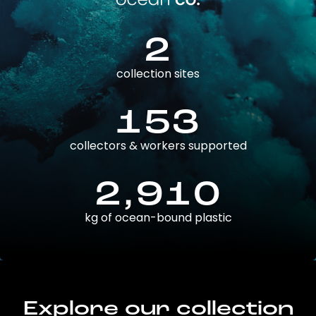
2
collection sites
153
collectors & workers supported
2,910
kg of ocean-bound plastic
Explore our collection