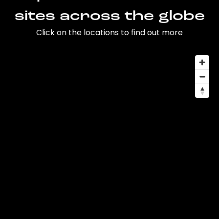
sites across the globe
Click on the locations to find out more