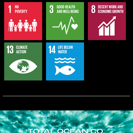
TOTAL OCEAN CO.