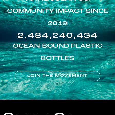
COMMUNITY IMPACT SINCE
2019
2,484,240,434
OCEAN-BOUND PLASTIC
BOTTLES
JOIN THE MOVEMENT