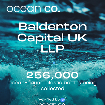
Balderton
Capital UK
LLP
256,000
ocean-bound plastic bottles being
collected