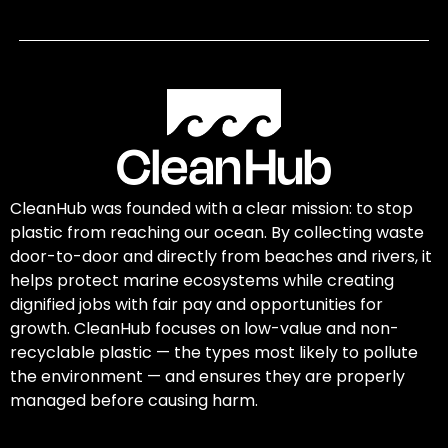
CleanHub was founded with a clear mission: to stop
plastic from reaching our ocean. By collecting waste
door-to-door and directly from beaches and rivers, it
helps protect marine ecosystems while creating
dignified jobs with fair pay and opportunities for
growth. CleanHub focuses on low-value and non-
recyclable plastic — the types most likely to pollute
the environment — and ensures they are properly
managed before causing harm.