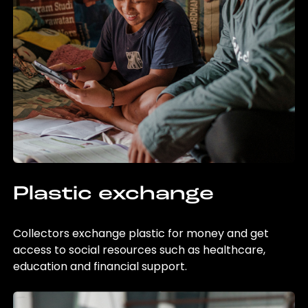
Plastic exchange
Collectors exchange plastic for money and get
access to social resources such as healthcare,
education and financial support.