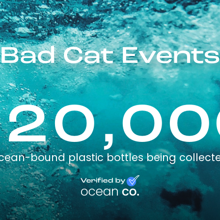
Bad Cat Events
120,00
cean-bound plastic bottles being collect