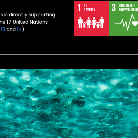
 is directly supporting
the 17 United Nations
,
13
and
14
).