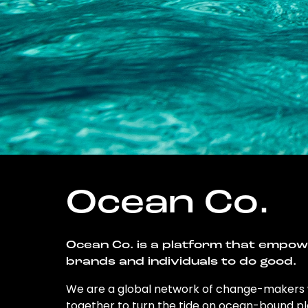
Ocean Co.
Ocean Co. is a platform that empo
brands and individuals to do good.
We are a global network of change-makers
together to turn the tide on ocean-bound pl