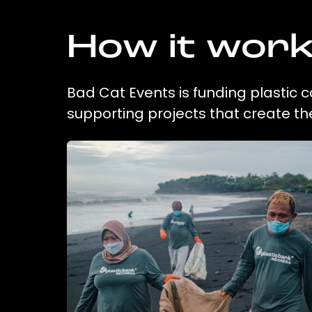
How it wor
Bad Cat Events is funding plastic c
supporting projects that create t