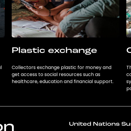
Plastic exchange
l
Collectors exchange plastic for money and
Th
get access to social resources such as
c
healthcare, education and financial support.
sy
po
on
United Nations Su