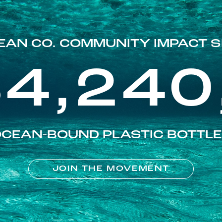
EAN CO. COMMUNITY IMPACT S
84,240
CEAN-BOUND PLASTIC BOTTL
JOIN THE MOVEMENT