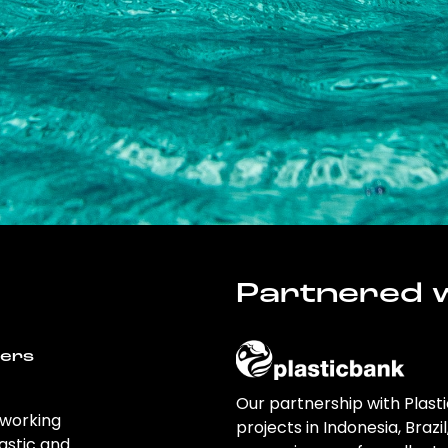
Partnered w
wers
Our partnership with Plast
 working
projects in Indonesia, Brazi
astic and