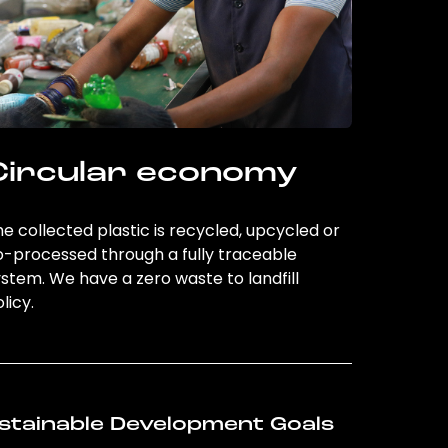
Circular economy
e collected plastic is recycled, upcycled or
o-processed through a fully traceable
stem. We have a zero waste to landfill
licy.
stainable Development Goals