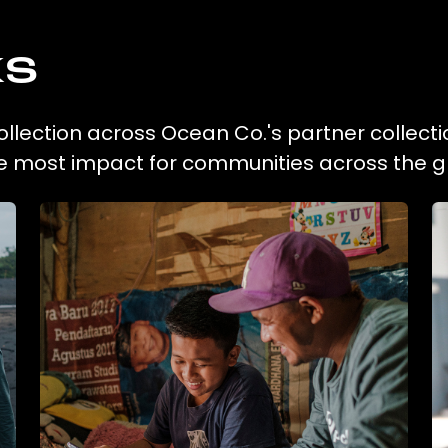
ks
ollection across Ocean Co.'s partner collect
he most impact for communities across the g