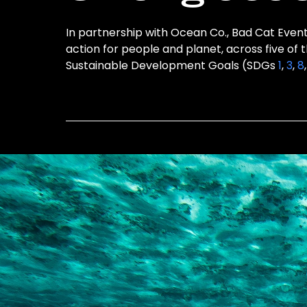
In partnership with Ocean Co., Bad Cat Events
action for people and planet, across five of 
Sustainable Development Goals (SDGs
1
,
3
,
8