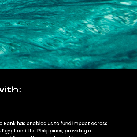
ith:
ic Bank has enabled us to fund impact across
l, Egypt and the Philippines, providing a