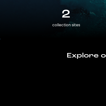
2
collection sites
Explore o