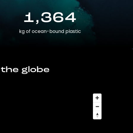
1,364
kg of ocean-bound plastic
 the globe