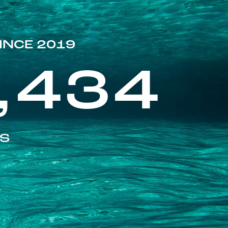
INCE 2019
,434
ES