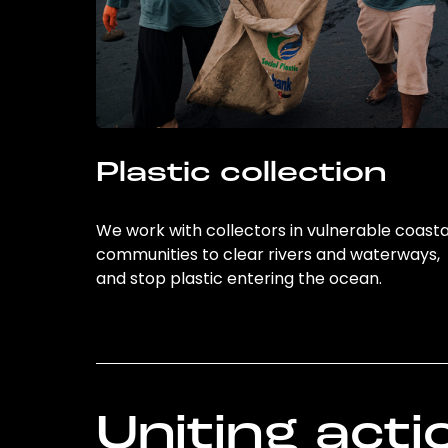
Plastic collection
We work with collectors in vulnerable coasta
communities to clear rivers and waterways,
and stop plastic entering the ocean.
Uniting acti