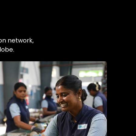
ion network,
lobe.