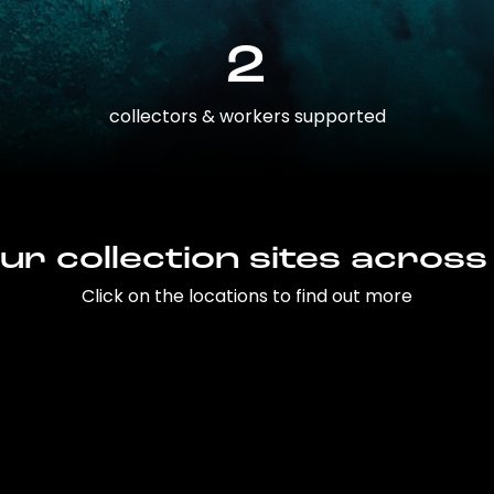
2
collectors & workers supported
ur collection sites across
Click on the locations to find out more