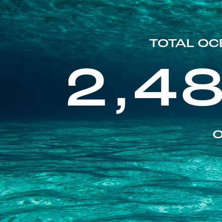
TOTAL OC
2,4
O