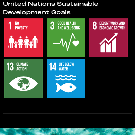
United Nations Sustainable
Development Goals