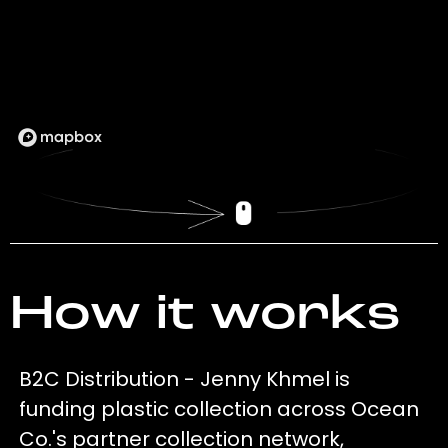
How it works
B2C Distribution - Jenny Khmel is
funding plastic collection across Ocean
Co.'s partner collection network,