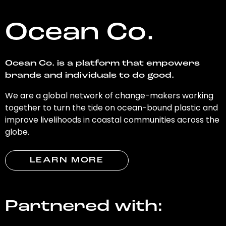
Ocean Co.
Ocean Co. is a platform that empowers
brands and individuals to do good.
We are a global network of change-makers working
together to turn the tide on ocean-bound plastic and
improve livelihoods in coastal communities across the
globe.
LEARN MORE
Partnered with: