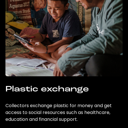
Plastic exchange
Collectors exchange plastic for money and get
access to social resources such as healthcare,
education and financial support.