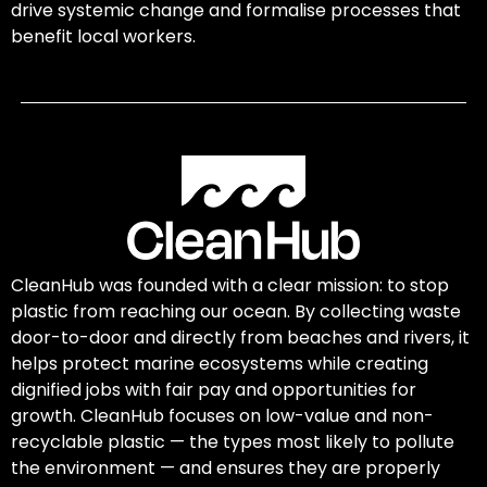
drive systemic change and formalise processes that
benefit local workers.
CleanHub was founded with a clear mission: to stop
plastic from reaching our ocean. By collecting waste
door-to-door and directly from beaches and rivers, it
helps protect marine ecosystems while creating
dignified jobs with fair pay and opportunities for
growth. CleanHub focuses on low-value and non-
recyclable plastic — the types most likely to pollute
the environment — and ensures they are properly