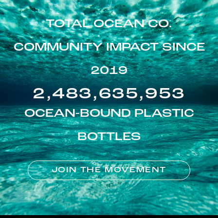
TOTAL OCEAN CO.
COMMUNITY IMPACT SINCE
2019
2,483,635,953
OCEAN-BOUND PLASTIC
BOTTLES
JOIN THE MOVEMENT