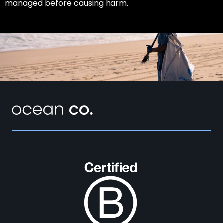
managed before causing harm.