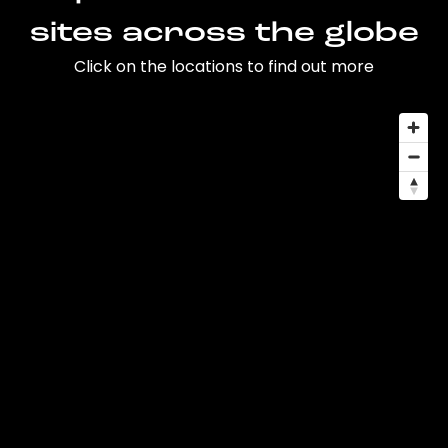
sites across the globe
Click on the locations to find out more