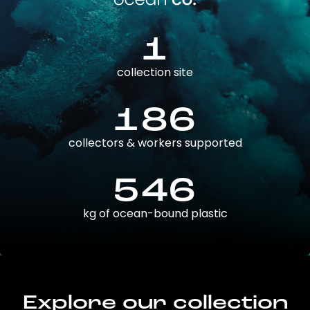
1
collection site
186
collectors & workers supported
546
kg of ocean-bound plastic
Explore our collection