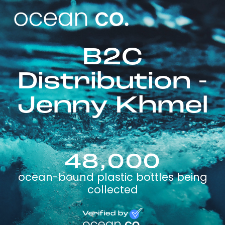
B2C
Distribution -
Jenny Khmel
48,000
ocean-bound plastic bottles being
collected