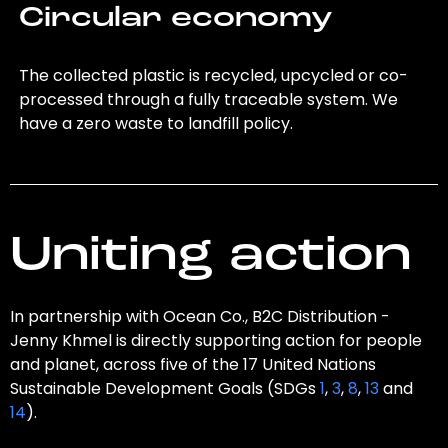
Circular economy
The collected plastic is recycled, upcycled or co-
processed through a fully traceable system. We
have a zero waste to landfill policy.
Uniting action
In partnership with Ocean Co., B2C Distribution -
Jenny Khmel is directly supporting action for people
and planet, across five of the 17 United Nations
Sustainable Development Goals (SDGs
1
,
3
,
8
,
13
and
14
).