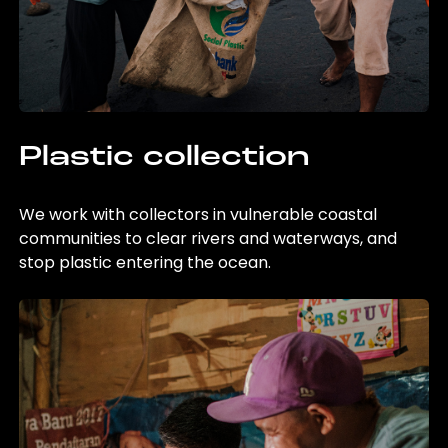
Plastic collection
We work with collectors in vulnerable coastal
communities to clear rivers and waterways, and
stop plastic entering the ocean.