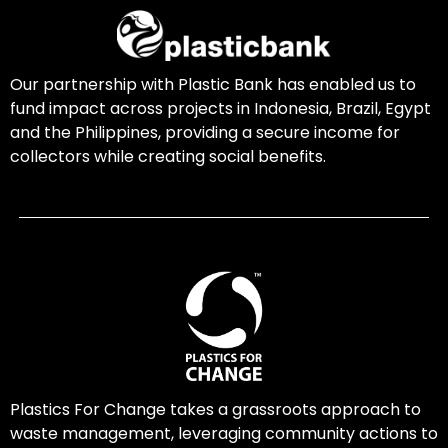
Our partnership with Plastic Bank has enabled us to
fund impact across projects in Indonesia, Brazil, Egypt
and the Philippines, providing a secure income for
collectors while creating social benefits.
Plastics For Change takes a grassroots approach to
waste management, leveraging community actions to