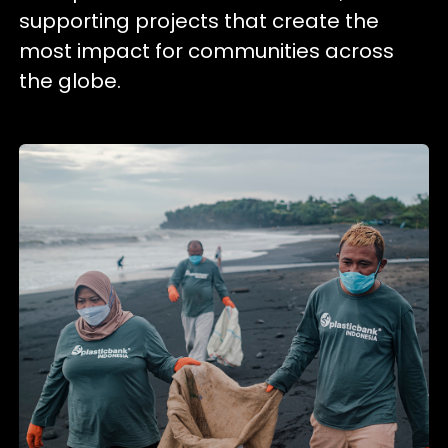
supporting projects that create the
most impact for communities across
the globe.