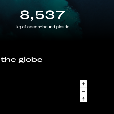
8,537
kg of ocean-bound plastic
 the globe