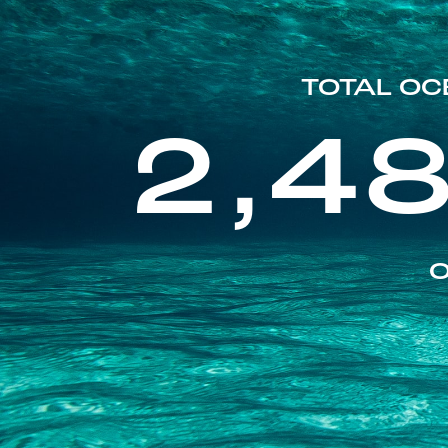
TOTAL OC
2,4
O