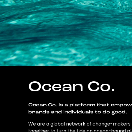
Ocean Co.
Ocean Co. is a platform that empo
brands and individuals to do good.
We are a global network of change-makers
together to turn the tide on ocean-bound pl