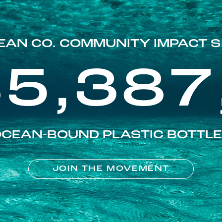
EAN CO. COMMUNITY IMPACT S
85,387
CEAN-BOUND PLASTIC BOTTL
JOIN THE MOVEMENT