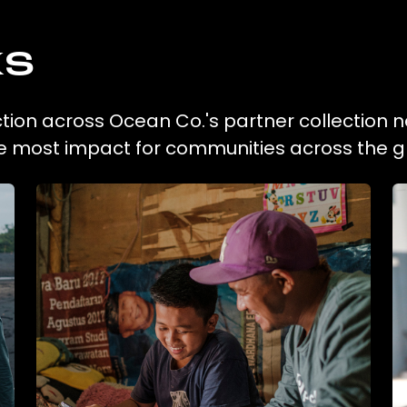
ks
ction across Ocean Co.'s partner collection n
he most impact for communities across the g