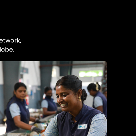
etwork,
lobe.