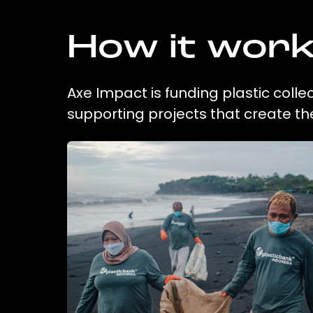
How it wor
Axe Impact is funding plastic colle
supporting projects that create t