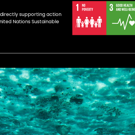
 directly supporting action
United Nations Sustainable