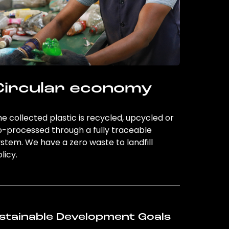
Circular economy
e collected plastic is recycled, upcycled or
o-processed through a fully traceable
stem. We have a zero waste to landfill
licy.
stainable Development Goals