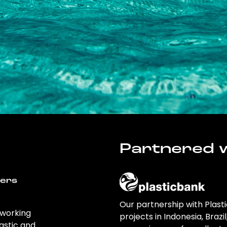
Partnered w
wers
Our partnership with Plast
 working
projects in Indonesia, Brazi
astic and