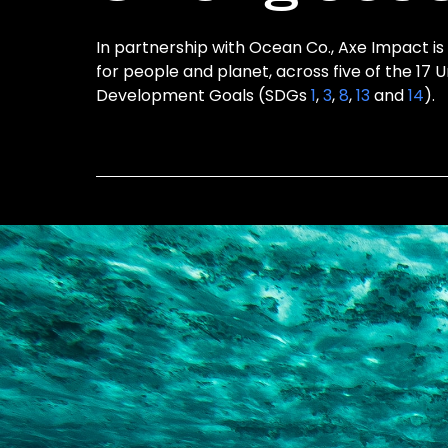
In partnership with Ocean Co., Axe Impact is
for people and planet, across five of the 17 
Development Goals (SDGs
1
,
3
,
8
,
13
and
14
).