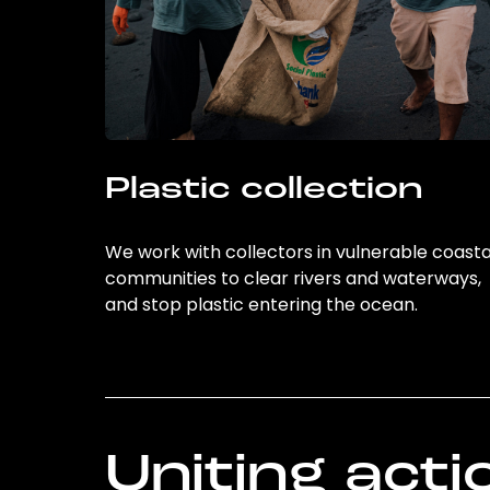
Plastic collection
We work with collectors in vulnerable coasta
communities to clear rivers and waterways,
and stop plastic entering the ocean.
Uniting acti