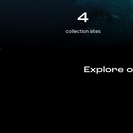
4
collection sites
Explore o