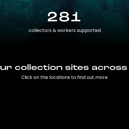
281
collectors & workers supported
ur collection sites across
Click on the locations to find out more