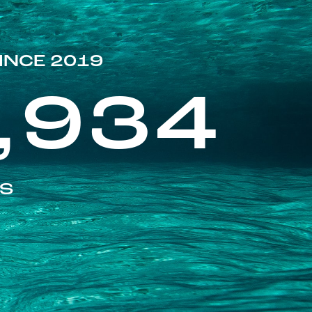
INCE 2019
,934
ES