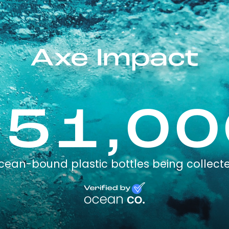
Axe Impact
751,00
cean-bound plastic bottles being collect