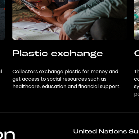
Plastic exchange
l
Collectors exchange plastic for money and
Th
get access to social resources such as
c
healthcare, education and financial support.
sy
po
on
United Nations Su