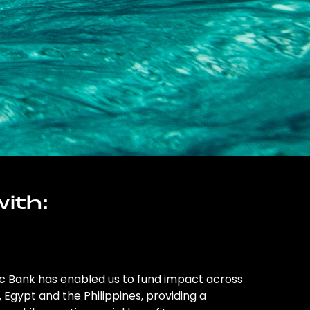
ith:
ic Bank has enabled us to fund impact across
l, Egypt and the Philippines, providing a