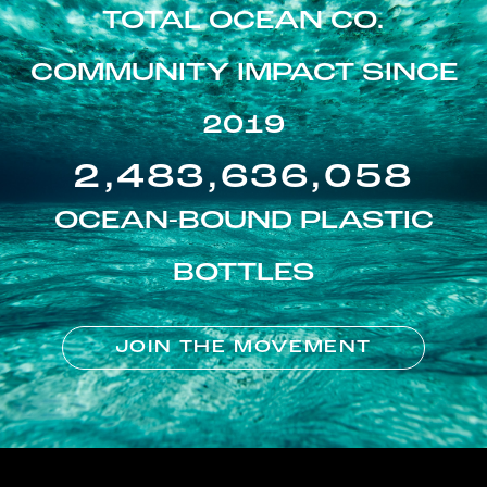
TOTAL OCEAN CO.
COMMUNITY IMPACT SINCE
2019
2,483,636,058
OCEAN-BOUND PLASTIC
BOTTLES
JOIN THE MOVEMENT