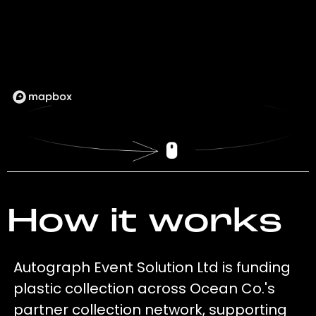
How it works
Autograph Event Solution Ltd is funding
plastic collection across Ocean Co.'s
partner collection network, supporting