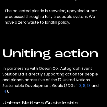
The collected plastic is recycled, upcycled or co-
processed through a fully traceable system. We
have a zero waste to landfill policy.
Uniting action
In partnership with Ocean Co., Autograph Event
Solution Ltd is directly supporting action for people
and planet, across five of the 17 United Nations
Sustainable Development Goals (SDGs
1
,
3
,
8
,
13
and
14
).
United Nations Sustainable