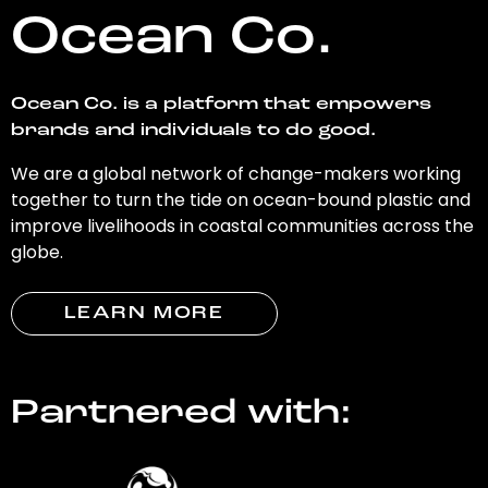
Ocean Co.
Ocean Co. is a platform that empowers
brands and individuals to do good.
We are a global network of change-makers working
together to turn the tide on ocean-bound plastic and
improve livelihoods in coastal communities across the
globe.
LEARN MORE
Partnered with: