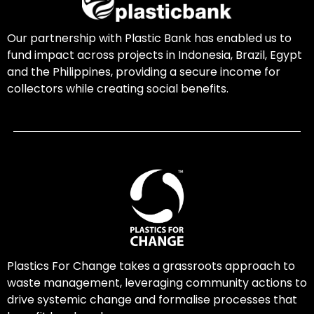
Our partnership with Plastic Bank has enabled us to
fund impact across projects in Indonesia, Brazil, Egypt
and the Philippines, providing a secure income for
collectors while creating social benefits.
Plastics For Change takes a grassroots approach to
waste management, leveraging community actions to
drive systemic change and formalise processes that