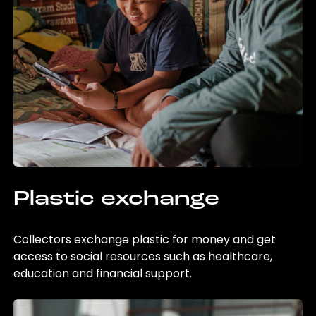
Plastic exchange
Collectors exchange plastic for money and get
access to social resources such as healthcare,
education and financial support.