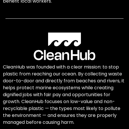
benefit local workers.
CleanHub was founded with a clear mission: to stop
plastic from reaching our ocean. By collecting waste
door-to-door and directly from beaches and rivers, it
helps protect marine ecosystems while creating
dignified jobs with fair pay and opportunities for
growth. CleanHub focuses on low-value and non-
recyclable plastic — the types most likely to pollute
the environment — and ensures they are properly
managed before causing harm.