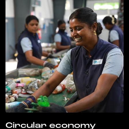
Circular economy