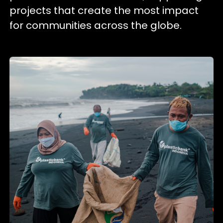
projects that create the most impact
for communities across the globe.