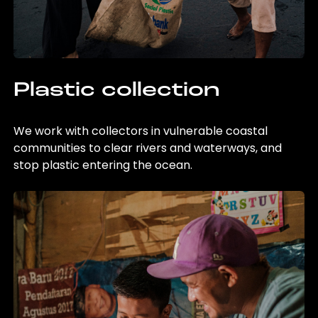
Plastic collection
We work with collectors in vulnerable coastal
communities to clear rivers and waterways, and
stop plastic entering the ocean.