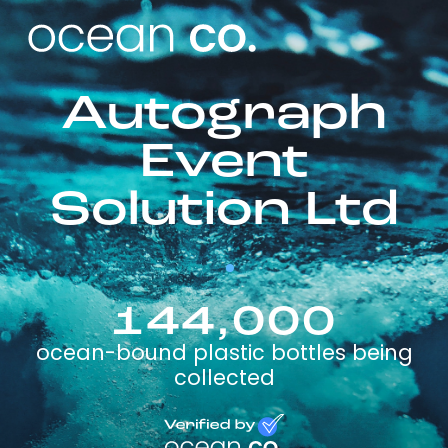
Autograph
Event
Solution Ltd
144,000
ocean-bound plastic bottles being
collected