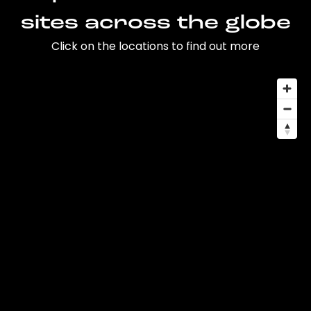
sites across the globe
Click on the locations to find out more