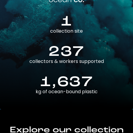
1
collection site
237
collectors & workers supported
1,637
kg of ocean-bound plastic
Explore our collection