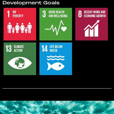
Development Goals