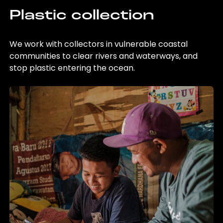
Plastic collection
We work with collectors in vulnerable coastal
communities to clear rivers and waterways, and
stop plastic entering the ocean.