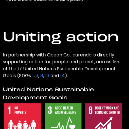
Uniting action
In partnership with Ocean Co., aurenda is directly
supporting action for people and planet, across five
of the 17 United Nations Sustainable Development
Goals (SDGs
1
,
3
,
8
,
13
and
14
).
United Nations Sustainable
Development Goals