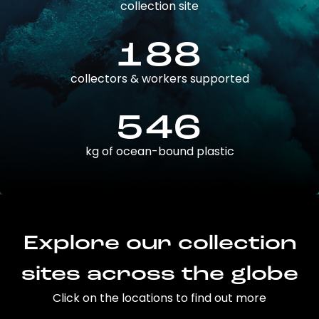
collection site
188
collectors & workers supported
546
kg of ocean-bound plastic
Explore our collection
sites across the globe
Click on the locations to find out more