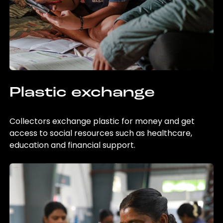
Plastic exchange
Collectors exchange plastic for money and get
access to social resources such as healthcare,
education and financial support.