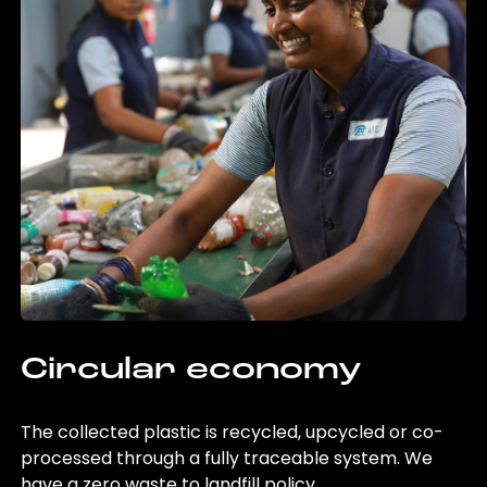
Circular economy
The collected plastic is recycled, upcycled or co-
processed through a fully traceable system. We
have a zero waste to landfill policy.