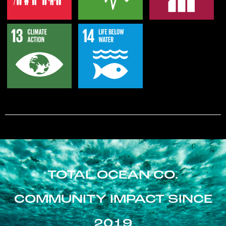
TOTAL OCEAN CO.
COMMUNITY IMPACT SINCE
2019