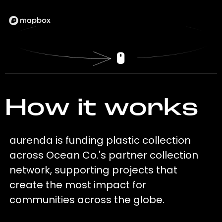
How it works
aurenda is funding plastic collection
across Ocean Co.'s partner collection
network, supporting projects that
create the most impact for
communities across the globe.