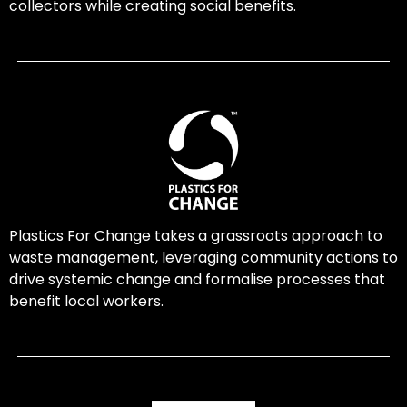
collectors while creating social benefits.
Plastics For Change takes a grassroots approach to
waste management, leveraging community actions to
drive systemic change and formalise processes that
benefit local workers.