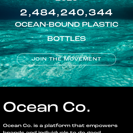
2,484,240,344
OCEAN-BOUND PLASTIC
BOTTLES
JOIN THE MOVEMENT
Ocean Co.
Ocean Co. is a platform that empowers