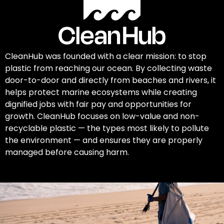
CleanHub was founded with a clear mission: to stop
plastic from reaching our ocean. By collecting waste
door-to-door and directly from beaches and rivers, it
helps protect marine ecosystems while creating
dignified jobs with fair pay and opportunities for
growth. CleanHub focuses on low-value and non-
recyclable plastic — the types most likely to pollute
the environment — and ensures they are properly
managed before causing harm.