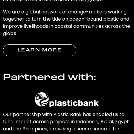
brands and individuals to do good.
We are a global network of change-makers working
together to turn the tide on ocean-bound plastic and
improve livelihoods in coastal communities across the
globe.
LEARN MORE
Partnered with:
Our partnership with Plastic Bank has enabled us to
fund impact across projects in Indonesia, Brazil, Egypt
and the Philippines, providing a secure income for