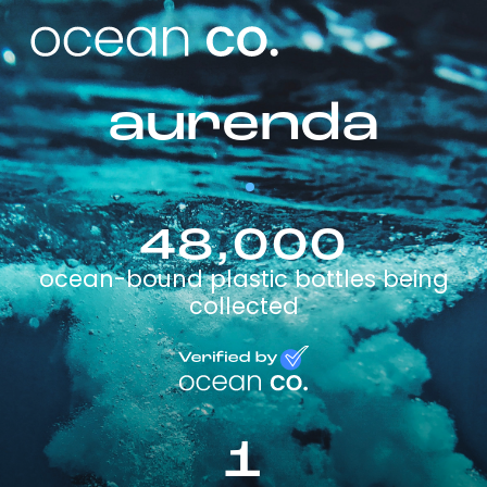
aurenda
48,000
ocean-bound plastic bottles being
collected
1