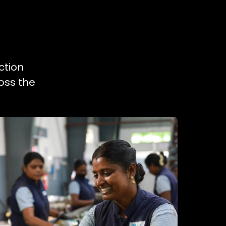
ction
oss the