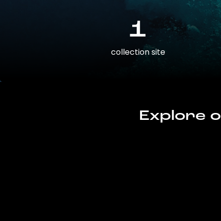
1
collection site
Explore o