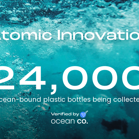
tomic Innovati
24,00
cean-bound plastic bottles being collect