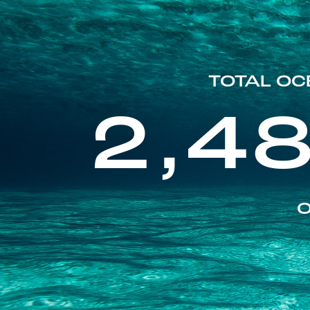
TOTAL OC
2,4
O