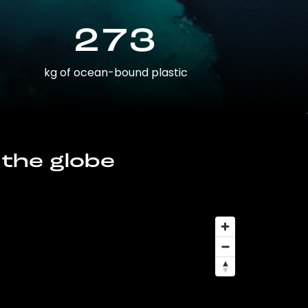
273
kg of ocean-bound plastic
 the globe