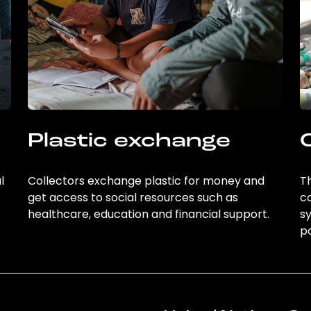
Plastic exchange
l
Collectors exchange plastic for money and
Th
get access to social resources such as
c
healthcare, education and financial support.
sy
po