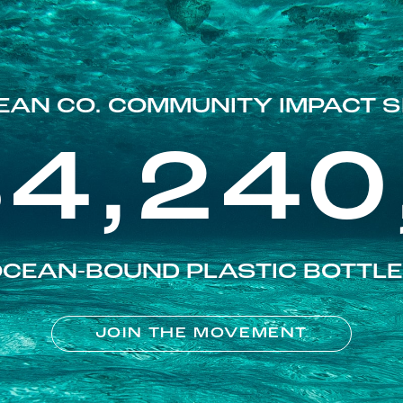
EAN CO. COMMUNITY IMPACT S
84,240
CEAN-BOUND PLASTIC BOTTL
JOIN THE MOVEMENT