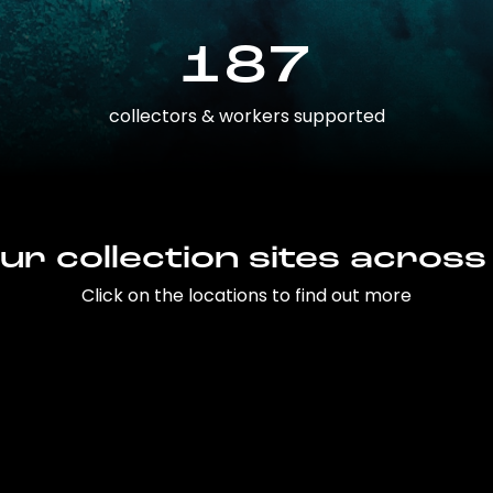
187
collectors & workers supported
ur collection sites across
Click on the locations to find out more