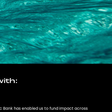
ith:
ic Bank has enabled us to fund impact across