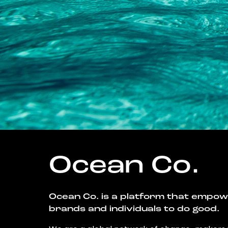
Ocean Co.
Ocean Co. is a platform that empo
brands and individuals to do good.