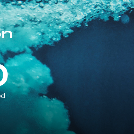
on
0
ed