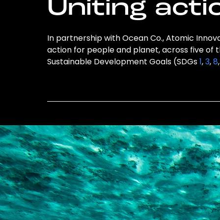
Uniting acti
In partnership with Ocean Co., Atomic Innovat
action for people and planet, across five of 
Sustainable Development Goals (SDGs
1
,
3
,
8