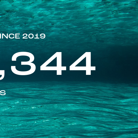
INCE 2019
,344
ES