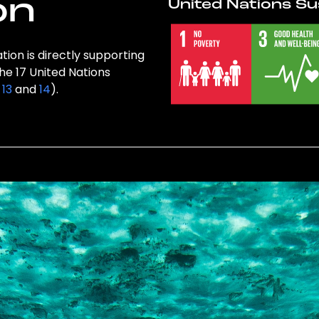
on
United Nations Su
ion is directly supporting
the 17 United Nations
,
13
and
14
).