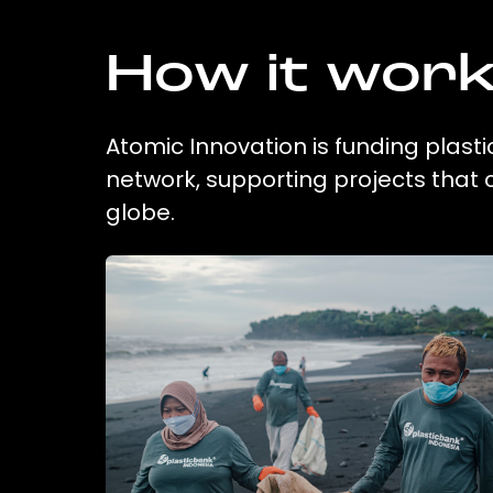
How it wor
Atomic Innovation is funding plasti
network, supporting projects that
globe.