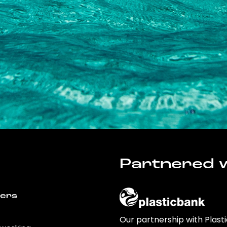
Partnered w
wers
Our partnership with Plast