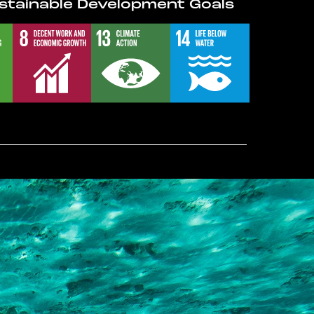
stainable Development Goals