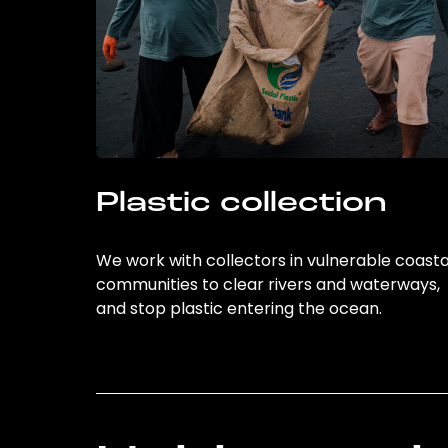
Plastic collection
We work with collectors in vulnerable coasta
communities to clear rivers and waterways,
and stop plastic entering the ocean.