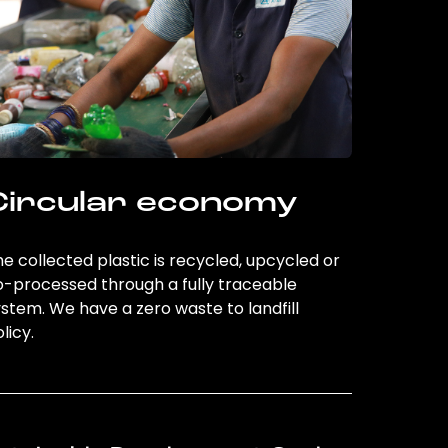
Circular economy
e collected plastic is recycled, upcycled or
o-processed through a fully traceable
stem. We have a zero waste to landfill
licy.