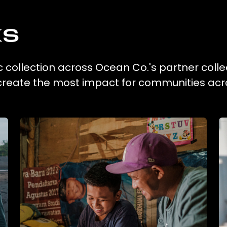
ks
c collection across Ocean Co.'s partner colle
 create the most impact for communities acr