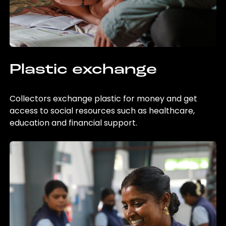
Plastic exchange
Collectors exchange plastic for money and get
access to social resources such as healthcare,
education and financial support.