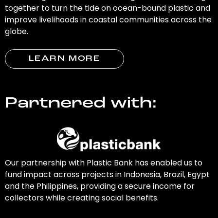
together to turn the tide on ocean-bound plastic and
improve livelihoods in coastal communities across the
globe.
LEARN MORE
Partnered with:
Our partnership with Plastic Bank has enabled us to
fund impact across projects in Indonesia, Brazil, Egypt
and the Philippines, providing a secure income for
collectors while creating social benefits.