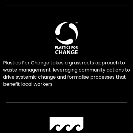
Plastics For Change takes a grassroots approach to
waste management, leveraging community actions to
drive systemic change and formalise processes that
benefit local workers.