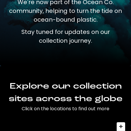
We're now part of the Ocean Co.
community, helping to turn the tide on
ocean-bound plastic.
Stay tuned for updates on our
collection journey.
Explore our collection
sites across the globe
Click on the locations to find out more