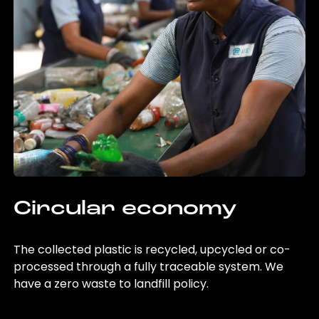
Circular economy
The collected plastic is recycled, upcycled or co-
processed through a fully traceable system. We
have a zero waste to landfill policy.