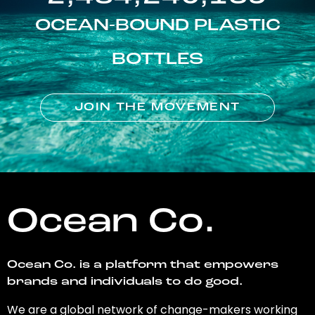
OCEAN-BOUND PLASTIC
BOTTLES
JOIN THE MOVEMENT
Ocean Co.
Ocean Co. is a platform that empowers
brands and individuals to do good.
We are a global network of change-makers working