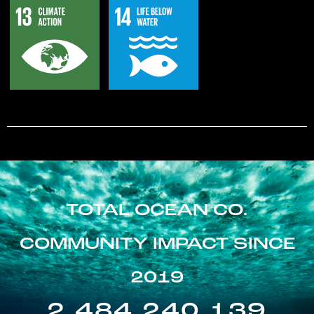
TOTAL OCEAN CO.
COMMUNITY IMPACT SINCE
2019
2,484,240,139