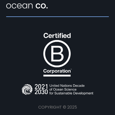
COPYRIGHT © 2025