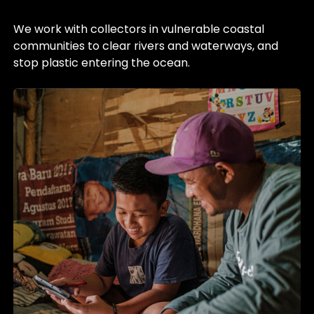
We work with collectors in vulnerable coastal
communities to clear rivers and waterways, and
stop plastic entering the ocean.