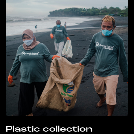
Plastic collection