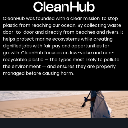
CleanHub was founded with a clear mission: to stop
plastic from reaching our ocean. By collecting waste
door-to-door and directly from beaches and rivers, it
helps protect marine ecosystems while creating
dignified jobs with fair pay and opportunities for
growth. CleanHub focuses on low-value and non-
recyclable plastic — the types most likely to pollute
the environment — and ensures they are properly
managed before causing harm.