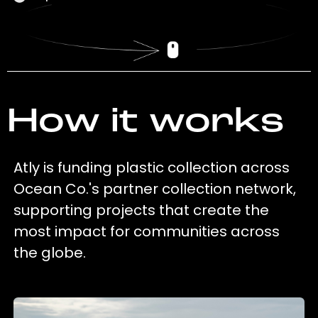
How it works
Atly is funding plastic collection across
Ocean Co.'s partner collection network,
supporting projects that create the
most impact for communities across
the globe.