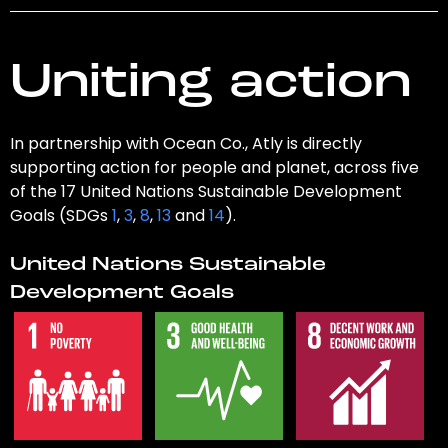
Uniting action
In partnership with Ocean Co., Atly is directly
supporting action for people and planet, across five
of the 17 United Nations Sustainable Development
Goals (SDGs
1
,
3
,
8
,
13
and
14
).
United Nations Sustainable
Development Goals