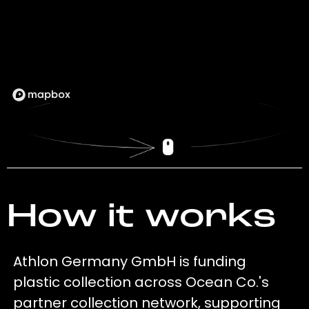
How it works
Athlon Germany GmbH is funding
plastic collection across Ocean Co.'s
partner collection network, supporting