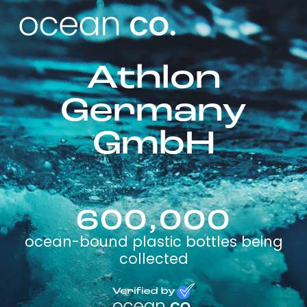
Athlon
Germany
GmbH
600,000
ocean-bound plastic bottles being
collected