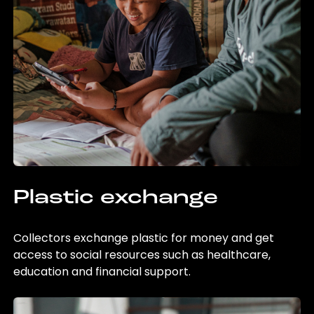
Plastic exchange
Collectors exchange plastic for money and get
access to social resources such as healthcare,
education and financial support.