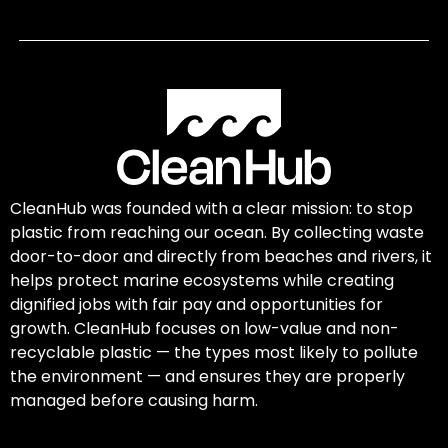
CleanHub was founded with a clear mission: to stop
plastic from reaching our ocean. By collecting waste
door-to-door and directly from beaches and rivers, it
helps protect marine ecosystems while creating
dignified jobs with fair pay and opportunities for
growth. CleanHub focuses on low-value and non-
recyclable plastic — the types most likely to pollute
the environment — and ensures they are properly
managed before causing harm.