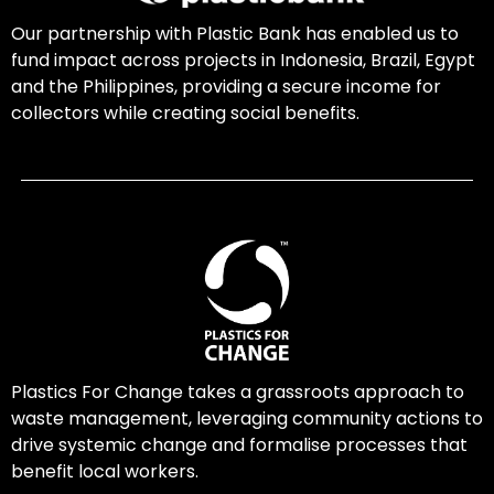
Our partnership with Plastic Bank has enabled us to
fund impact across projects in Indonesia, Brazil, Egypt
and the Philippines, providing a secure income for
collectors while creating social benefits.
Plastics For Change takes a grassroots approach to
waste management, leveraging community actions to
drive systemic change and formalise processes that
benefit local workers.