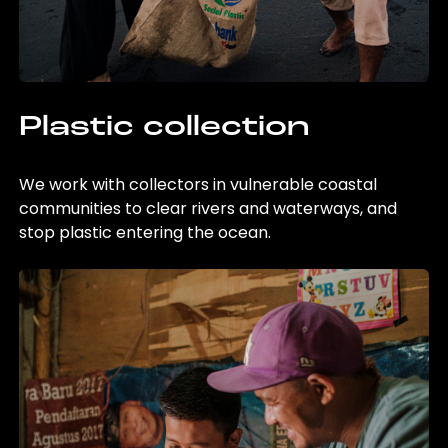
Plastic collection
We work with collectors in vulnerable coastal
communities to clear rivers and waterways, and
stop plastic entering the ocean.