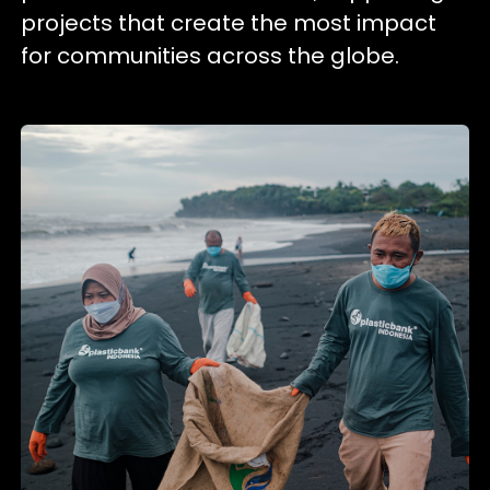
projects that create the most impact
for communities across the globe.