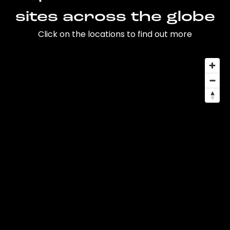
sites across the globe
Click on the locations to find out more