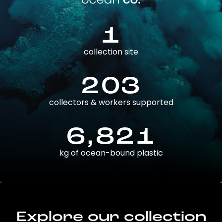
1
collection site
203
collectors & workers supported
6,821
kg of ocean-bound plastic
Explore our collection