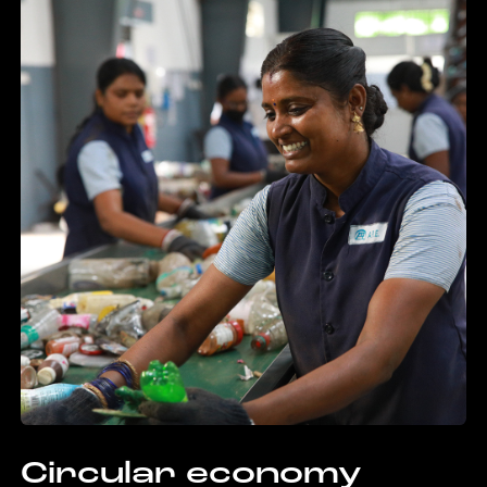
Circular economy