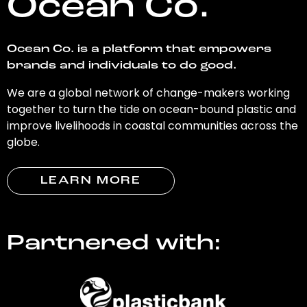
Ocean Co.
Ocean Co. is a platform that empowers
brands and individuals to do good.
We are a global network of change-makers working
together to turn the tide on ocean-bound plastic and
improve livelihoods in coastal communities across the
globe.
LEARN MORE
Partnered with: