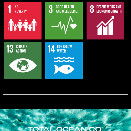
TOTAL OCEAN CO.