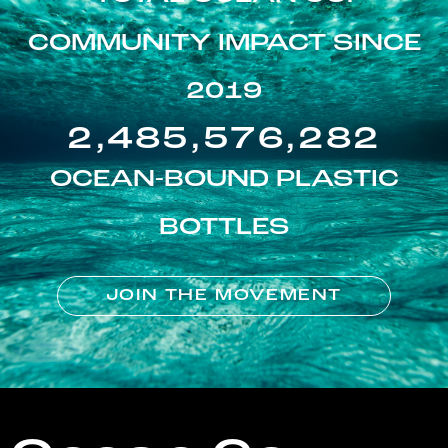
COMMUNITY IMPACT SINCE
2019
2,485,576,282
OCEAN-BOUND PLASTIC
BOTTLES
JOIN THE MOVEMENT