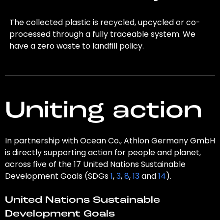
The collected plastic is recycled, upcycled or co-
processed through a fully traceable system. We
have a zero waste to landfill policy.
Uniting action
In partnership with Ocean Co., Athlon Germany GmbH
is directly supporting action for people and planet,
across five of the 17 United Nations Sustainable
Development Goals (SDGs
1
,
3
,
8
,
13
and
14
).
United Nations Sustainable
Development Goals