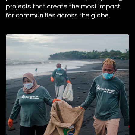
projects that create the most impact
for communities across the globe.