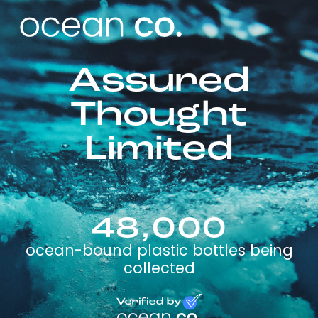
Assured
Thought
Limited
48,000
ocean-bound plastic bottles being
collected