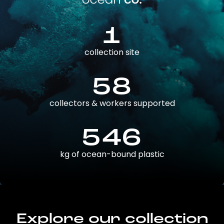
1
collection site
58
collectors & workers supported
546
kg of ocean-bound plastic
Explore our collection