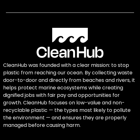
CleanHub was founded with a clear mission: to stop
plastic from reaching our ocean. By collecting waste
door-to-door and directly from beaches and rivers, it
helps protect marine ecosystems while creating
dignified jobs with fair pay and opportunities for
growth. CleanHub focuses on low-value and non-
recyclable plastic — the types most likely to pollute
the environment — and ensures they are properly
managed before causing harm.