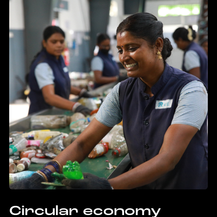
Circular economy