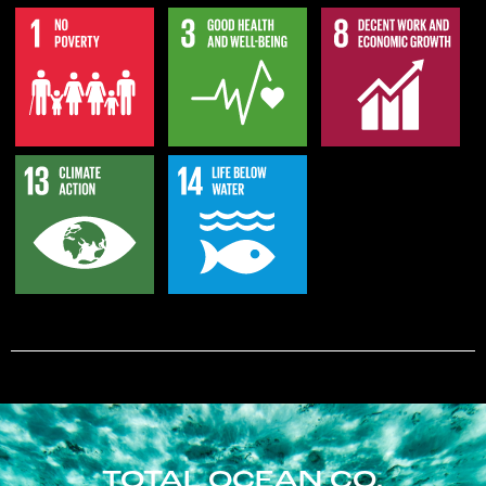
TOTAL OCEAN CO.