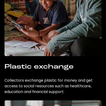
Plastic exchange
Collectors exchange plastic for money and get
access to social resources such as healthcare,
education and financial support.