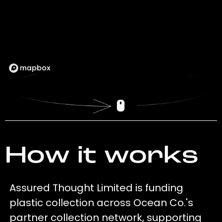
How it works
Assured Thought Limited is funding
plastic collection across Ocean Co.'s
partner collection network, supporting