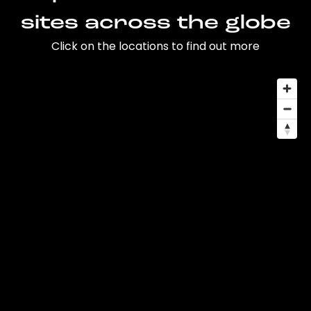
sites across the globe
Click on the locations to find out more