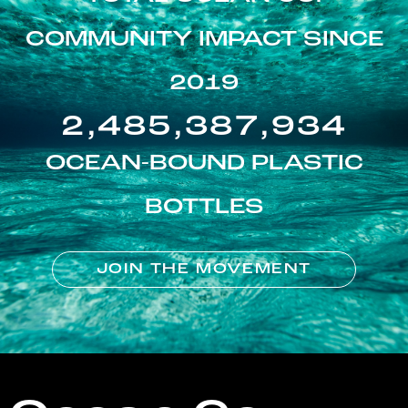
COMMUNITY IMPACT SINCE
2019
2,485,387,934
OCEAN-BOUND PLASTIC
BOTTLES
JOIN THE MOVEMENT