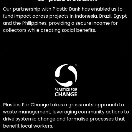
Our partnership with Plastic Bank has enabled us to
fund impact across projects in Indonesia, Brazil, Egypt
and the Philippines, providing a secure income for
collectors while creating social benefits.
Plastics For Change takes a grassroots approach to
waste management, leveraging community actions to
drive systemic change and formalise processes that
benefit local workers.