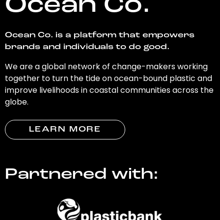
Ocean Co.
Ocean Co. is a platform that empowers
brands and individuals to do good.
We are a global network of change-makers working
together to turn the tide on ocean-bound plastic and
improve livelihoods in coastal communities across the
globe.
LEARN MORE
Partnered with: