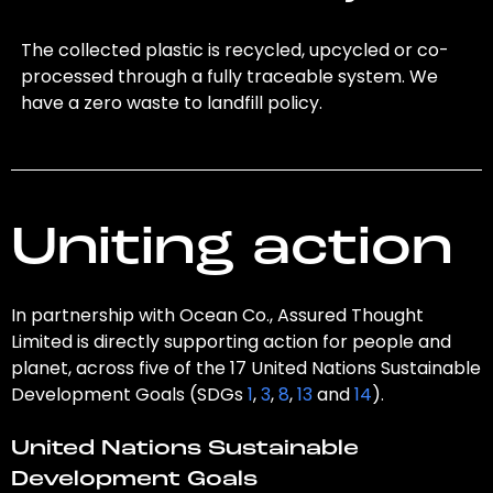
The collected plastic is recycled, upcycled or co-
processed through a fully traceable system. We
have a zero waste to landfill policy.
Uniting action
In partnership with Ocean Co., Assured Thought
Limited is directly supporting action for people and
planet, across five of the 17 United Nations Sustainable
Development Goals (SDGs
1
,
3
,
8
,
13
and
14
).
United Nations Sustainable
Development Goals