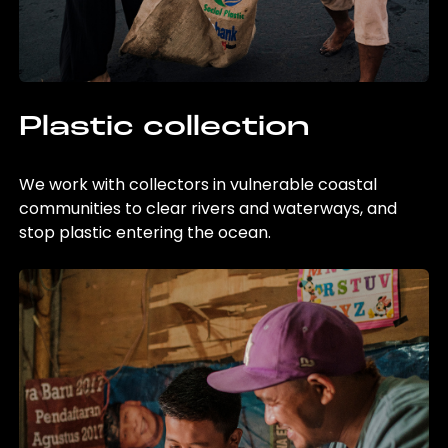
Plastic collection
We work with collectors in vulnerable coastal
communities to clear rivers and waterways, and
stop plastic entering the ocean.