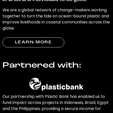
brands and individuals to do good.
We are a global network of change-makers working
together to turn the tide on ocean-bound plastic and
improve livelihoods in coastal communities across the
globe.
LEARN MORE
Partnered with:
Our partnership with Plastic Bank has enabled us to
fund impact across projects in Indonesia, Brazil, Egypt
and the Philippines, providing a secure income for