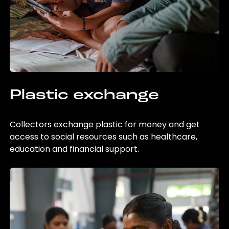
Plastic exchange
Collectors exchange plastic for money and get
access to social resources such as healthcare,
education and financial support.