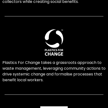
collectors while creating social benefits.
Plastics For Change takes a grassroots approach to
waste management, leveraging community actions to
drive systemic change and formalise processes that
benefit local workers.