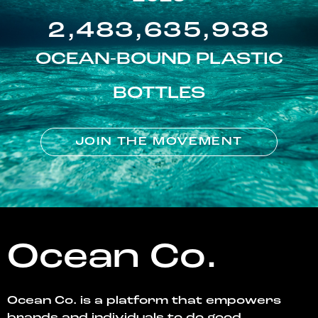
2,483,635,938
OCEAN-BOUND PLASTIC
BOTTLES
JOIN THE MOVEMENT
Ocean Co.
Ocean Co. is a platform that empowers