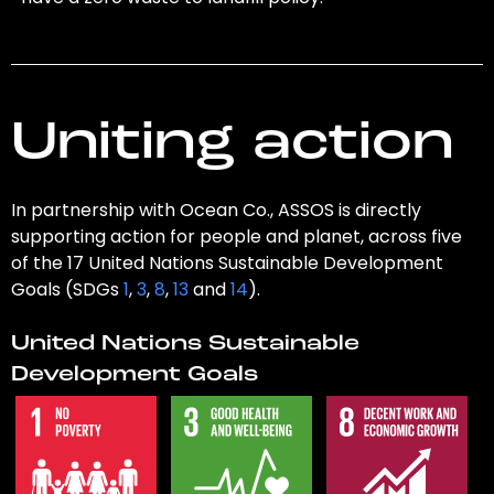
Uniting action
In partnership with Ocean Co., ASSOS is directly
supporting action for people and planet, across five
of the 17 United Nations Sustainable Development
Goals (SDGs
1
,
3
,
8
,
13
and
14
).
United Nations Sustainable
Development Goals