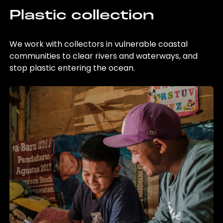
Plastic collection
We work with collectors in vulnerable coastal
communities to clear rivers and waterways, and
stop plastic entering the ocean.