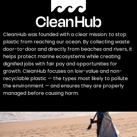
CleanHub was founded with a clear mission: to stop
plastic from reaching our ocean. By collecting waste
door-to-door and directly from beaches and rivers, it
helps protect marine ecosystems while creating
dignified jobs with fair pay and opportunities for
growth. CleanHub focuses on low-value and non-
recyclable plastic — the types most likely to pollute
the environment — and ensures they are properly
managed before causing harm.