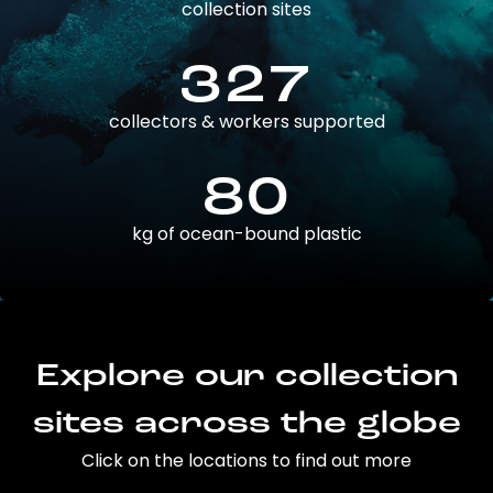
collection sites
327
collectors & workers supported
80
kg of ocean-bound plastic
Explore our collection
sites across the globe
Click on the locations to find out more