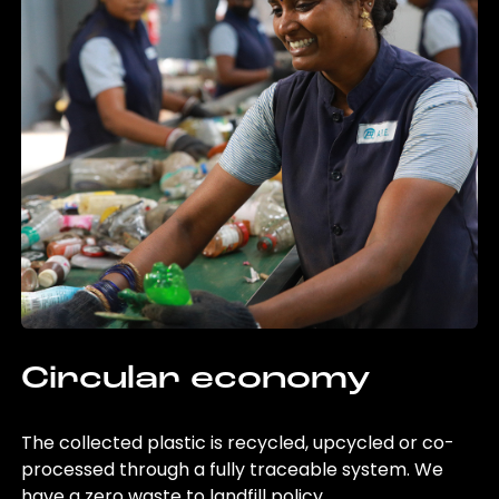
Circular economy
The collected plastic is recycled, upcycled or co-
processed through a fully traceable system. We
have a zero waste to landfill policy.