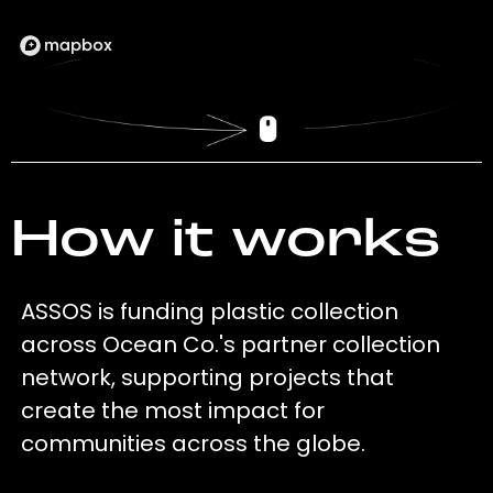
How it works
ASSOS is funding plastic collection
across Ocean Co.'s partner collection
network, supporting projects that
create the most impact for
communities across the globe.