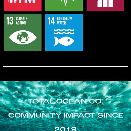
TOTAL OCEAN CO.
COMMUNITY IMPACT SINCE
2019