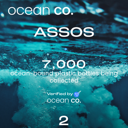
ASSOS
7,000
ocean-bound plastic bottles being
collected
2