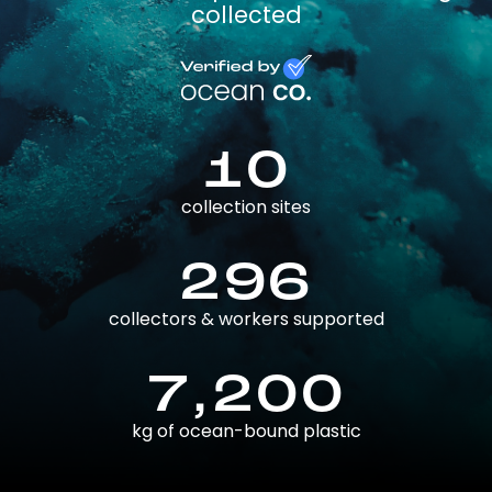
collected
10
collection sites
296
collectors & workers supported
7,200
kg of ocean-bound plastic