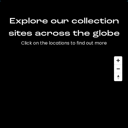
Explore our collection
sites across the globe
Click on the locations to find out more