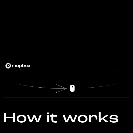
How it works