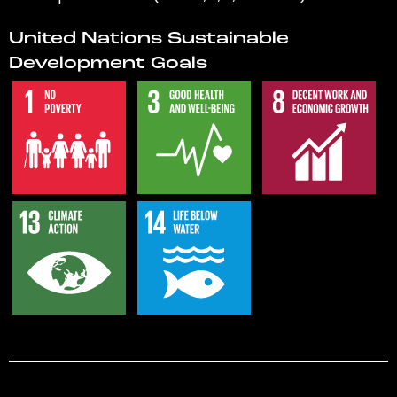
United Nations Sustainable
Development Goals