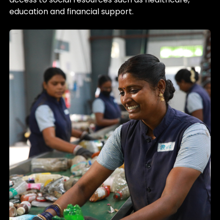
education and financial support.