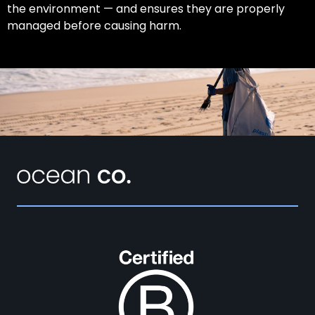
the environment — and ensures they are properly
managed before causing harm.