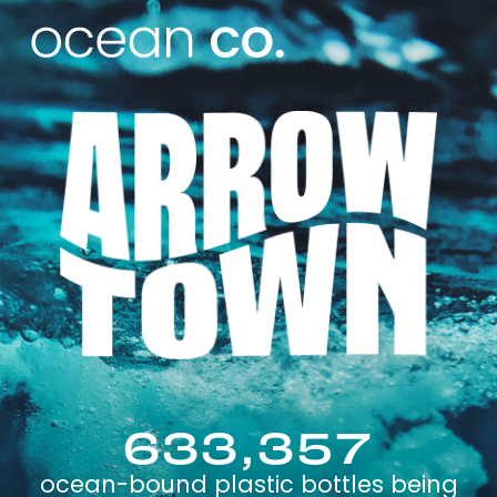
633,357
ocean-bound plastic bottles being