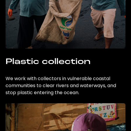
Plastic collection
We work with collectors in vulnerable coastal
communities to clear rivers and waterways, and
stop plastic entering the ocean.