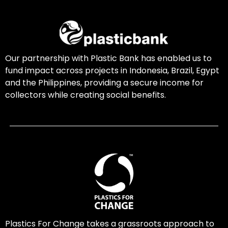
Our partnership with Plastic Bank has enabled us to
fund impact across projects in Indonesia, Brazil, Egypt
and the Philippines, providing a secure income for
collectors while creating social benefits.
Plastics For Change takes a grassroots approach to