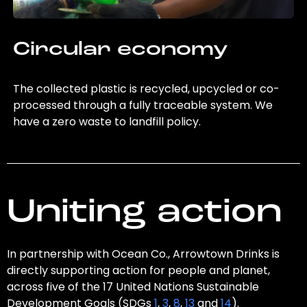
Circular economy
The collected plastic is recycled, upcycled or co-
processed through a fully traceable system. We
have a zero waste to landfill policy.
Uniting action
In partnership with Ocean Co., Arrowtown Drinks is
directly supporting action for people and planet,
across five of the 17 United Nations Sustainable
Development Goals (SDGs
1
,
3
,
8
,
13
and
14
).