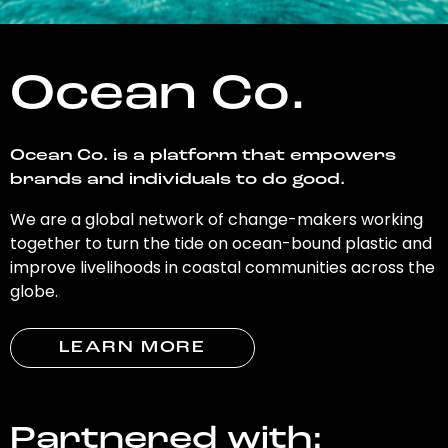
Ocean Co.
Ocean Co. is a platform that empowers
brands and individuals to do good.
We are a global network of change-makers working
together to turn the tide on ocean-bound plastic and
improve livelihoods in coastal communities across the
globe.
LEARN MORE
Partnered with: