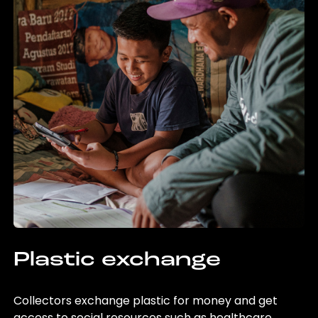
Plastic exchange
Collectors exchange plastic for money and get
access to social resources such as healthcare,