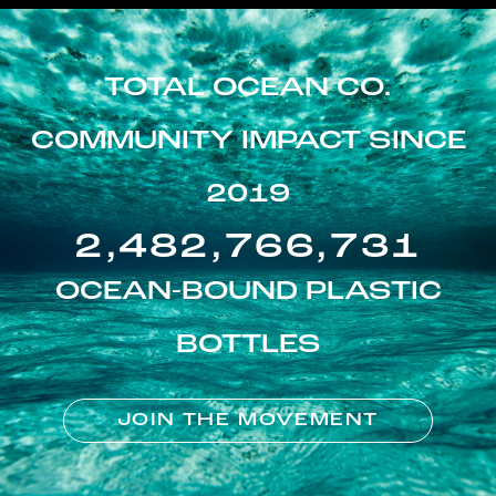
TOTAL OCEAN CO.
COMMUNITY IMPACT SINCE
2019
2,482,766,731
OCEAN-BOUND PLASTIC
BOTTLES
JOIN THE MOVEMENT