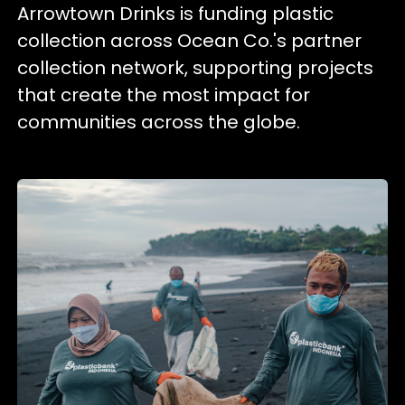
Arrowtown Drinks is funding plastic
collection across Ocean Co.'s partner
collection network, supporting projects
that create the most impact for
communities across the globe.