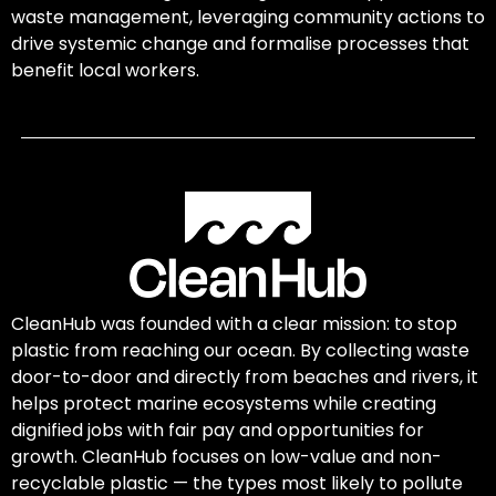
waste management, leveraging community actions to
drive systemic change and formalise processes that
benefit local workers.
CleanHub was founded with a clear mission: to stop
plastic from reaching our ocean. By collecting waste
door-to-door and directly from beaches and rivers, it
helps protect marine ecosystems while creating
dignified jobs with fair pay and opportunities for
growth. CleanHub focuses on low-value and non-
recyclable plastic — the types most likely to pollute