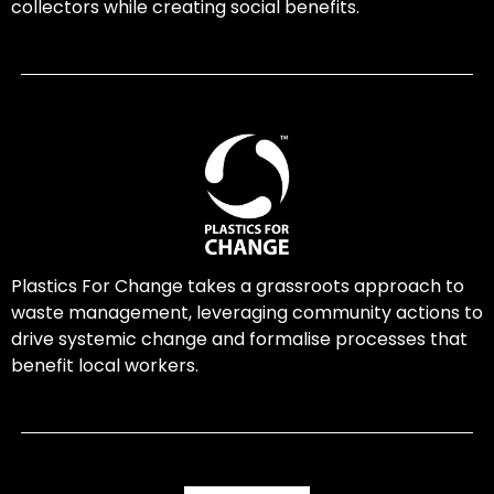
collectors while creating social benefits.
Plastics For Change takes a grassroots approach to
waste management, leveraging community actions to
drive systemic change and formalise processes that
benefit local workers.