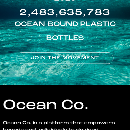
2,483,635,783
OCEAN-BOUND PLASTIC
BOTTLES
JOIN THE MOVEMENT
Ocean Co.
Ocean Co. is a platform that empowers