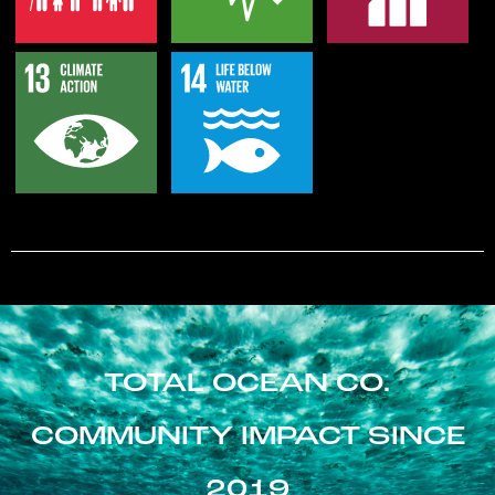
TOTAL OCEAN CO.
COMMUNITY IMPACT SINCE
2019