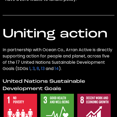
Uniting action
In partnership with Ocean Co., Arran Active is directly
supporting action for people and planet, across five
of the 17 United Nations Sustainable Development
Goals (SDGs
1
,
3
,
8
,
13
and
14
).
United Nations Sustainable
Development Goals