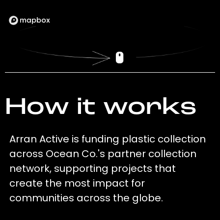
How it works
Arran Active is funding plastic collection
across Ocean Co.'s partner collection
network, supporting projects that
create the most impact for
communities across the globe.