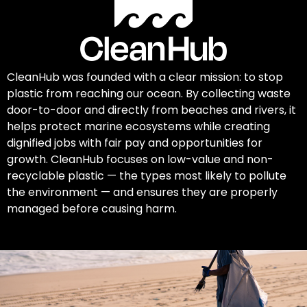
CleanHub was founded with a clear mission: to stop
plastic from reaching our ocean. By collecting waste
door-to-door and directly from beaches and rivers, it
helps protect marine ecosystems while creating
dignified jobs with fair pay and opportunities for
growth. CleanHub focuses on low-value and non-
recyclable plastic — the types most likely to pollute
the environment — and ensures they are properly
managed before causing harm.