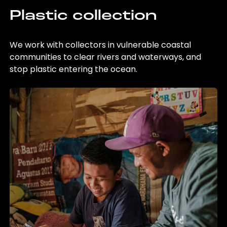
Plastic collection
We work with collectors in vulnerable coastal
communities to clear rivers and waterways, and
stop plastic entering the ocean.