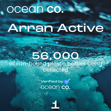
Arran Active
56,000
ocean-bound plastic bottles being
collected
1