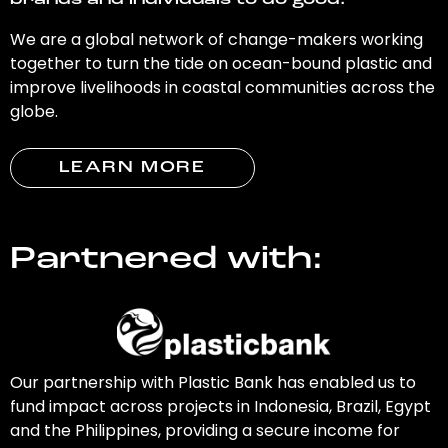
brands and individuals to do good.
We are a global network of change-makers working
together to turn the tide on ocean-bound plastic and
improve livelihoods in coastal communities across the
globe.
LEARN MORE
Partnered with:
Our partnership with Plastic Bank has enabled us to
fund impact across projects in Indonesia, Brazil, Egypt
and the Philippines, providing a secure income for