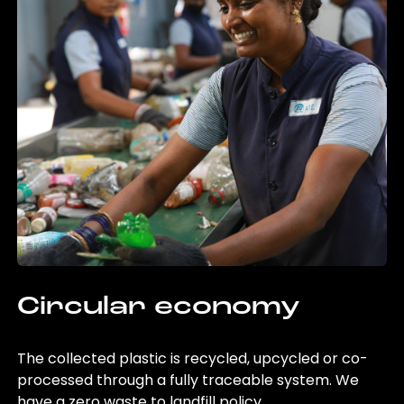
Circular economy
The collected plastic is recycled, upcycled or co-
processed through a fully traceable system. We
have a zero waste to landfill policy.