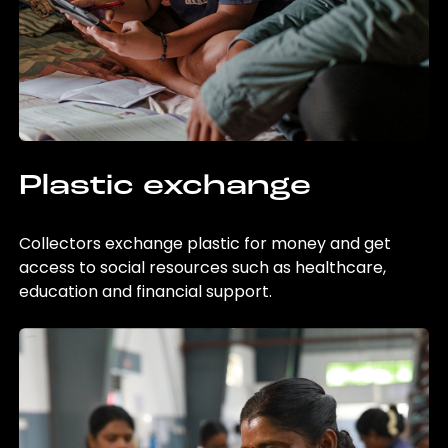
Plastic exchange
Collectors exchange plastic for money and get
access to social resources such as healthcare,
education and financial support.