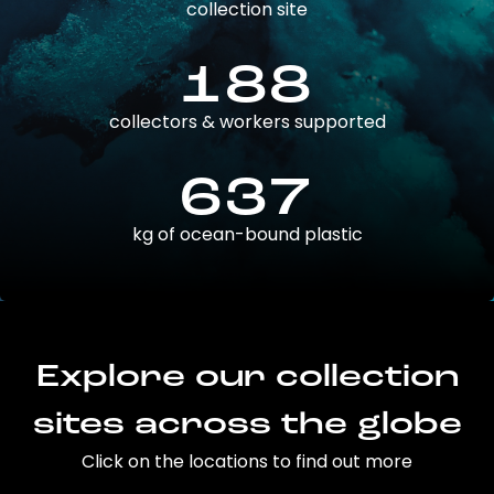
collection site
188
collectors & workers supported
637
kg of ocean-bound plastic
Explore our collection
sites across the globe
Click on the locations to find out more