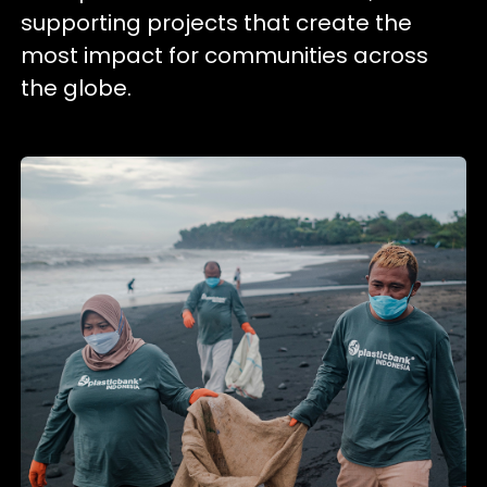
supporting projects that create the
most impact for communities across
the globe.