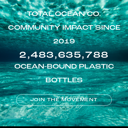
TOTAL OCEAN CO.
COMMUNITY IMPACT SINCE
2019
2,483,635,788
OCEAN-BOUND PLASTIC
BOTTLES
JOIN THE MOVEMENT