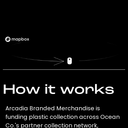
How it works
Arcadia Branded Merchandise is
funding plastic collection across Ocean
Co.'s partner collection network,