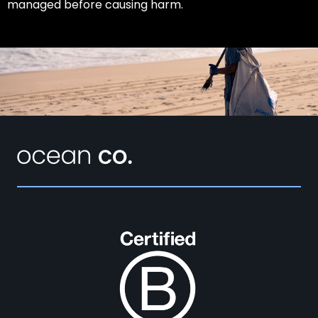
managed before causing harm.