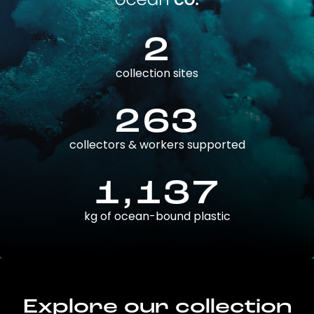
2
collection sites
263
collectors & workers supported
1,137
kg of ocean-bound plastic
Explore our collection