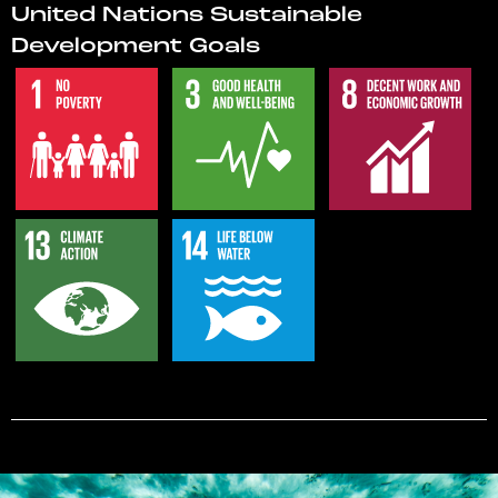
United Nations Sustainable
Development Goals