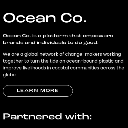
Ocean Co.
Ocean Co. is a platform that empowers
brands and individuals to do good.
We are a global network of change-makers working
together to turn the tide on ocean-bound plastic and
improve livelihoods in coastal communities across the
globe.
LEARN MORE
Partnered with: