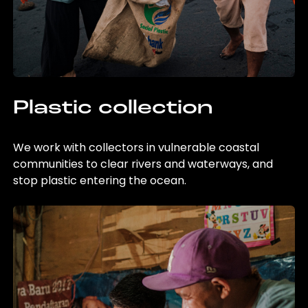
Plastic collection
We work with collectors in vulnerable coastal
communities to clear rivers and waterways, and
stop plastic entering the ocean.