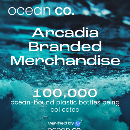
Arcadia
Branded
Merchandise
100,000
ocean-bound plastic bottles being
collected