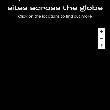
sites across the globe
Click on the locations to find out more