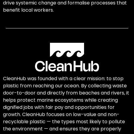
drive systemic change and formalise processes that
benefit local workers.
CleanHub was founded with a clear mission: to stop
plastic from reaching our ocean. By collecting waste
door-to-door and directly from beaches and rivers, it
helps protect marine ecosystems while creating
dignified jobs with fair pay and opportunities for
growth. CleanHub focuses on low-value and non-
recyclable plastic — the types most likely to pollute
the environment — and ensures they are properly