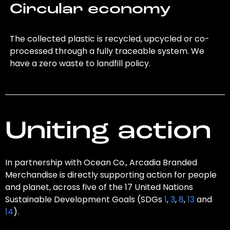
Circular economy
The collected plastic is recycled, upcycled or co-
processed through a fully traceable system. We
have a zero waste to landfill policy.
Uniting action
In partnership with Ocean Co., Arcadia Branded
Merchandise is directly supporting action for people
and planet, across five of the 17 United Nations
Sustainable Development Goals (SDGs
1
,
3
,
8
,
13
and
14
).