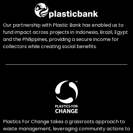
Our partnership with Plastic Bank has enabled us to
fund impact across projects in Indonesia, Brazil, Egypt
and the Philippines, providing a secure income for
collectors while creating social benefits.
Plastics For Change takes a grassroots approach to
waste management, leveraging community actions to