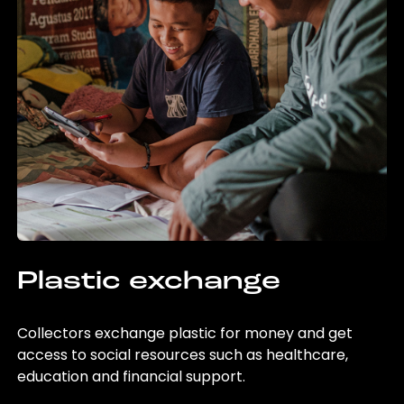
Plastic exchange
Collectors exchange plastic for money and get
access to social resources such as healthcare,
education and financial support.