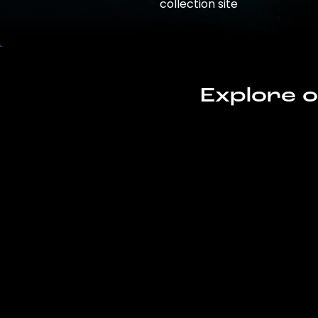
collection site
Explore o