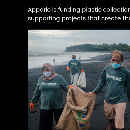
Apperio is funding plastic collecti
supporting projects that create t