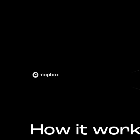
How it wor