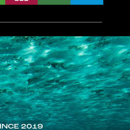
INCE 2019