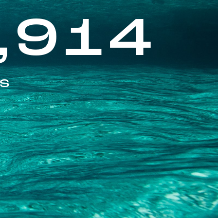
,914
ES