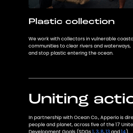
Plastic collection
We work with collectors in vulnerable coasta
communities to clear rivers and waterways,
and stop plastic entering the ocean.
Uniting acti
In partnership with Ocean Co., Apperio is dir
people and planet, across five of the 17 Unit
Development Goals (SDGs
1
,
3
,
8
,
13
and
14
).