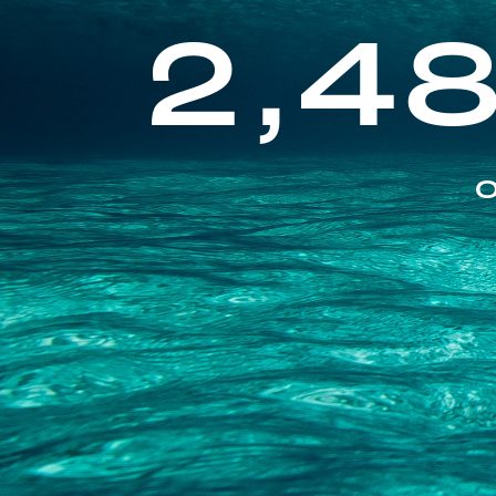
2,4
O