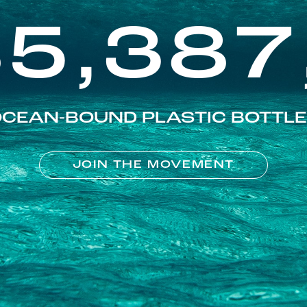
85,387
CEAN-BOUND PLASTIC BOTTL
JOIN THE MOVEMENT