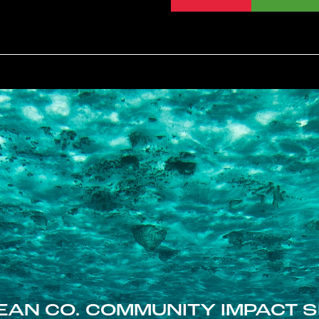
EAN CO. COMMUNITY IMPACT S