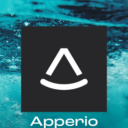
Apperio