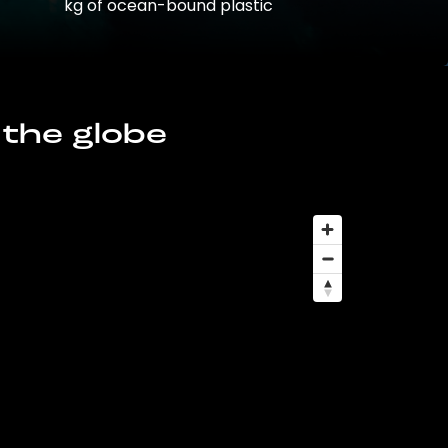
kg of ocean-bound plastic
 the globe