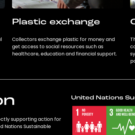
Plastic exchange
l
Collectors exchange plastic for money and
Th
get access to social resources such as
c
healthcare, education and financial support.
sy
po
on
United Nations Su
ectly supporting action for
ed Nations Sustainable