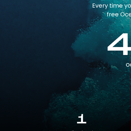
Every time y
free Oce
o
1