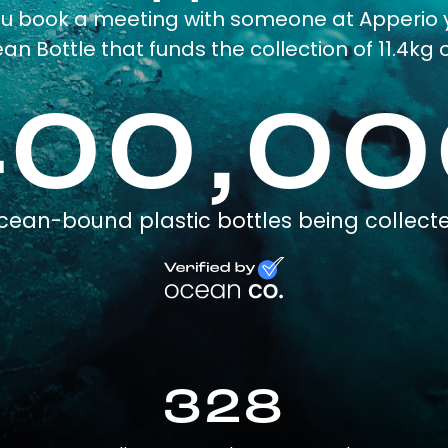
ou book a meeting with someone at Apperio 
an Bottle that funds the collection of 11.4kg o
400,00
cean-bound plastic bottles being collect
328