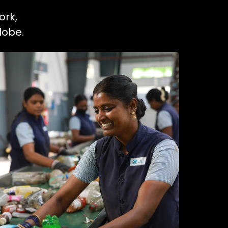
ork,
lobe.