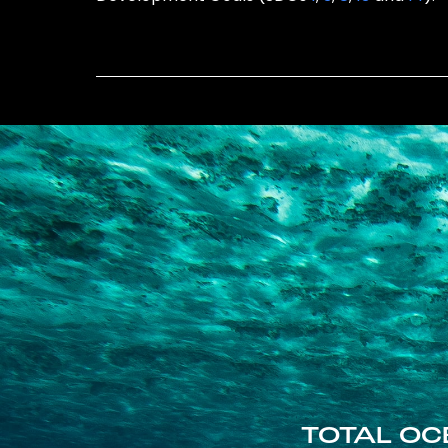
TOTAL OC