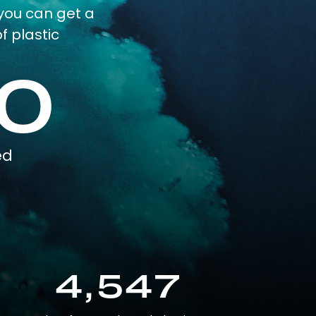
you can get a
f plastic
0
ed
4,547