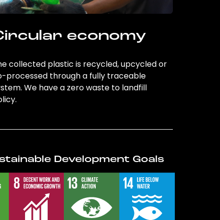
Circular economy
e collected plastic is recycled, upcycled or
o-processed through a fully traceable
stem. We have a zero waste to landfill
licy.
stainable Development Goals