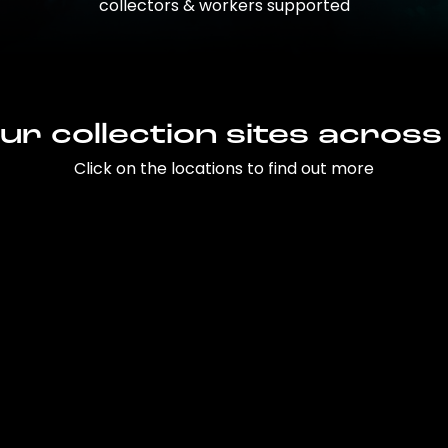
collectors & workers supported
ur collection sites across
Click on the locations to find out more