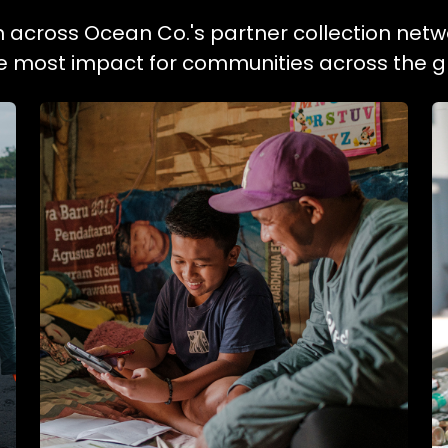
on across Ocean Co.'s partner collection netw
he most impact for communities across the g