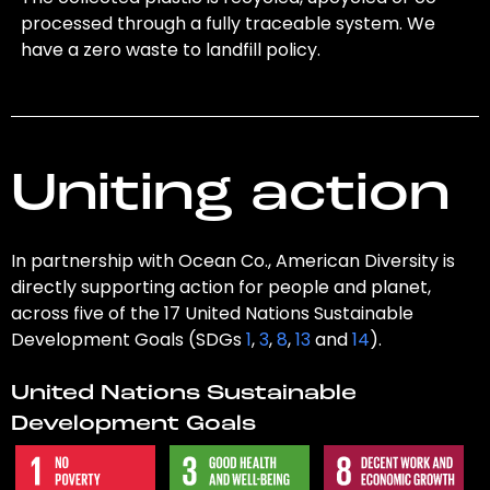
processed through a fully traceable system. We
have a zero waste to landfill policy.
Uniting action
In partnership with Ocean Co., American Diversity is
directly supporting action for people and planet,
across five of the 17 United Nations Sustainable
Development Goals (SDGs
1
,
3
,
8
,
13
and
14
).
United Nations Sustainable
Development Goals