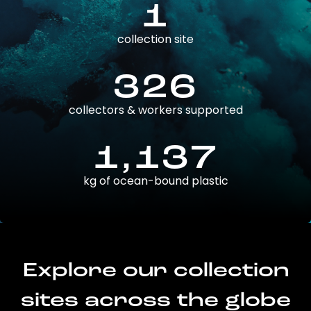
1
collection site
326
collectors & workers supported
1,137
kg of ocean-bound plastic
Explore our collection
sites across the globe