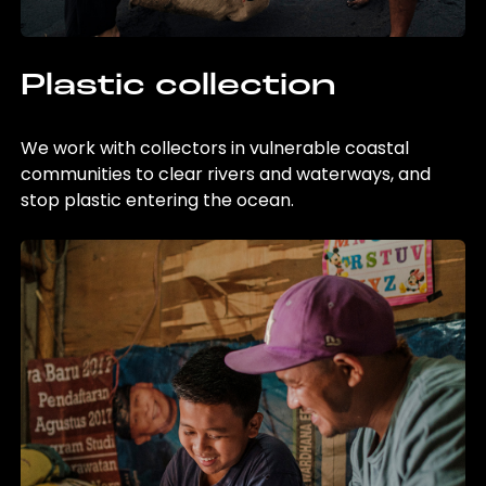
Plastic collection
We work with collectors in vulnerable coastal
communities to clear rivers and waterways, and
stop plastic entering the ocean.