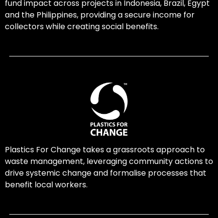
fund impact across projects in Indonesia, Brazil, Egypt
and the Philippines, providing a secure income for
collectors while creating social benefits.
Plastics For Change takes a grassroots approach to
waste management, leveraging community actions to
drive systemic change and formalise processes that
benefit local workers.