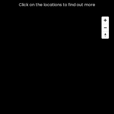
Click on the locations to find out more