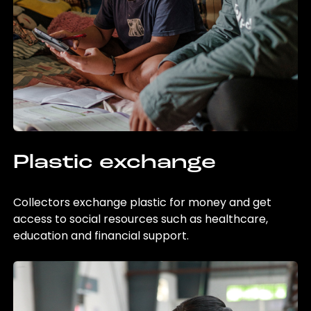
Plastic exchange
Collectors exchange plastic for money and get
access to social resources such as healthcare,
education and financial support.