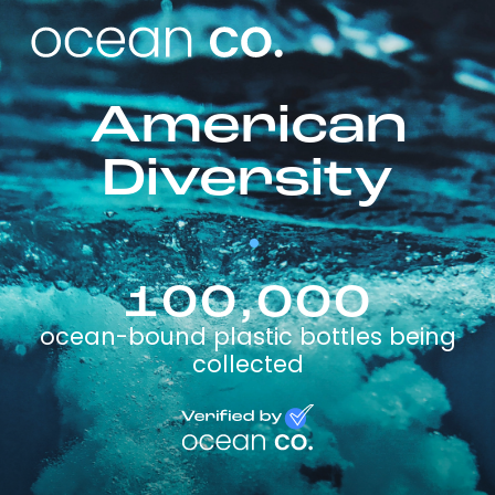
American
Diversity
100,000
ocean-bound plastic bottles being
collected