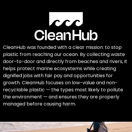
CleanHub was founded with a clear mission: to stop
plastic from reaching our ocean. By collecting waste
door-to-door and directly from beaches and rivers, it
helps protect marine ecosystems while creating
dignified jobs with fair pay and opportunities for
growth. CleanHub focuses on low-value and non-
recyclable plastic — the types most likely to pollute
the environment — and ensures they are properly
managed before causing harm.