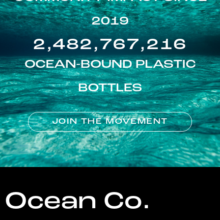
2019
2,482,767,216
OCEAN-BOUND PLASTIC
BOTTLES
JOIN THE MOVEMENT
Ocean Co.