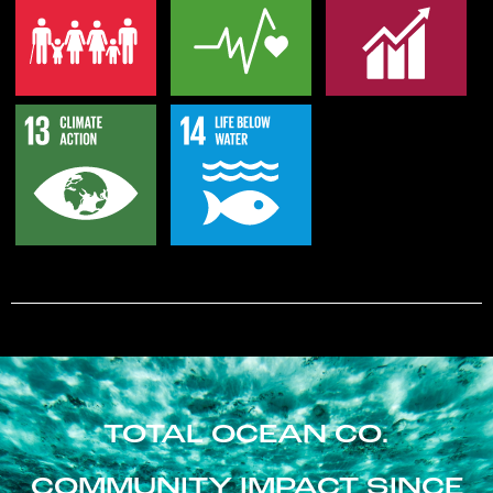
TOTAL OCEAN CO.
COMMUNITY IMPACT SINCE