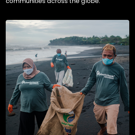
communities across the globe.