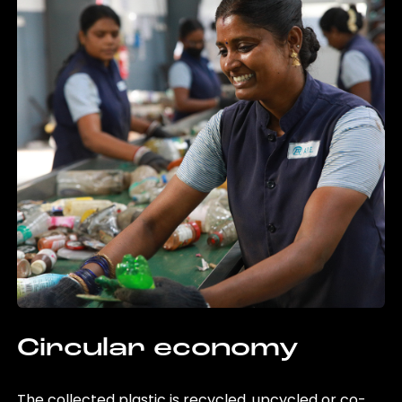
Circular economy
The collected plastic is recycled, upcycled or co-