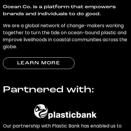
Ocean Co. is a platform that empowers
brands and individuals to do good.
We are a global network of change-makers working
together to turn the tide on ocean-bound plastic and
improve livelihoods in coastal communities across the
globe.
LEARN MORE
Partnered with:
Our partnership with Plastic Bank has enabled us to