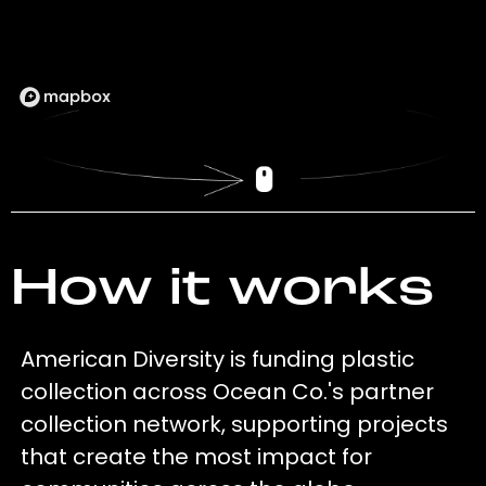
How it works
American Diversity is funding plastic
collection across Ocean Co.'s partner
collection network, supporting projects
that create the most impact for