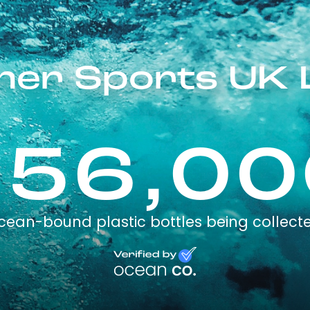
er Sports UK 
256,00
cean-bound plastic bottles being collect