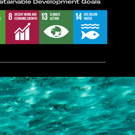
stainable Development Goals