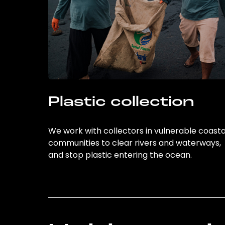
Plastic collection
We work with collectors in vulnerable coasta
communities to clear rivers and waterways,
and stop plastic entering the ocean.