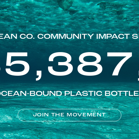
EAN CO. COMMUNITY IMPACT S
85,387
CEAN-BOUND PLASTIC BOTTL
JOIN THE MOVEMENT