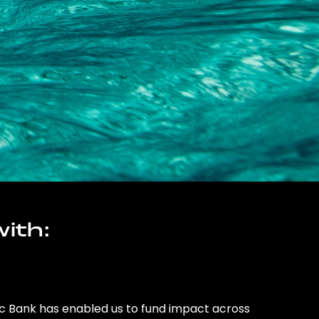
ith:
ic Bank has enabled us to fund impact across