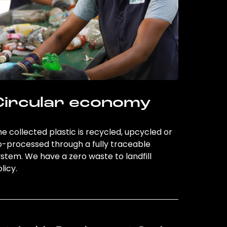
Circular economy
e collected plastic is recycled, upcycled or
o-processed through a fully traceable
stem. We have a zero waste to landfill
licy.