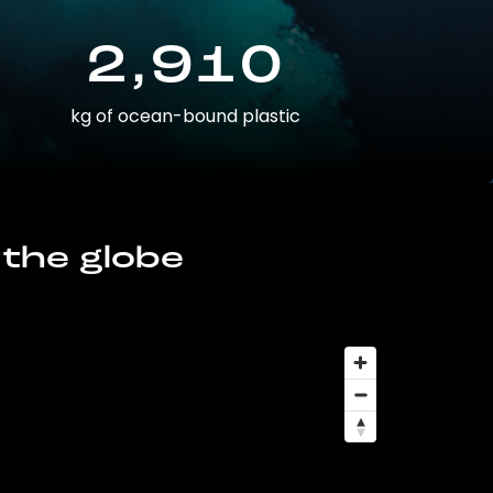
2,910
kg of ocean-bound plastic
 the globe