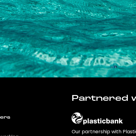
Partnered w
wers
Our partnership with Plast