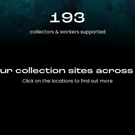
193
collectors & workers supported
ur collection sites across
Click on the locations to find out more