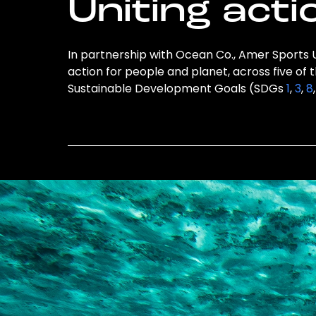
Uniting acti
In partnership with Ocean Co., Amer Sports U
action for people and planet, across five of 
Sustainable Development Goals (SDGs
1
,
3
,
8