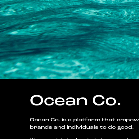
Ocean Co.
Ocean Co. is a platform that empo
brands and individuals to do good.