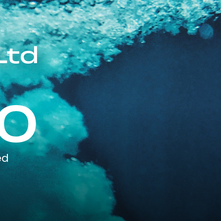
Ltd
0
ed