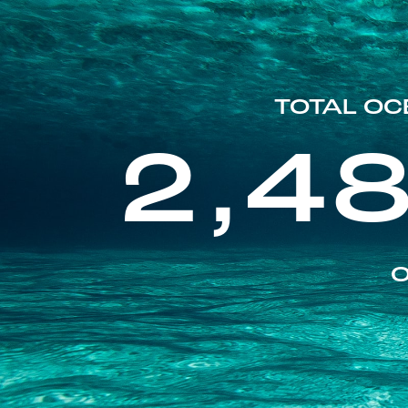
TOTAL OC
2,4
O