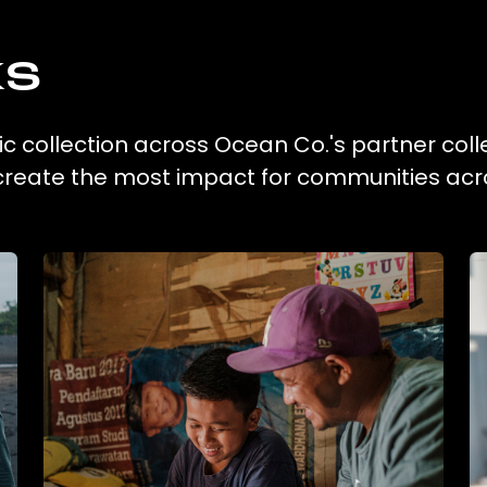
ks
ic collection across Ocean Co.'s partner coll
 create the most impact for communities acr