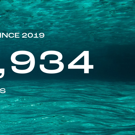
INCE 2019
,934
ES