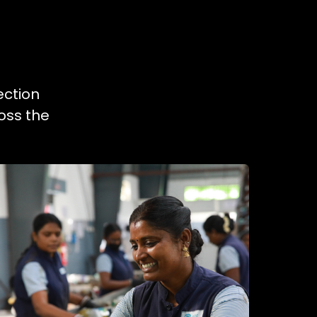
ection
oss the