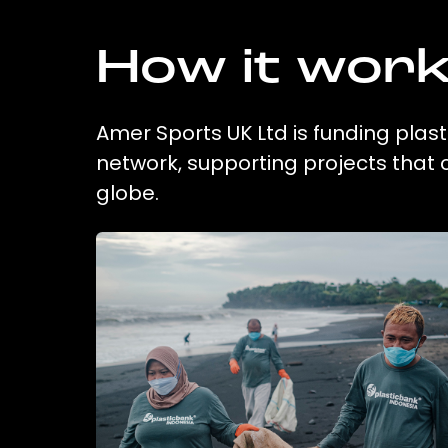
How it wor
Amer Sports UK Ltd is funding plast
network, supporting projects that
globe.