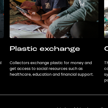
Plastic exchange
l
Collectors exchange plastic for money and
Th
get access to social resources such as
c
healthcare, education and financial support.
sy
po