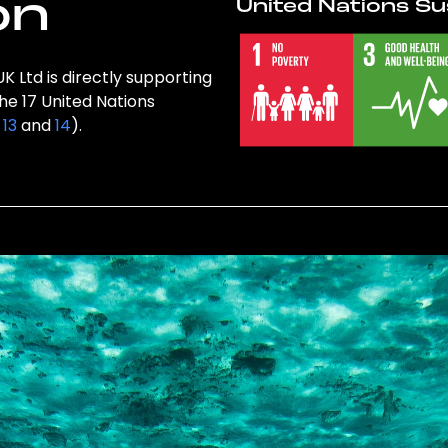
on
United Nations Su
K Ltd is directly supporting
the 17 United Nations
,
13
and
14
).