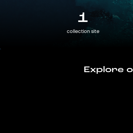
1
collection site
Explore o