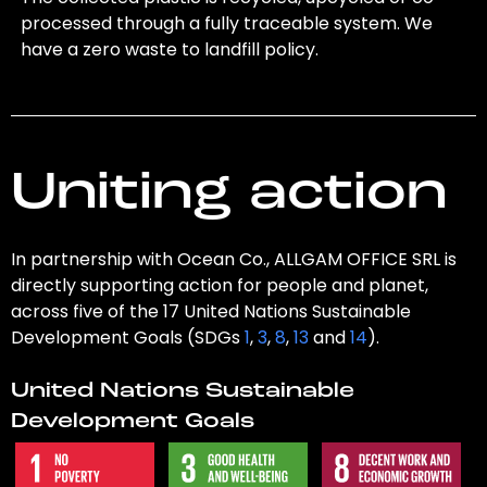
processed through a fully traceable system. We
have a zero waste to landfill policy.
Uniting action
In partnership with Ocean Co., ALLGAM OFFICE SRL is
directly supporting action for people and planet,
across five of the 17 United Nations Sustainable
Development Goals (SDGs
1
,
3
,
8
,
13
and
14
).
United Nations Sustainable
Development Goals