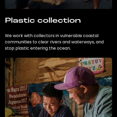
Plastic collection
We work with collectors in vulnerable coastal
communities to clear rivers and waterways, and
stop plastic entering the ocean.