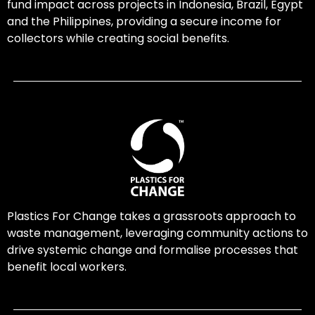
fund impact across projects in Indonesia, Brazil, Egypt
and the Philippines, providing a secure income for
collectors while creating social benefits.
Plastics For Change takes a grassroots approach to
waste management, leveraging community actions to
drive systemic change and formalise processes that
benefit local workers.