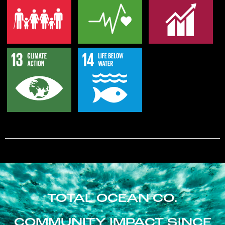
TOTAL OCEAN CO.
COMMUNITY IMPACT SINCE