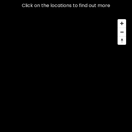
Click on the locations to find out more