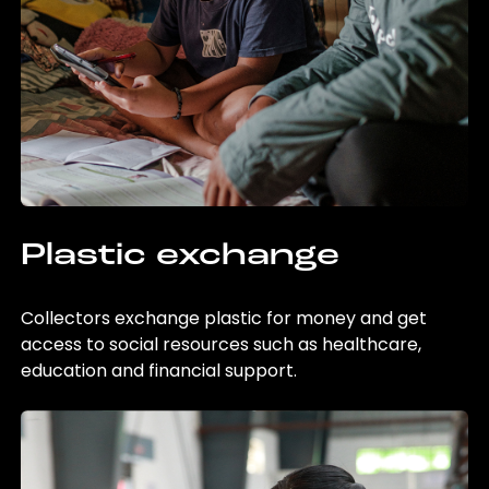
Plastic exchange
Collectors exchange plastic for money and get
access to social resources such as healthcare,
education and financial support.