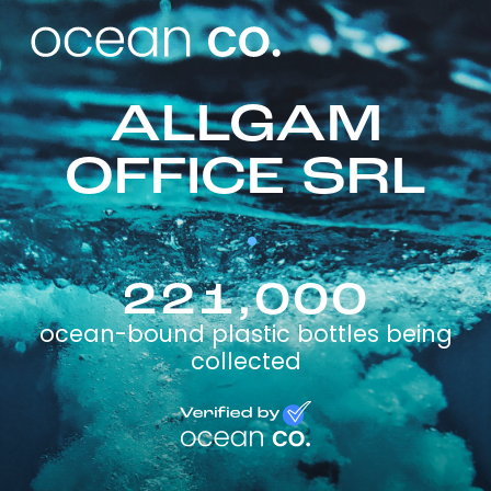
ALLGAM
OFFICE SRL
221,000
ocean-bound plastic bottles being
collected