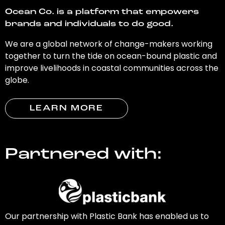
Ocean Co. is a platform that empowers
brands and individuals to do good.
We are a global network of change-makers working
together to turn the tide on ocean-bound plastic and
improve livelihoods in coastal communities across the
globe.
LEARN MORE
Partnered with:
Our partnership with Plastic Bank has enabled us to