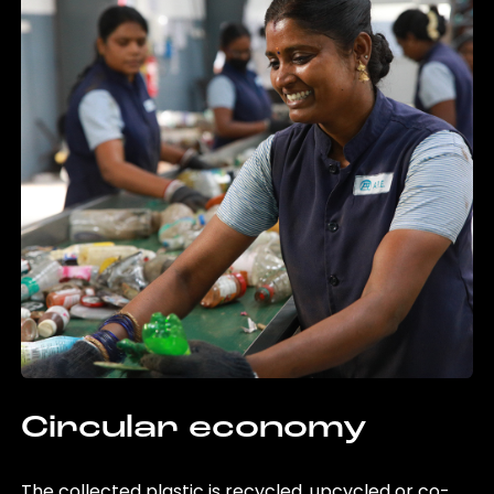
Circular economy
The collected plastic is recycled, upcycled or co-