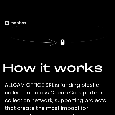
How it works
ALLGAM OFFICE SRL is funding plastic
collection across Ocean Co.'s partner
collection network, supporting projects
that create the most impact for