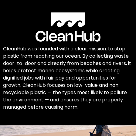
CleanHub was founded with a clear mission: to stop
plastic from reaching our ocean. By collecting waste
door-to-door and directly from beaches and rivers, it
helps protect marine ecosystems while creating
dignified jobs with fair pay and opportunities for
growth. CleanHub focuses on low-value and non-
recyclable plastic — the types most likely to pollute
the environment — and ensures they are properly
managed before causing harm.