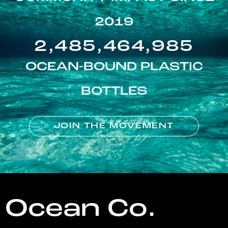
2019
2,485,464,985
OCEAN-BOUND PLASTIC
BOTTLES
JOIN THE MOVEMENT
Ocean Co.