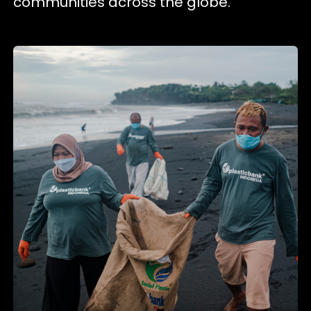
communities across the globe.