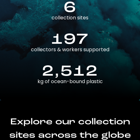
6
collection sites
197
collectors & workers supported
2,512
kg of ocean-bound plastic
Explore our collection
sites across the globe