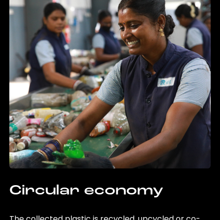
Circular economy
The collected plastic is recycled, upcycled or co-