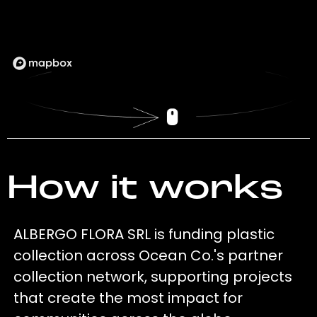
How it works
ALBERGO FLORA SRL is funding plastic
collection across Ocean Co.'s partner
collection network, supporting projects
that create the most impact for