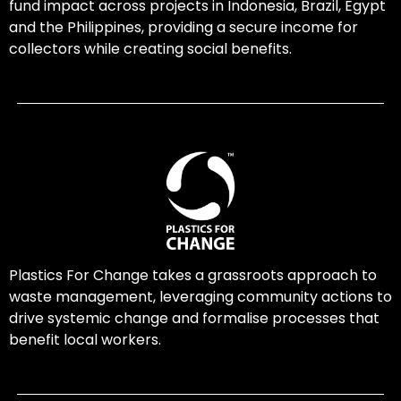
fund impact across projects in Indonesia, Brazil, Egypt
and the Philippines, providing a secure income for
collectors while creating social benefits.
Plastics For Change takes a grassroots approach to
waste management, leveraging community actions to
drive systemic change and formalise processes that
benefit local workers.