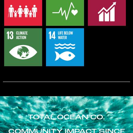
TOTAL OCEAN CO.
COMMUNITY IMPACT SINCE