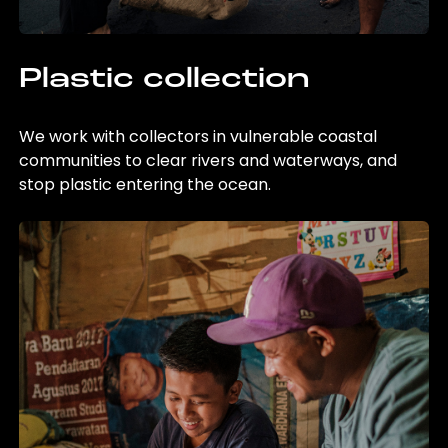
Plastic collection
We work with collectors in vulnerable coastal
communities to clear rivers and waterways, and
stop plastic entering the ocean.