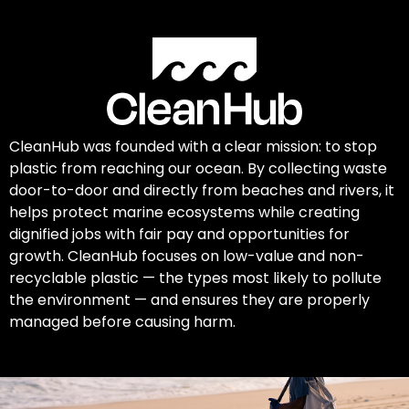
CleanHub was founded with a clear mission: to stop
plastic from reaching our ocean. By collecting waste
door-to-door and directly from beaches and rivers, it
helps protect marine ecosystems while creating
dignified jobs with fair pay and opportunities for
growth. CleanHub focuses on low-value and non-
recyclable plastic — the types most likely to pollute
the environment — and ensures they are properly
managed before causing harm.