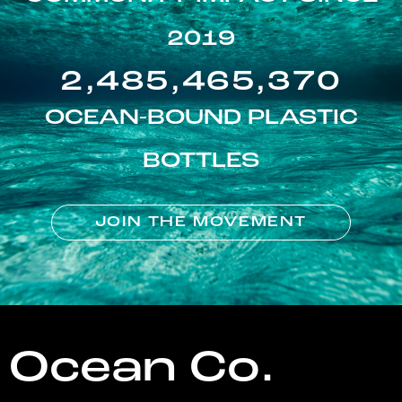
2019
2,485,465,370
OCEAN-BOUND PLASTIC
BOTTLES
JOIN THE MOVEMENT
Ocean Co.