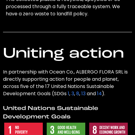
processed through a fully traceable system. We
have a zero waste to landfill policy.
Uniting action
In partnership with Ocean Co., ALBERGO FLORA SRL is
directly supporting action for people and planet,
across five of the 17 United Nations Sustainable
Development Goals (SDGs
1
,
3
,
8
,
13
and
14
).
United Nations Sustainable
Development Goals