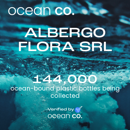
ALBERGO
FLORA SRL
144,000
ocean-bound plastic bottles being
collected