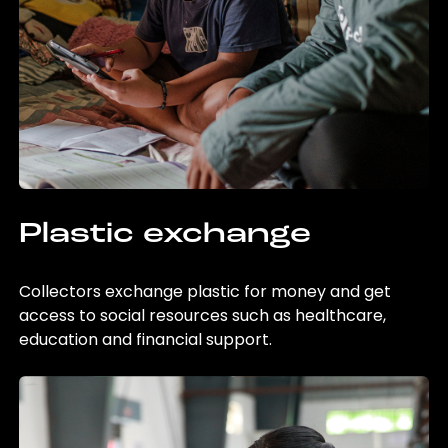
Plastic exchange
Collectors exchange plastic for money and get
access to social resources such as healthcare,
education and financial support.