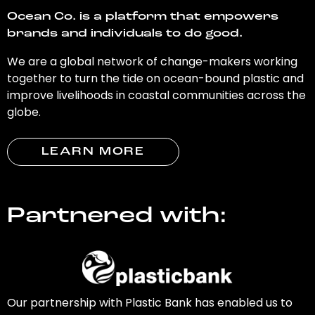
Ocean Co. is a platform that empowers
brands and individuals to do good.
We are a global network of change-makers working
together to turn the tide on ocean-bound plastic and
improve livelihoods in coastal communities across the
globe.
LEARN MORE
Partnered with:
Our partnership with Plastic Bank has enabled us to