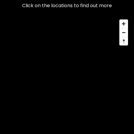
Click on the locations to find out more