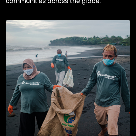
communities across the globe.