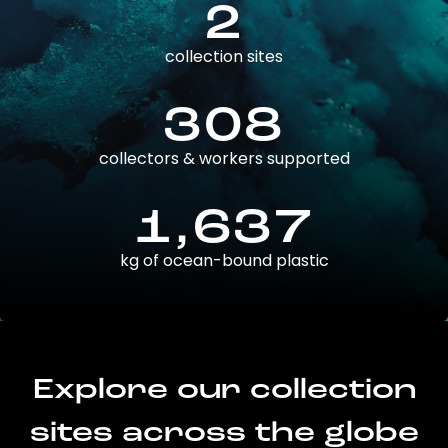
2
collection sites
308
collectors & workers supported
1,637
kg of ocean-bound plastic
Explore our collection
sites across the globe