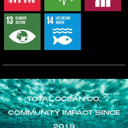
TOTAL OCEAN CO.
COMMUNITY IMPACT SINCE
2019