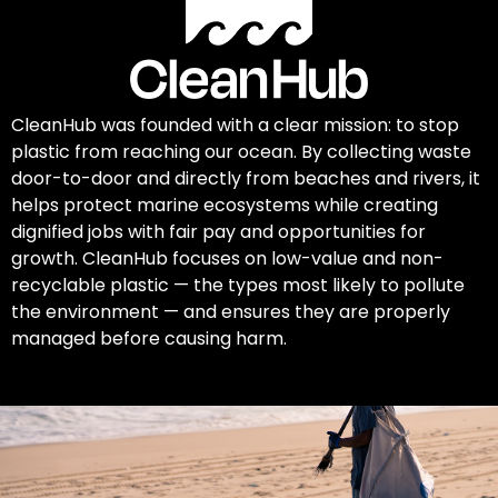
CleanHub was founded with a clear mission: to stop
plastic from reaching our ocean. By collecting waste
door-to-door and directly from beaches and rivers, it
helps protect marine ecosystems while creating
dignified jobs with fair pay and opportunities for
growth. CleanHub focuses on low-value and non-
recyclable plastic — the types most likely to pollute
the environment — and ensures they are properly
managed before causing harm.