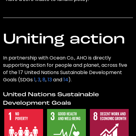
Uniting action
In partnership with Ocean Co., AHO is directly
supporting action for people and planet, across five
of the 17 United Nations Sustainable Development
Goals (SDGs
1
,
3
,
8
,
13
and
14
).
United Nations Sustainable
Development Goals