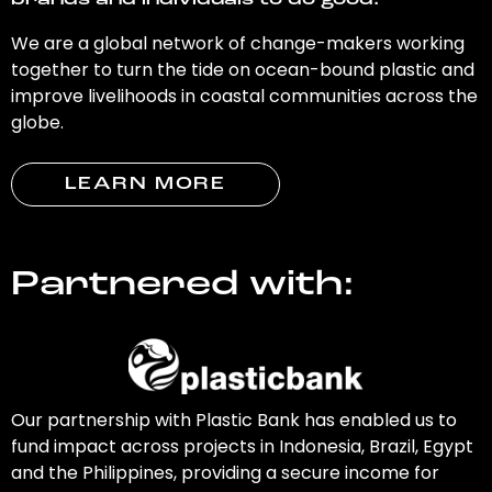
brands and individuals to do good.
We are a global network of change-makers working
together to turn the tide on ocean-bound plastic and
improve livelihoods in coastal communities across the
globe.
LEARN MORE
Partnered with:
Our partnership with Plastic Bank has enabled us to
fund impact across projects in Indonesia, Brazil, Egypt
and the Philippines, providing a secure income for