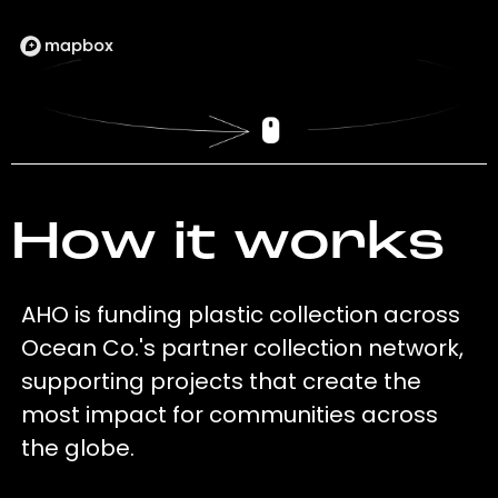
How it works
AHO is funding plastic collection across
Ocean Co.'s partner collection network,
supporting projects that create the
most impact for communities across
the globe.