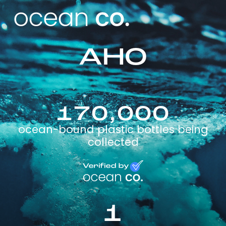
AHO
170,000
ocean-bound plastic bottles being
collected
1