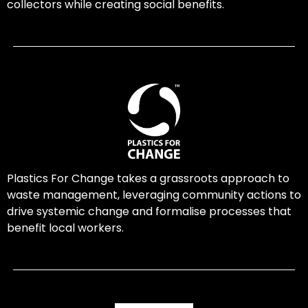
collectors while creating social benefits.
Plastics For Change takes a grassroots approach to
waste management, leveraging community actions to
drive systemic change and formalise processes that
benefit local workers.