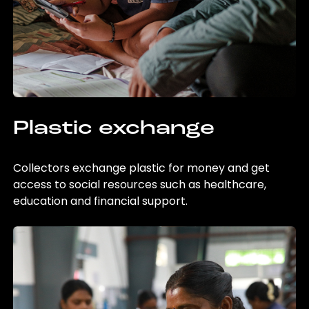
Plastic exchange
Collectors exchange plastic for money and get
access to social resources such as healthcare,
education and financial support.