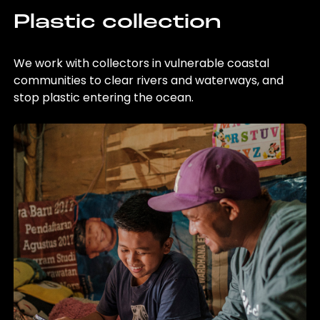
Plastic collection
We work with collectors in vulnerable coastal
communities to clear rivers and waterways, and
stop plastic entering the ocean.