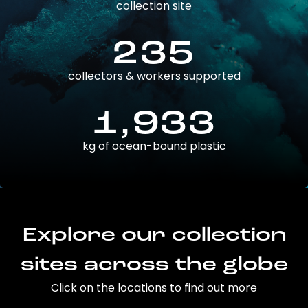
collection site
235
collectors & workers supported
1,933
kg of ocean-bound plastic
Explore our collection
sites across the globe
Click on the locations to find out more