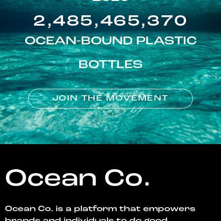
2,485,465,370
OCEAN-BOUND PLASTIC
BOTTLES
JOIN THE MOVEMENT
Ocean Co.
Ocean Co. is a platform that empowers