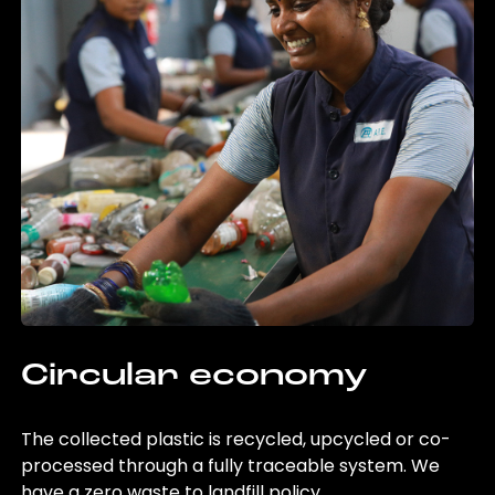
Circular economy
The collected plastic is recycled, upcycled or co-
processed through a fully traceable system. We
have a zero waste to landfill policy.