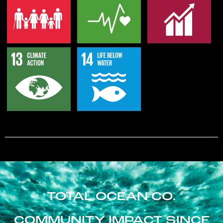
TOTAL OCEAN CO.
COMMUNITY IMPACT SINCE