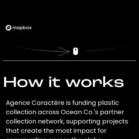
How it works
Agence Caractère is funding plastic
collection across Ocean Co.'s partner
collection network, supporting projects
that create the most impact for