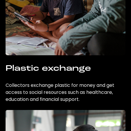
Plastic exchange
Collectors exchange plastic for money and get
access to social resources such as healthcare,
education and financial support.