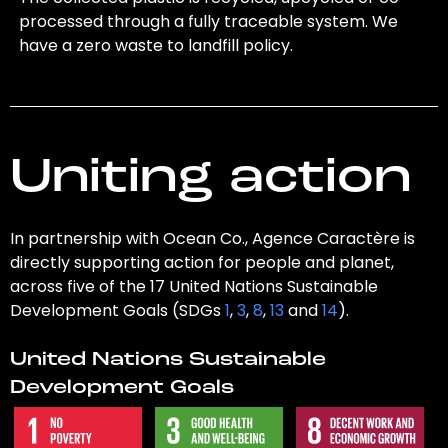
processed through a fully traceable system. We
have a zero waste to landfill policy.
Uniting action
In partnership with Ocean Co., Agence Caractère is
directly supporting action for people and planet,
across five of the 17 United Nations Sustainable
Development Goals (SDGs
1
,
3
,
8
,
13
and
14
).
United Nations Sustainable
Development Goals