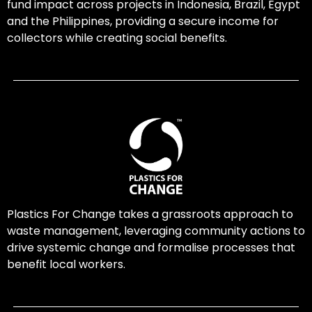
fund impact across projects in Indonesia, Brazil, Egypt
and the Philippines, providing a secure income for
collectors while creating social benefits.
Plastics For Change takes a grassroots approach to
waste management, leveraging community actions to
drive systemic change and formalise processes that
benefit local workers.