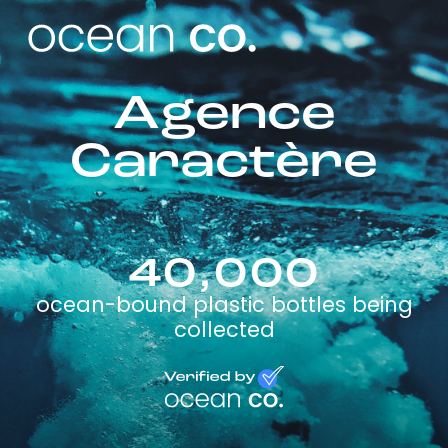
Agence
Caractère
40,000
ocean-bound plastic bottles being
collected