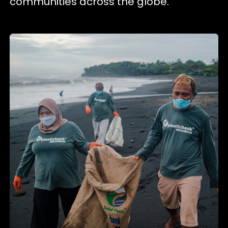
communities across the globe.