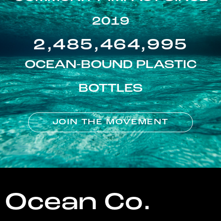
2019
2,485,464,995
OCEAN-BOUND PLASTIC
BOTTLES
JOIN THE MOVEMENT
Ocean Co.