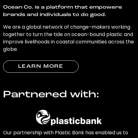
Ocean Co. is a platform that empowers
brands and individuals to do good.
We are a global network of change-makers working
together to turn the tide on ocean-bound plastic and
improve livelihoods in coastal communities across the
globe.
LEARN MORE
Partnered with:
Our partnership with Plastic Bank has enabled us to