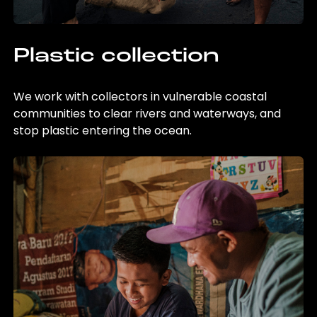
Plastic collection
We work with collectors in vulnerable coastal
communities to clear rivers and waterways, and
stop plastic entering the ocean.