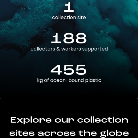
1
collection site
188
collectors & workers supported
455
kg of ocean-bound plastic
Explore our collection
sites across the globe