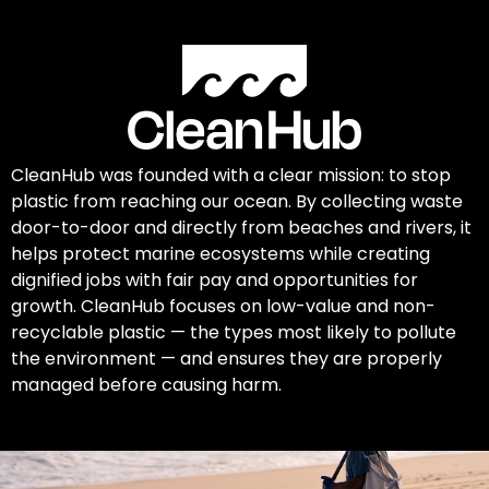
CleanHub was founded with a clear mission: to stop
plastic from reaching our ocean. By collecting waste
door-to-door and directly from beaches and rivers, it
helps protect marine ecosystems while creating
dignified jobs with fair pay and opportunities for
growth. CleanHub focuses on low-value and non-
recyclable plastic — the types most likely to pollute
the environment — and ensures they are properly
managed before causing harm.