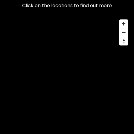
Click on the locations to find out more