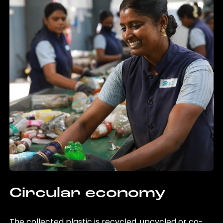
Circular economy
The collected plastic is recycled, upcycled or co-