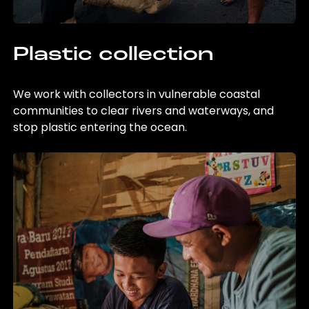
Plastic collection
We work with collectors in vulnerable coastal
communities to clear rivers and waterways, and
stop plastic entering the ocean.