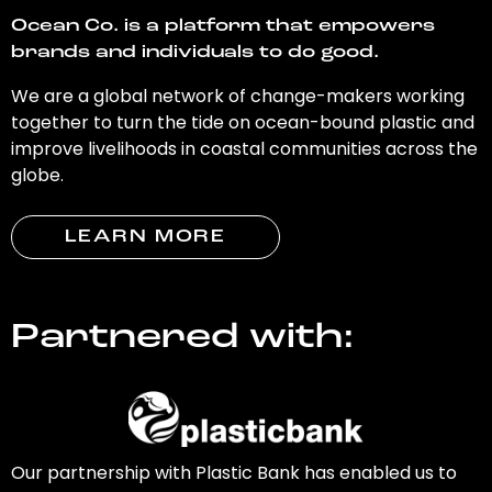
Ocean Co. is a platform that empowers
brands and individuals to do good.
We are a global network of change-makers working
together to turn the tide on ocean-bound plastic and
improve livelihoods in coastal communities across the
globe.
LEARN MORE
Partnered with:
Our partnership with Plastic Bank has enabled us to