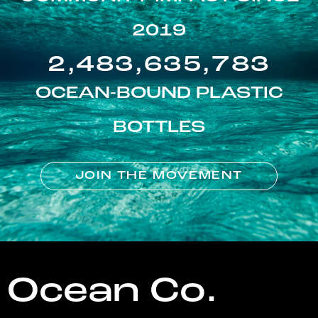
2019
2,483,635,783
OCEAN-BOUND PLASTIC
BOTTLES
JOIN THE MOVEMENT
Ocean Co.