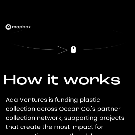
How it works
Ada Ventures is funding plastic
collection across Ocean Co.'s partner
collection network, supporting projects
that create the most impact for