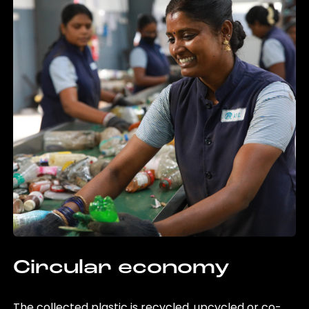
Circular economy
The collected plastic is recycled, upcycled or co-