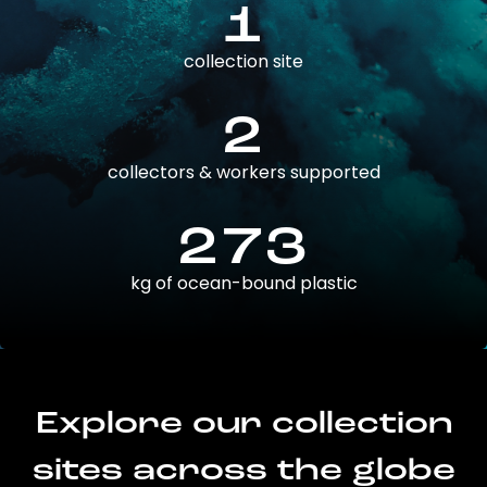
1
collection site
2
collectors & workers supported
273
kg of ocean-bound plastic
Explore our collection
sites across the globe