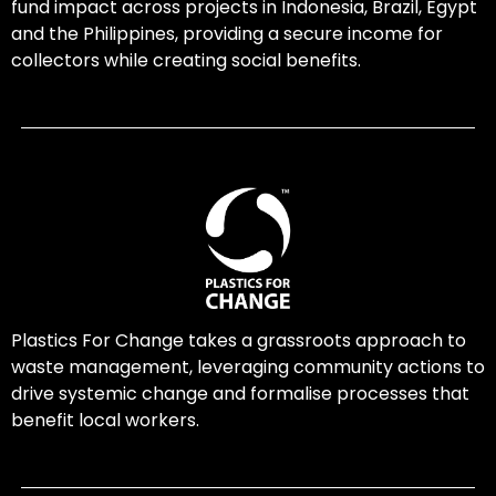
fund impact across projects in Indonesia, Brazil, Egypt
and the Philippines, providing a secure income for
collectors while creating social benefits.
Plastics For Change takes a grassroots approach to
waste management, leveraging community actions to
drive systemic change and formalise processes that
benefit local workers.