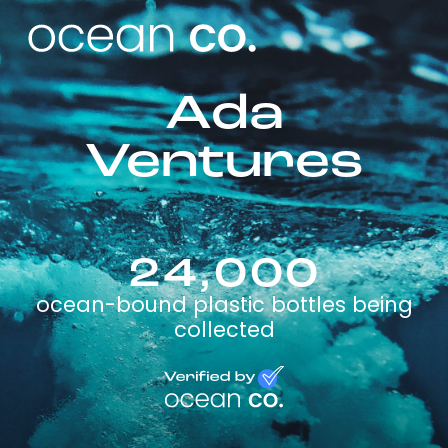
Ada
Ventures
24,000
ocean-bound plastic bottles being
collected