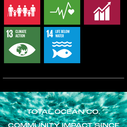
TOTAL OCEAN CO.
COMMUNITY IMPACT SINCE