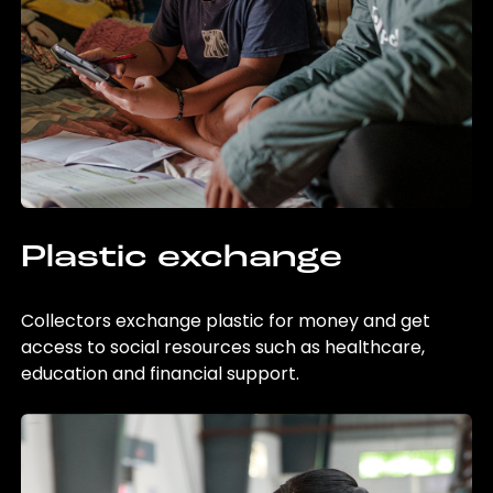
Plastic exchange
Collectors exchange plastic for money and get
access to social resources such as healthcare,
education and financial support.