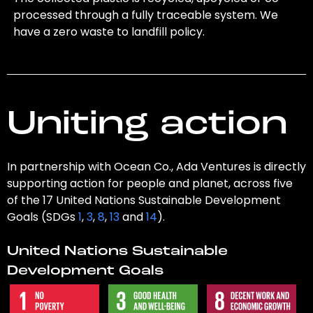
processed through a fully traceable system. We
have a zero waste to landfill policy.
Uniting action
In partnership with Ocean Co., Ada Ventures is directly
supporting action for people and planet, across five
of the 17 United Nations Sustainable Development
Goals (SDGs
1
,
3
,
8
,
13
and
14
).
United Nations Sustainable
Development Goals