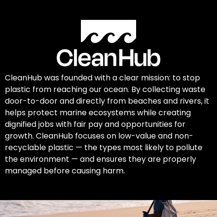
CleanHub was founded with a clear mission: to stop
plastic from reaching our ocean. By collecting waste
door-to-door and directly from beaches and rivers, it
helps protect marine ecosystems while creating
dignified jobs with fair pay and opportunities for
growth. CleanHub focuses on low-value and non-
recyclable plastic — the types most likely to pollute
the environment — and ensures they are properly
managed before causing harm.