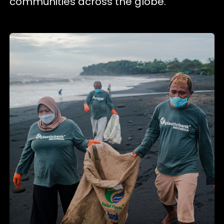
communities across the globe.