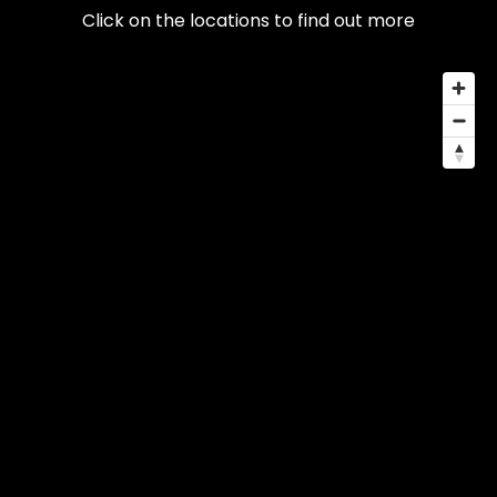
Click on the locations to find out more