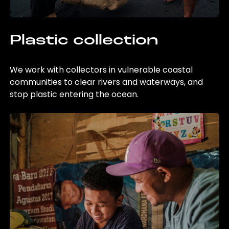
Plastic collection
We work with collectors in vulnerable coastal
communities to clear rivers and waterways, and
stop plastic entering the ocean.