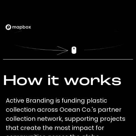
How it works
Active Branding is funding plastic
collection across Ocean Co.'s partner
collection network, supporting projects
that create the most impact for