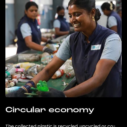
Circular economy
The collected plastic is recycled, upcycled or co-