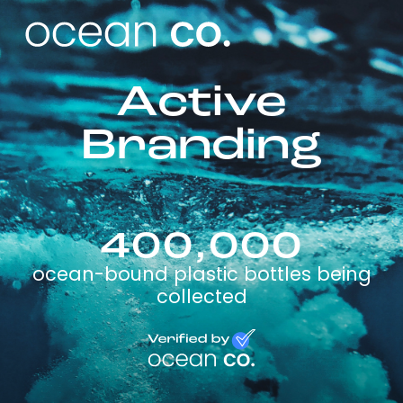
Active
Branding
400,000
ocean-bound plastic bottles being
collected