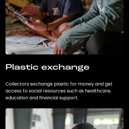
Plastic exchange
Collectors exchange plastic for money and get
access to social resources such as healthcare,
education and financial support.