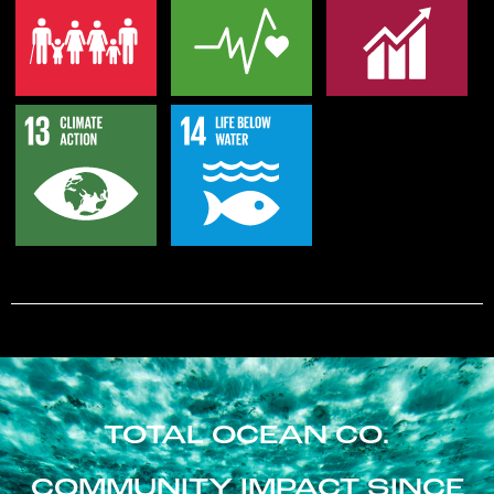
TOTAL OCEAN CO.
COMMUNITY IMPACT SINCE