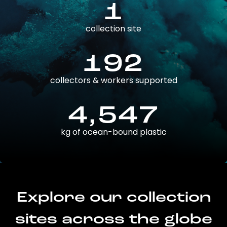
1
collection site
192
collectors & workers supported
4,547
kg of ocean-bound plastic
Explore our collection
sites across the globe