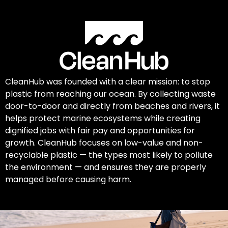
CleanHub was founded with a clear mission: to stop
plastic from reaching our ocean. By collecting waste
door-to-door and directly from beaches and rivers, it
helps protect marine ecosystems while creating
dignified jobs with fair pay and opportunities for
growth. CleanHub focuses on low-value and non-
recyclable plastic — the types most likely to pollute
the environment — and ensures they are properly
managed before causing harm.