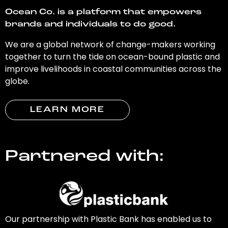
Ocean Co. is a platform that empowers
brands and individuals to do good.
We are a global network of change-makers working
together to turn the tide on ocean-bound plastic and
improve livelihoods in coastal communities across the
globe.
LEARN MORE
Partnered with:
Our partnership with Plastic Bank has enabled us to