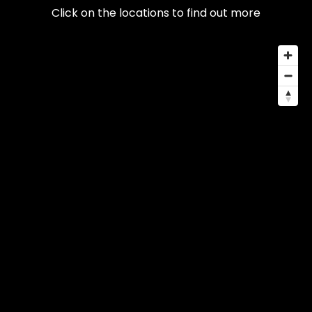
Click on the locations to find out more