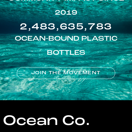
2019
2,483,635,783
OCEAN-BOUND PLASTIC
BOTTLES
JOIN THE MOVEMENT
Ocean Co.