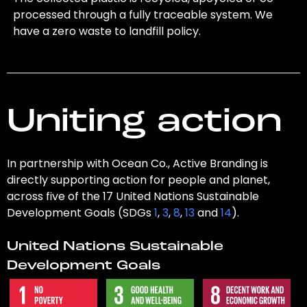
processed through a fully traceable system. We
have a zero waste to landfill policy.
Uniting action
In partnership with Ocean Co., Active Branding is
directly supporting action for people and planet,
across five of the 17 United Nations Sustainable
Development Goals (SDGs
1
,
3
,
8
,
13
and
14
).
United Nations Sustainable
Development Goals