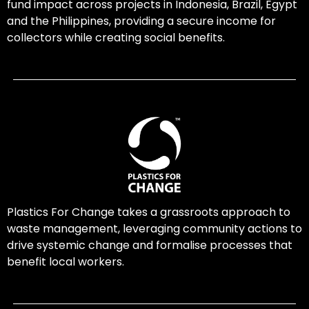
fund impact across projects in Indonesia, Brazil, Egypt
and the Philippines, providing a secure income for
collectors while creating social benefits.
Plastics For Change takes a grassroots approach to
waste management, leveraging community actions to
drive systemic change and formalise processes that
benefit local workers.