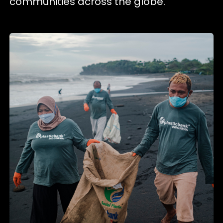
communities across the globe.