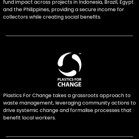
fund impact across projects in Indonesia, Brazil, Egypt
and the Philippines, providing a secure income for
collectors while creating social benefits.
Plastics For Change takes a grassroots approach to
waste management, leveraging community actions to
drive systemic change and formalise processes that
benefit local workers.