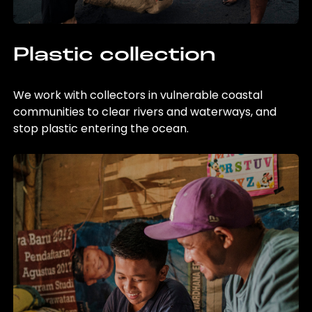
Plastic collection
We work with collectors in vulnerable coastal
communities to clear rivers and waterways, and
stop plastic entering the ocean.