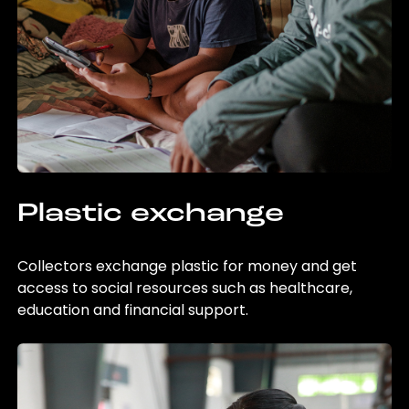
Plastic exchange
Collectors exchange plastic for money and get
access to social resources such as healthcare,
education and financial support.