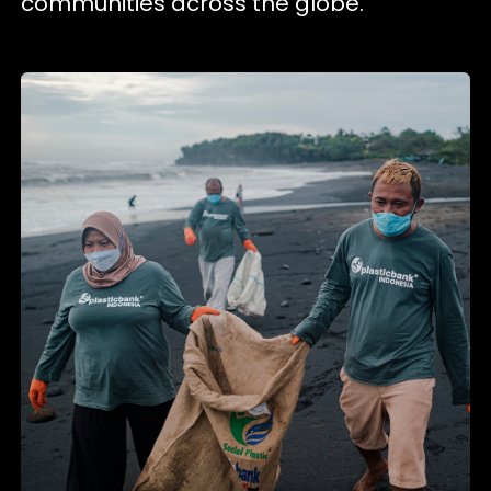
communities across the globe.