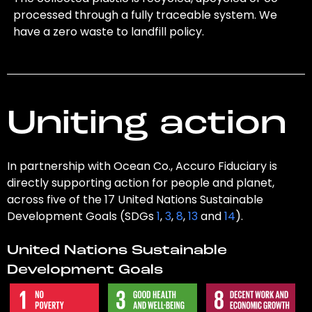
processed through a fully traceable system. We
have a zero waste to landfill policy.
Uniting action
In partnership with Ocean Co., Accuro Fiduciary is
directly supporting action for people and planet,
across five of the 17 United Nations Sustainable
Development Goals (SDGs
1
,
3
,
8
,
13
and
14
).
United Nations Sustainable
Development Goals