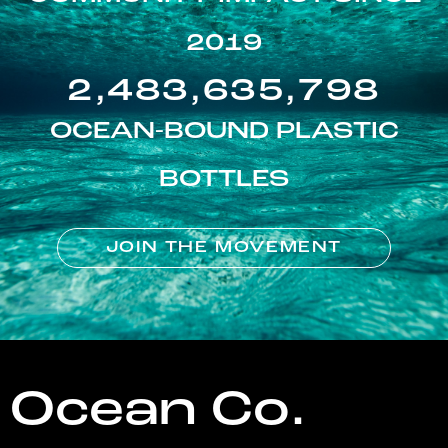
2019
2,483,635,798
OCEAN-BOUND PLASTIC
BOTTLES
JOIN THE MOVEMENT
Ocean Co.