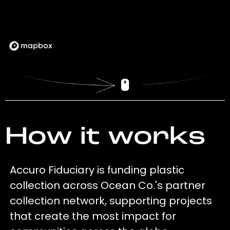
How it works
Accuro Fiduciary is funding plastic
collection across Ocean Co.'s partner
collection network, supporting projects
that create the most impact for