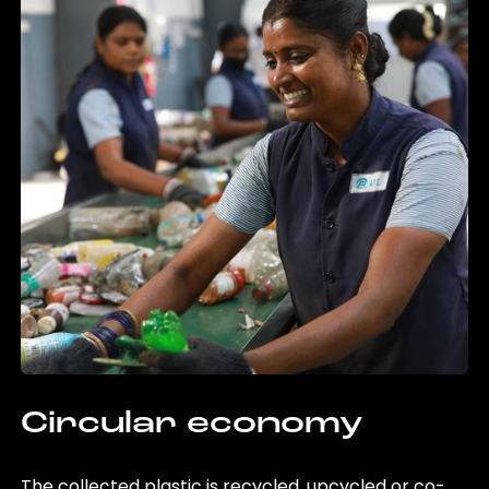
Circular economy
The collected plastic is recycled, upcycled or co-