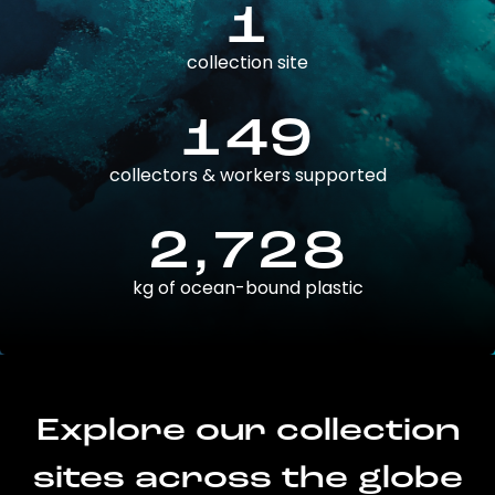
1
collection site
149
collectors & workers supported
2,728
kg of ocean-bound plastic
Explore our collection
sites across the globe