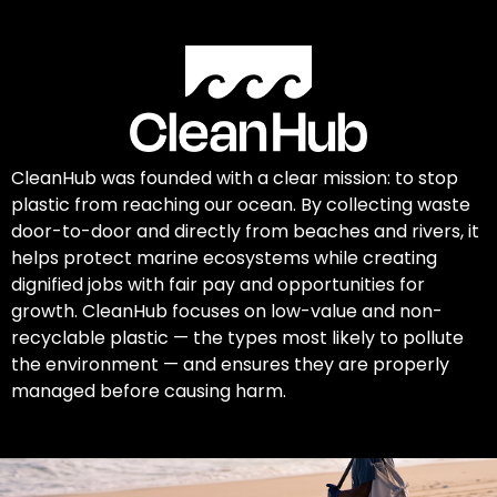
CleanHub was founded with a clear mission: to stop
plastic from reaching our ocean. By collecting waste
door-to-door and directly from beaches and rivers, it
helps protect marine ecosystems while creating
dignified jobs with fair pay and opportunities for
growth. CleanHub focuses on low-value and non-
recyclable plastic — the types most likely to pollute
the environment — and ensures they are properly
managed before causing harm.