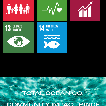
TOTAL OCEAN CO.
COMMUNITY IMPACT SINCE