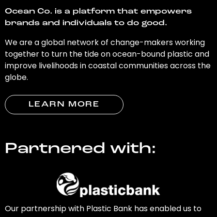
Ocean Co. is a platform that empowers
brands and individuals to do good.
We are a global network of change-makers working
together to turn the tide on ocean-bound plastic and
improve livelihoods in coastal communities across the
globe.
LEARN MORE
Partnered with:
Our partnership with Plastic Bank has enabled us to