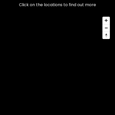
Click on the locations to find out more