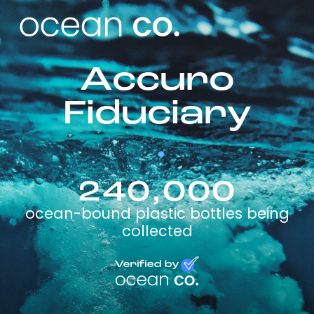
Accuro
Fiduciary
240,000
ocean-bound plastic bottles being
collected