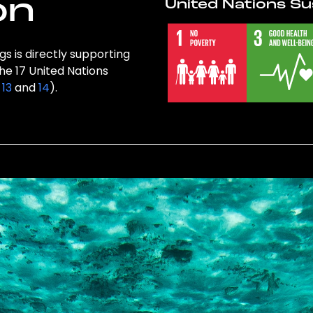
on
United Nations Su
s is directly supporting
the 17 United Nations
,
13
and
14
).