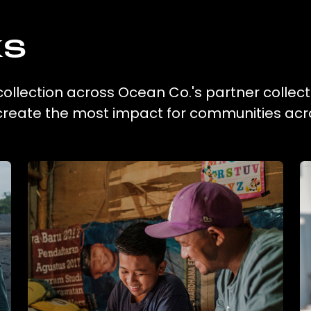
ks
collection across Ocean Co.'s partner collect
 create the most impact for communities acr