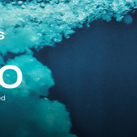
s
0
ed