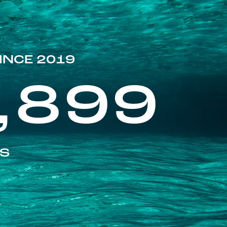
INCE 2019
,899
ES