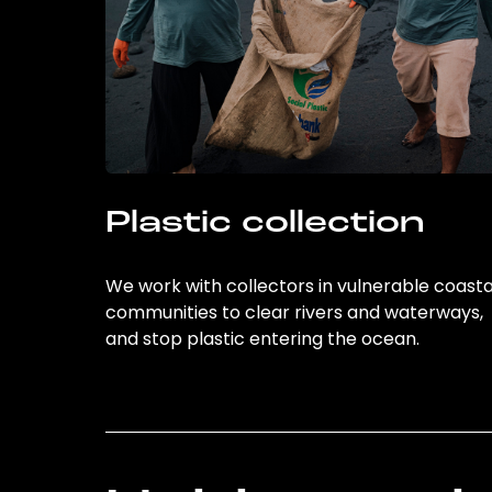
Plastic collection
We work with collectors in vulnerable coasta
communities to clear rivers and waterways,
and stop plastic entering the ocean.