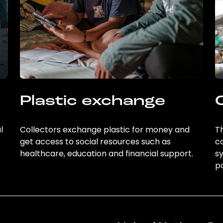
Plastic exchange
l
Collectors exchange plastic for money and
Th
get access to social resources such as
c
healthcare, education and financial support.
sy
po