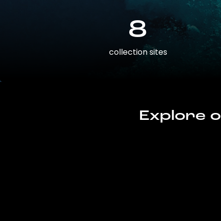
8
collection sites
Explore o