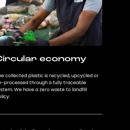
Circular economy
e collected plastic is recycled, upcycled or
o-processed through a fully traceable
stem. We have a zero waste to landfill
licy.