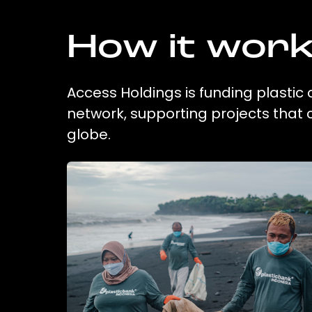
How it wor
Access Holdings is funding plastic 
network, supporting projects that
globe.