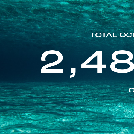
TOTAL OC
2,4
O