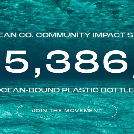
EAN CO. COMMUNITY IMPACT S
85,386
CEAN-BOUND PLASTIC BOTTL
JOIN THE MOVEMENT