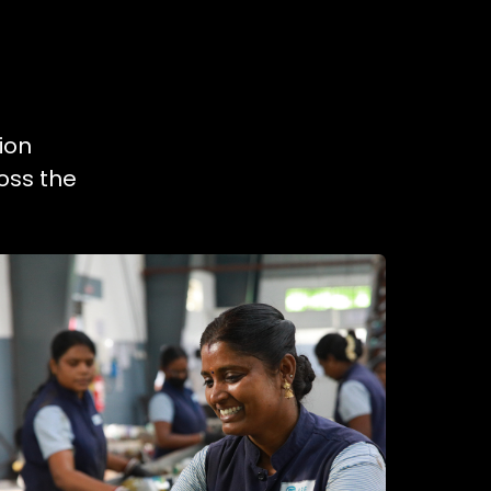
ion
oss the