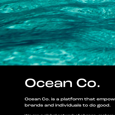
Ocean Co.
Ocean Co. is a platform that empo
brands and individuals to do good.