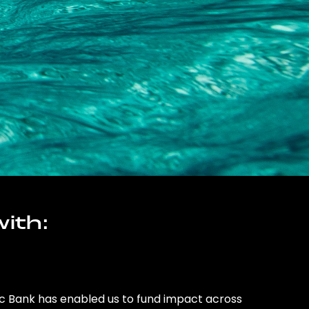
ith:
ic Bank has enabled us to fund impact across