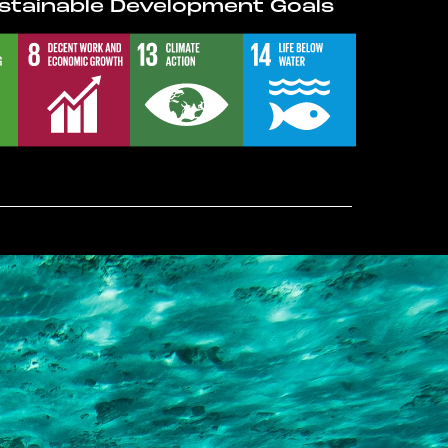
stainable Development Goals