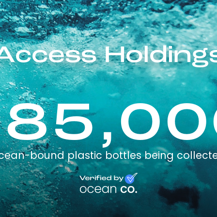
Access Holding
185,00
cean-bound plastic bottles being collect