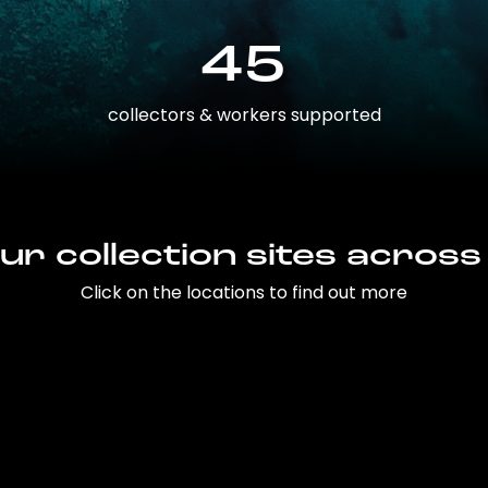
45
collectors & workers supported
ur collection sites across
Click on the locations to find out more