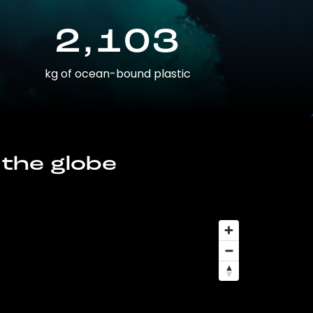
2,103
kg of ocean-bound plastic
 the globe