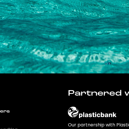
Partnered w
wers
Our partnership with Plast