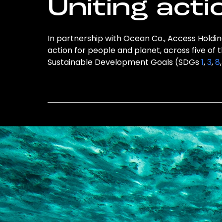
Uniting acti
In partnership with Ocean Co., Access Holding
action for people and planet, across five of 
Sustainable Development Goals (SDGs
1
,
3
,
8