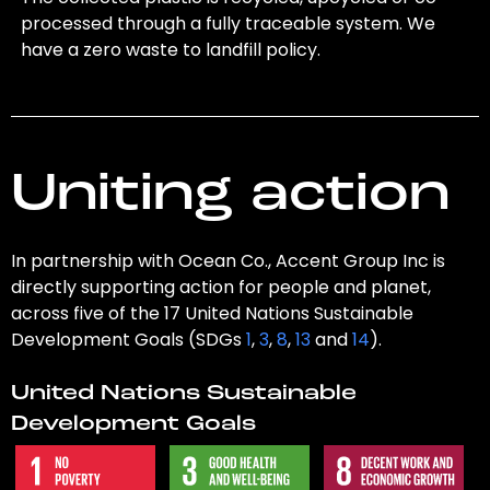
processed through a fully traceable system. We
have a zero waste to landfill policy.
Uniting action
In partnership with Ocean Co., Accent Group Inc is
directly supporting action for people and planet,
across five of the 17 United Nations Sustainable
Development Goals (SDGs
1
,
3
,
8
,
13
and
14
).
United Nations Sustainable
Development Goals