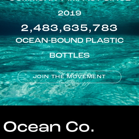
2019
2,483,635,783
OCEAN-BOUND PLASTIC
BOTTLES
JOIN THE MOVEMENT
Ocean Co.