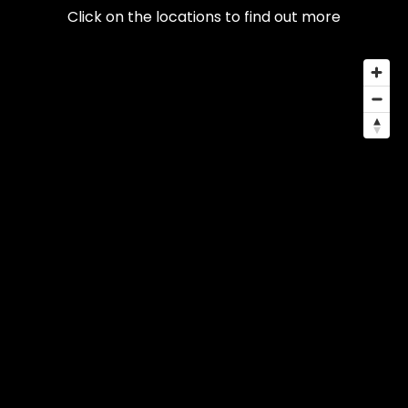
Click on the locations to find out more