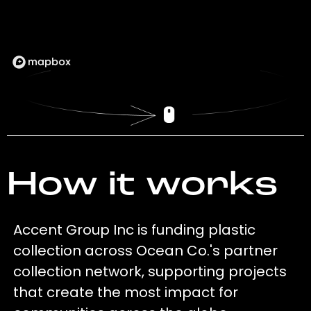
How it works
Accent Group Inc is funding plastic
collection across Ocean Co.'s partner
collection network, supporting projects
that create the most impact for