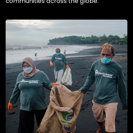
communities across the globe.