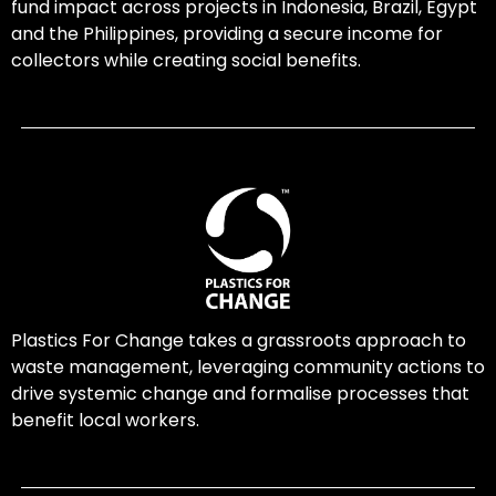
fund impact across projects in Indonesia, Brazil, Egypt
and the Philippines, providing a secure income for
collectors while creating social benefits.
Plastics For Change takes a grassroots approach to
waste management, leveraging community actions to
drive systemic change and formalise processes that
benefit local workers.