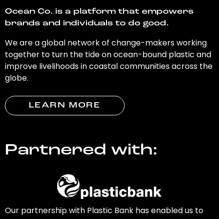
Ocean Co. is a platform that empowers
brands and individuals to do good.
We are a global network of change-makers working
together to turn the tide on ocean-bound plastic and
improve livelihoods in coastal communities across the
globe.
LEARN MORE
Partnered with:
Our partnership with Plastic Bank has enabled us to