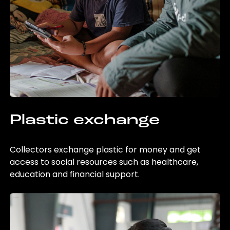
Plastic exchange
Collectors exchange plastic for money and get
access to social resources such as healthcare,
education and financial support.