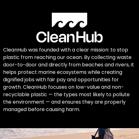
CleanHub was founded with a clear mission: to stop
plastic from reaching our ocean. By collecting waste
door-to-door and directly from beaches and rivers, it
helps protect marine ecosystems while creating
dignified jobs with fair pay and opportunities for
growth. CleanHub focuses on low-value and non-
recyclable plastic — the types most likely to pollute
the environment — and ensures they are properly
managed before causing harm.