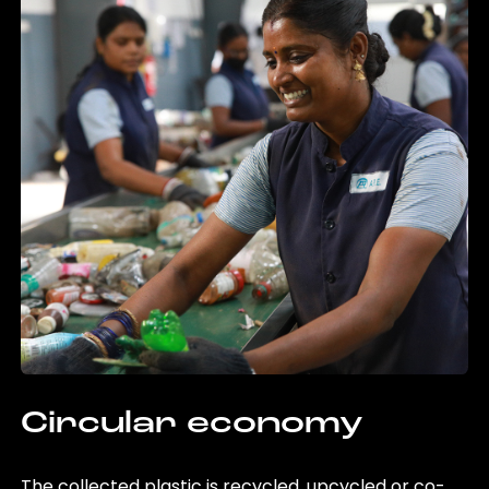
Circular economy
The collected plastic is recycled, upcycled or co-