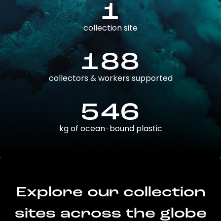
1
collection site
188
collectors & workers supported
546
kg of ocean-bound plastic
Explore our collection
sites across the globe