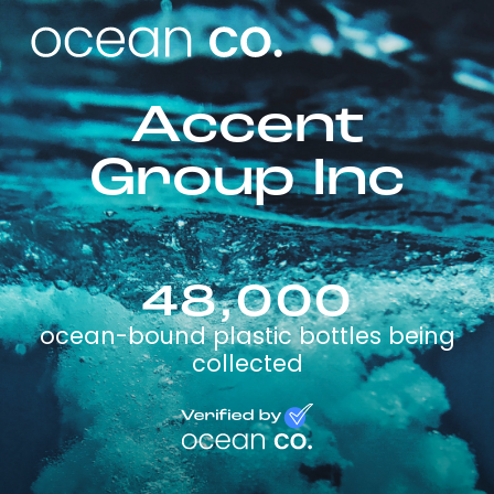
Accent
Group Inc
48,000
ocean-bound plastic bottles being
collected