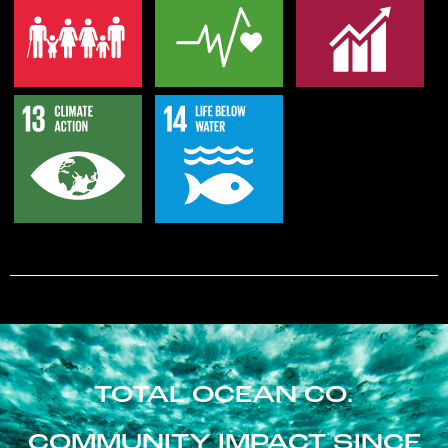
TOTAL OCEAN CO.
COMMUNITY IMPACT SINCE