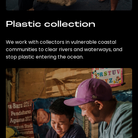
Plastic collection
We work with collectors in vulnerable coastal
communities to clear rivers and waterways, and
stop plastic entering the ocean.