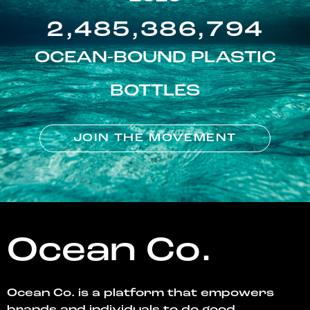
2,485,386,794
OCEAN-BOUND PLASTIC
BOTTLES
JOIN THE MOVEMENT
Ocean Co.
Ocean Co. is a platform that empowers