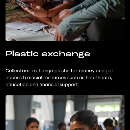
Plastic exchange
Collectors exchange plastic for money and get
access to social resources such as healthcare,
education and financial support.