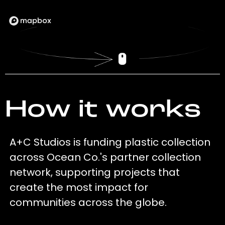
How it works
A+C Studios is funding plastic collection
across Ocean Co.'s partner collection
network, supporting projects that
create the most impact for
communities across the globe.