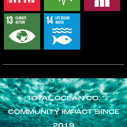
TOTAL OCEAN CO.
COMMUNITY IMPACT SINCE
2019