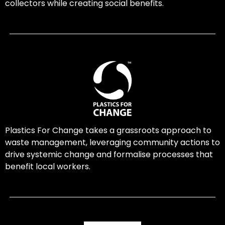
collectors while creating social benefits.
Plastics For Change takes a grassroots approach to
waste management, leveraging community actions to
drive systemic change and formalise processes that
benefit local workers.