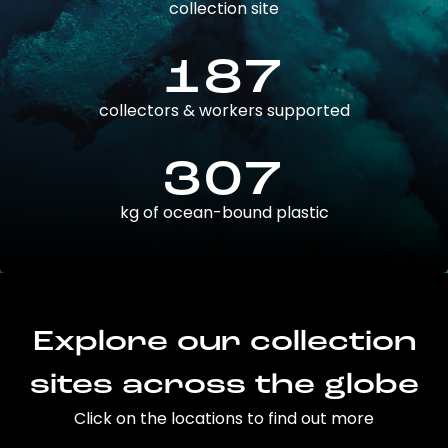
collection site
187
collectors & workers supported
307
kg of ocean-bound plastic
Explore our collection
sites across the globe
Click on the locations to find out more