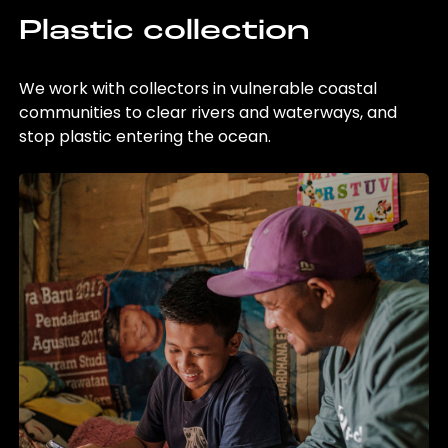
Plastic collection
We work with collectors in vulnerable coastal
communities to clear rivers and waterways, and
stop plastic entering the ocean.