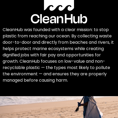
CleanHub was founded with a clear mission: to stop
plastic from reaching our ocean. By collecting waste
door-to-door and directly from beaches and rivers, it
helps protect marine ecosystems while creating
dignified jobs with fair pay and opportunities for
growth. CleanHub focuses on low-value and non-
recyclable plastic — the types most likely to pollute
the environment — and ensures they are properly
managed before causing harm.