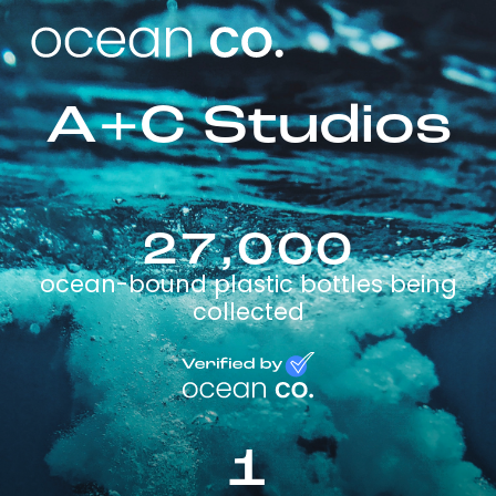
A+C Studios
27,000
ocean-bound plastic bottles being
collected
1