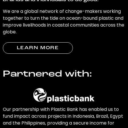
brands and individuals to do good.
We are a global network of change-makers working
together to turn the tide on ocean-bound plastic and
improve livelihoods in coastal communities across the
globe.
LEARN MORE
Partnered with:
Our partnership with Plastic Bank has enabled us to
fund impact across projects in Indonesia, Brazil, Egypt
and the Philippines, providing a secure income for