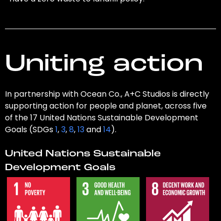
Uniting action
In partnership with Ocean Co., A+C Studios is directly
supporting action for people and planet, across five
of the 17 United Nations Sustainable Development
Goals (SDGs
1
,
3
,
8
,
13
and
14
).
United Nations Sustainable
Development Goals