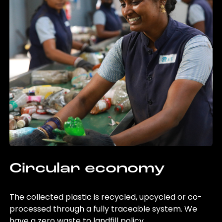
Circular economy
The collected plastic is recycled, upcycled or co-
processed through a fully traceable system. We
have a zero waste to landfill policy.