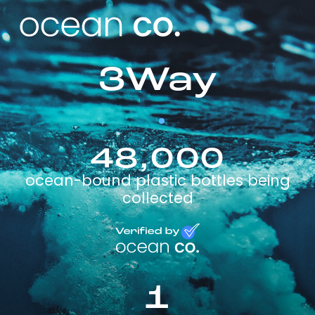
3Way
48,000
ocean-bound plastic bottles being
collected
1