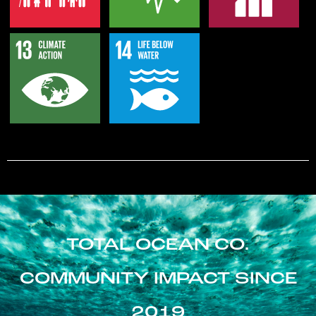
TOTAL OCEAN CO.
COMMUNITY IMPACT SINCE
2019