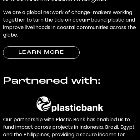
brands and individuals to do good.
We are a global network of change-makers working
together to turn the tide on ocean-bound plastic and
improve livelihoods in coastal communities across the
globe.
LEARN MORE
Partnered with:
Our partnership with Plastic Bank has enabled us to
fund impact across projects in Indonesia, Brazil, Egypt
and the Philippines, providing a secure income for