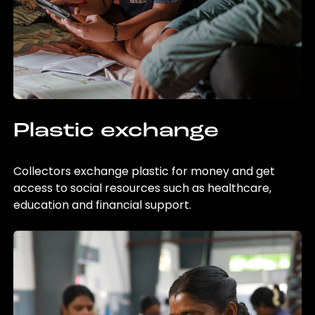
Plastic exchange
Collectors exchange plastic for money and get
access to social resources such as healthcare,
education and financial support.