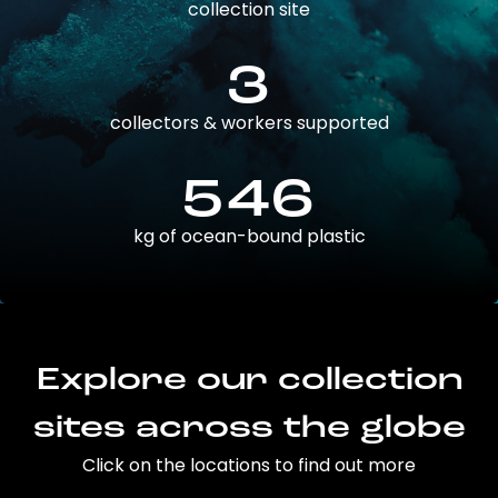
collection site
3
collectors & workers supported
546
kg of ocean-bound plastic
Explore our collection
sites across the globe
Click on the locations to find out more