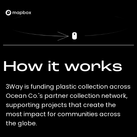
How it works
3Way is funding plastic collection across
Ocean Co.'s partner collection network,
supporting projects that create the
most impact for communities across
the globe.