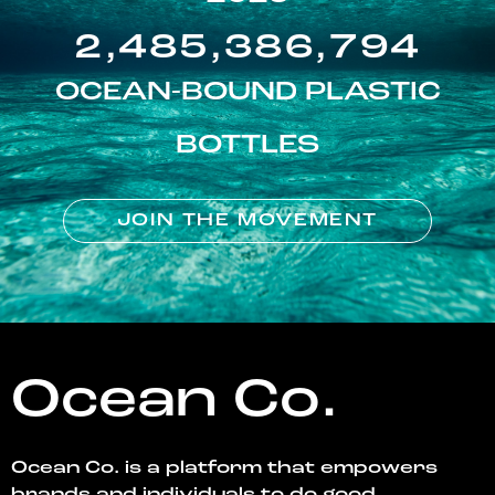
2,485,386,794
OCEAN-BOUND PLASTIC
BOTTLES
JOIN THE MOVEMENT
Ocean Co.
Ocean Co. is a platform that empowers