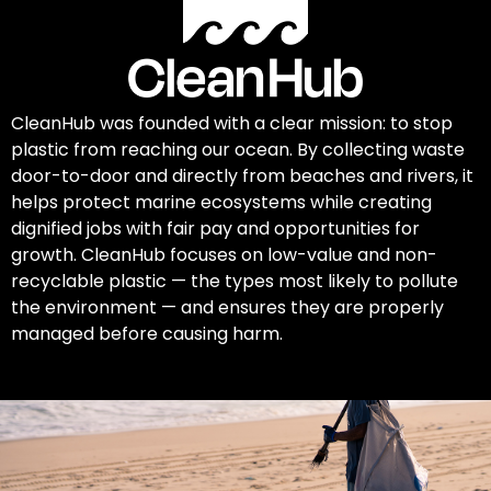
CleanHub was founded with a clear mission: to stop
plastic from reaching our ocean. By collecting waste
door-to-door and directly from beaches and rivers, it
helps protect marine ecosystems while creating
dignified jobs with fair pay and opportunities for
growth. CleanHub focuses on low-value and non-
recyclable plastic — the types most likely to pollute
the environment — and ensures they are properly
managed before causing harm.