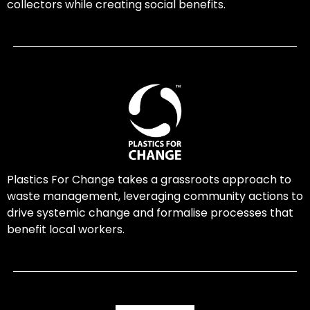
collectors while creating social benefits.
Plastics For Change takes a grassroots approach to
waste management, leveraging community actions to
drive systemic change and formalise processes that
benefit local workers.