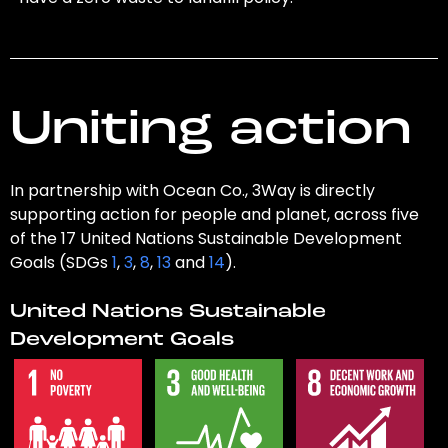
Uniting action
In partnership with Ocean Co., 3Way is directly
supporting action for people and planet, across five
of the 17 United Nations Sustainable Development
Goals (SDGs
1
,
3
,
8
,
13
and
14
).
United Nations Sustainable
Development Goals