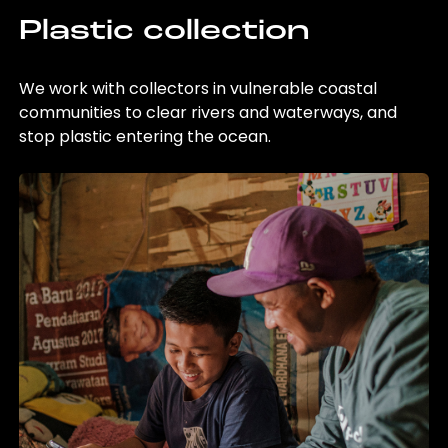
Plastic collection
We work with collectors in vulnerable coastal
communities to clear rivers and waterways, and
stop plastic entering the ocean.