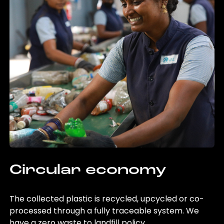
Circular economy
The collected plastic is recycled, upcycled or co-
processed through a fully traceable system. We
have a zero waste to landfill policy.