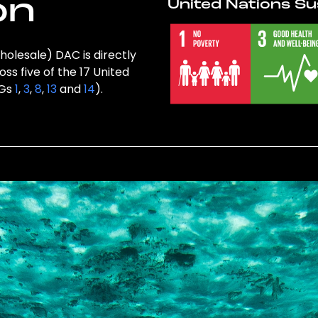
on
United Nations Su
holesale) DAC is directly
ss five of the 17 United
DGs
1
,
3
,
8
,
13
and
14
).