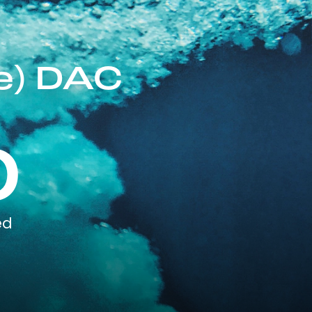
e) DAC
0
ed