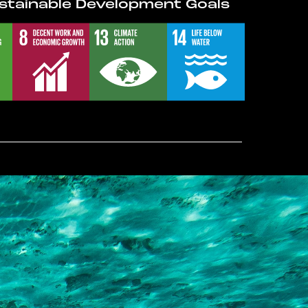
stainable Development Goals