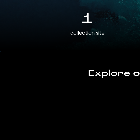
1
collection site
Explore o