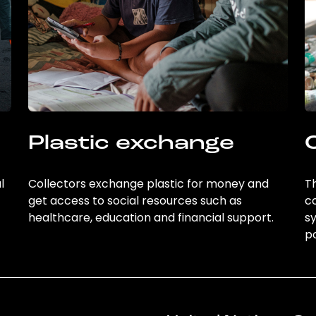
Plastic exchange
l
Collectors exchange plastic for money and
Th
get access to social resources such as
c
healthcare, education and financial support.
sy
po