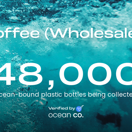
offee (Wholesal
48,00
cean-bound plastic bottles being collect