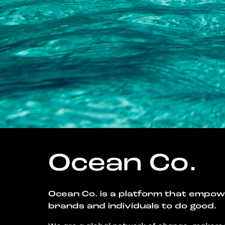
Ocean Co.
Ocean Co. is a platform that empo
brands and individuals to do good.