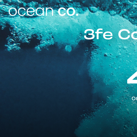
3fe C
o