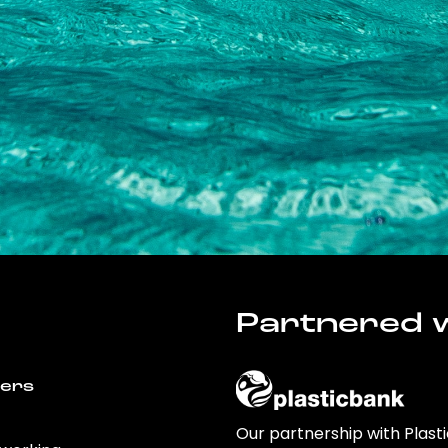
Partnered w
wers
Our partnership with Plast