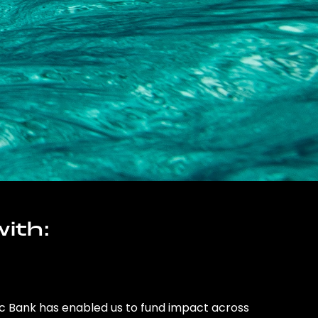
ith:
ic Bank has enabled us to fund impact across