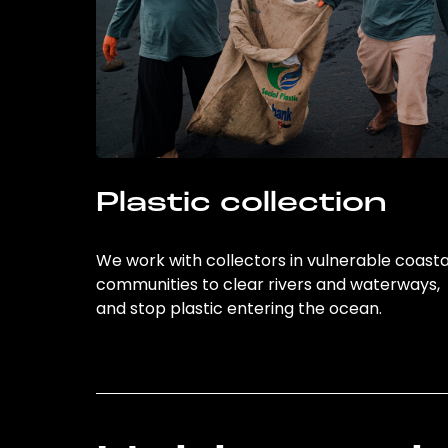
Plastic collection
We work with collectors in vulnerable coasta
communities to clear rivers and waterways,
and stop plastic entering the ocean.