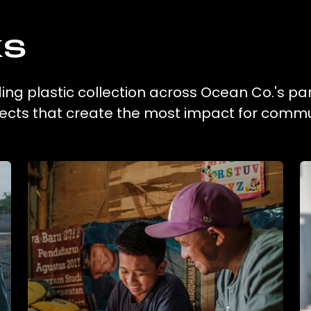
ks
ing plastic collection across Ocean Co.'s pa
ojects that create the most impact for commu