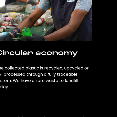
Circular economy
e collected plastic is recycled, upcycled or
o-processed through a fully traceable
stem. We have a zero waste to landfill
licy.