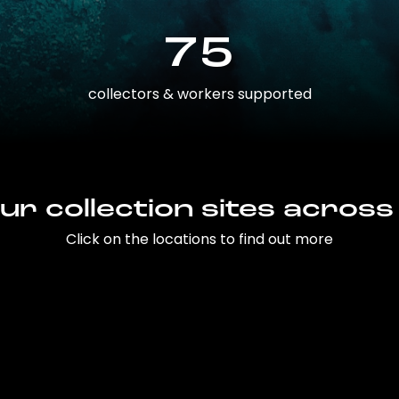
75
collectors & workers supported
ur collection sites across
Click on the locations to find out more