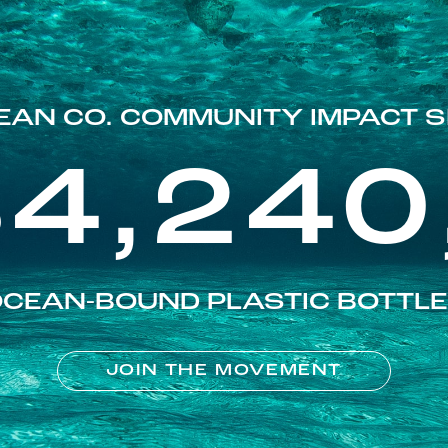
EAN CO. COMMUNITY IMPACT S
84,240
CEAN-BOUND PLASTIC BOTTL
JOIN THE MOVEMENT