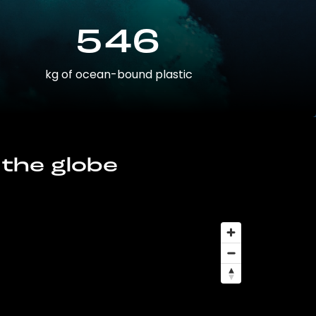
546
kg of ocean-bound plastic
 the globe