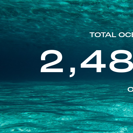
TOTAL OC
2,4
O