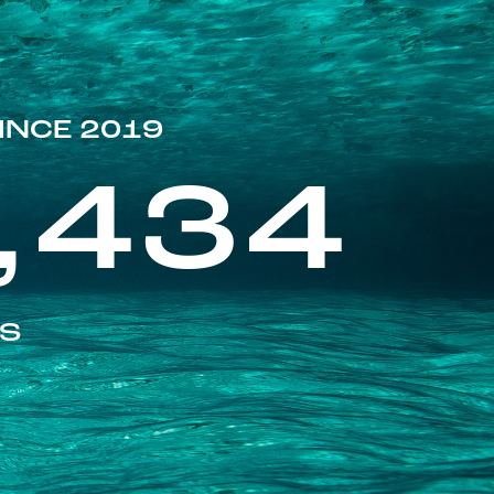
INCE 2019
,434
ES