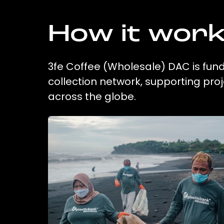
How it wor
3fe Coffee (Wholesale) DAC is fund
collection network, supporting pr
across the globe.