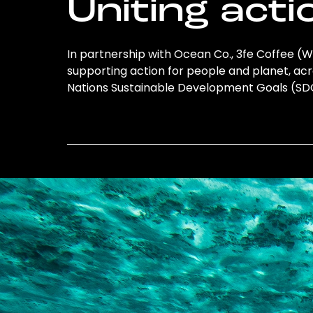
Uniting acti
In partnership with Ocean Co., 3fe Coffee (W
supporting action for people and planet, acro
Nations Sustainable Development Goals (S