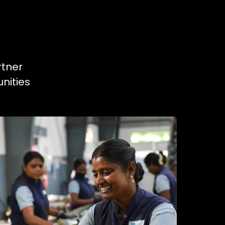
rtner
nities