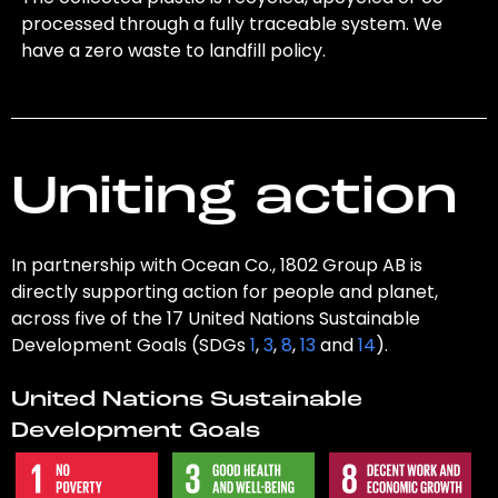
processed through a fully traceable system. We
have a zero waste to landfill policy.
Uniting action
In partnership with Ocean Co., 1802 Group AB is
directly supporting action for people and planet,
across five of the 17 United Nations Sustainable
Development Goals (SDGs
1
,
3
,
8
,
13
and
14
).
United Nations Sustainable
Development Goals