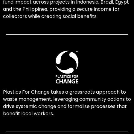
fund impact across projects in Indonesia, Brazil, Egypt
and the Philippines, providing a secure income for
collectors while creating social benefits.
Plastics For Change takes a grassroots approach to
waste management, leveraging community actions to
drive systemic change and formalise processes that
benefit local workers.