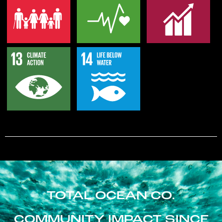
TOTAL OCEAN CO.
COMMUNITY IMPACT SINCE