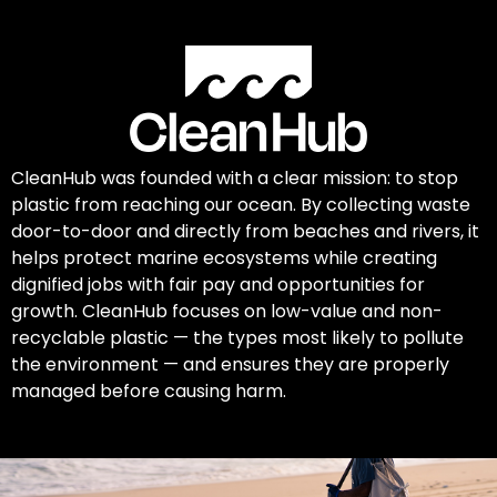
CleanHub was founded with a clear mission: to stop
plastic from reaching our ocean. By collecting waste
door-to-door and directly from beaches and rivers, it
helps protect marine ecosystems while creating
dignified jobs with fair pay and opportunities for
growth. CleanHub focuses on low-value and non-
recyclable plastic — the types most likely to pollute
the environment — and ensures they are properly
managed before causing harm.