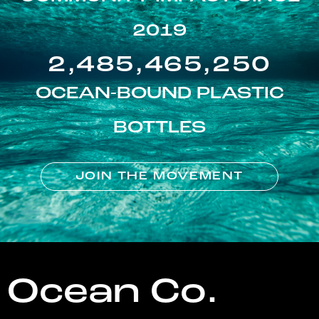
2019
2,485,465,250
OCEAN-BOUND PLASTIC
BOTTLES
JOIN THE MOVEMENT
Ocean Co.