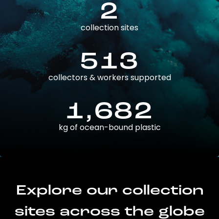
2
collection sites
513
collectors & workers supported
1,682
kg of ocean-bound plastic
Explore our collection
sites across the globe