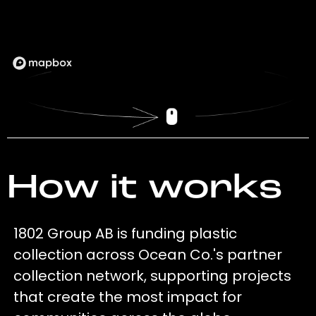
How it works
1802 Group AB is funding plastic
collection across Ocean Co.'s partner
collection network, supporting projects
that create the most impact for