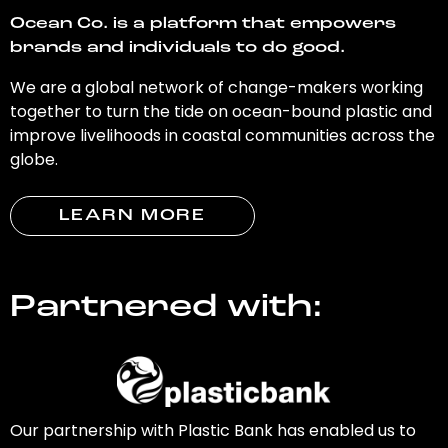
Ocean Co. is a platform that empowers
brands and individuals to do good.
We are a global network of change-makers working
together to turn the tide on ocean-bound plastic and
improve livelihoods in coastal communities across the
globe.
LEARN MORE
Partnered with:
Our partnership with Plastic Bank has enabled us to