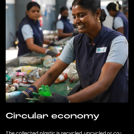
Circular economy
The collected plastic is recycled, upcycled or co-