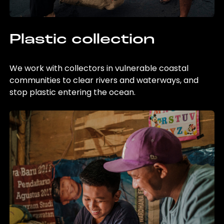
Plastic collection
We work with collectors in vulnerable coastal
communities to clear rivers and waterways, and
stop plastic entering the ocean.