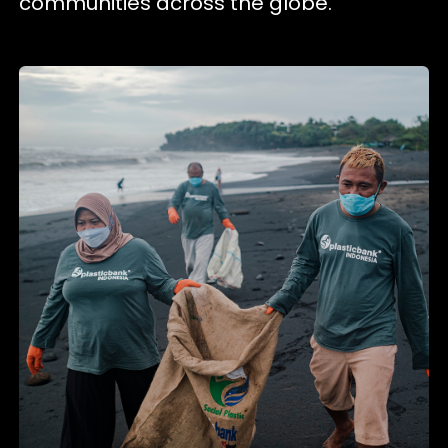
communities across the globe.