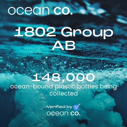
1802 Group
AB
148,000
ocean-bound plastic bottles being
collected