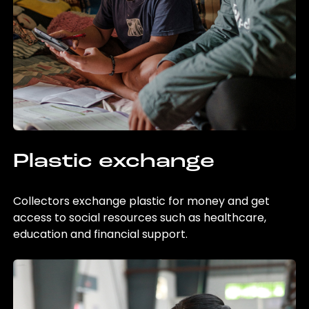
Plastic exchange
Collectors exchange plastic for money and get
access to social resources such as healthcare,
education and financial support.