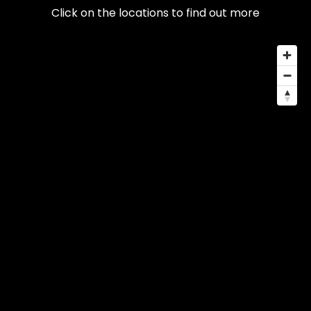
Click on the locations to find out more